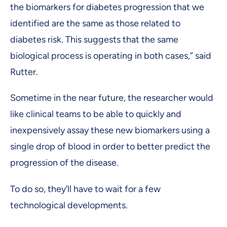
the biomarkers for diabetes progression that we
identified are the same as those related to
diabetes risk. This suggests that the same
biological process is operating in both cases,” said
Rutter.
Sometime in the near future, the researcher would
like clinical teams to be able to quickly and
inexpensively assay these new biomarkers using a
single drop of blood in order to better predict the
progression of the disease.
To do so, they’ll have to wait for a few
technological developments.