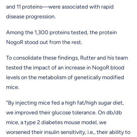
and 11 proteins—were associated with rapid
disease progression.
Among the 1,300 proteins tested, the protein
NogoR stood out from the rest.
To consolidate these findings, Rutter and his team
tested the impact of an increase in NogoR blood
levels on the metabolism of genetically modified
mice.
"By injecting mice fed a high fat/high sugar diet,
we improved their glucose tolerance. On db/db
mice, a type 2 diabetes mouse model, we
worsened their insulin sensitivity, i.e., their ability to