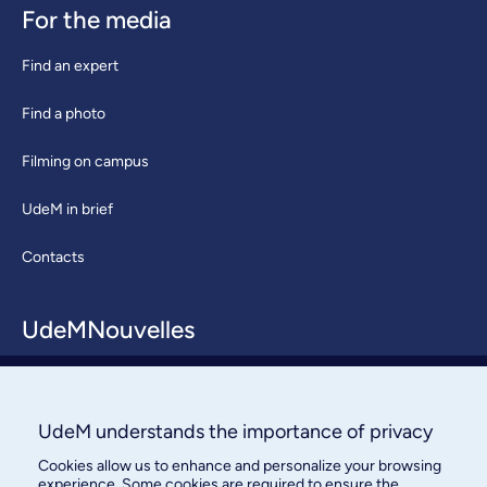
For the media
Find an expert
Find a photo
Filming on campus
UdeM in brief
Contacts
UdeMNouvelles
About / Team
Contact us
UdeM understands the importance of privacy
Cookies allow us to enhance and personalize your browsing
experience. Some cookies are required to ensure the