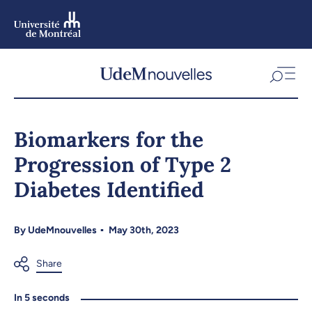
Skip
to
main
content
Skip
to
Biomarkers for the
navigation
Progression of Type 2
Diabetes Identified
By
UdeMnouvelles
May 30th, 2023
In 5 seconds