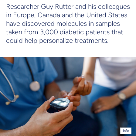
Researcher Guy Rutter and his colleagues
in Europe, Canada and the United States
have discovered molecules in samples
taken from 3,000 diabetic patients that
could help personalize treatments.
Info