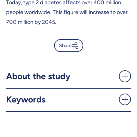
Today, type 2 diabetes affects over 400 million
people worldwide. This figure will increase to over
700 million by 2045.
Share
Biomarkers for the
Progression of Type 2
Diabetes Identified -
About the study
UdeMnouvelles
Keywords
X.com
Facebook
Email
LinkedIn
Copy the link