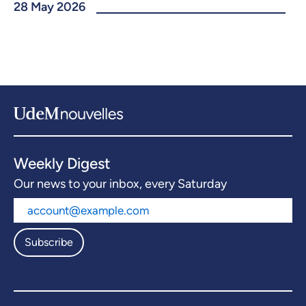
28 May 2026
Weekly Digest
Our news to your inbox, every Saturday
Subscribe