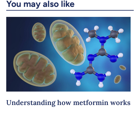
You may also like
Understanding how metformin works