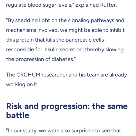
regulate blood sugar levels," explained Rutter.
"By shedding light on the signaling pathways and
mechanisms involved, we might be able to inhibit
this protein that kills the pancreatic cells
responsible for insulin secretion, thereby slowing
the progression of diabetes."
The CRCHUM researcher and his team are already
working on it.
Risk and progression: the same
battle
"In our study, we were also surprised to see that