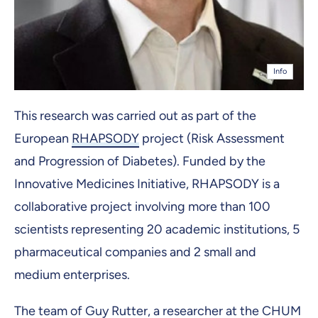
Info
This research was carried out as part of the
European
RHAPSODY
project (Risk Assessment
and Progression of Diabetes). Funded by the
Innovative Medicines Initiative, RHAPSODY is a
collaborative project involving more than 100
scientists representing 20 academic institutions, 5
pharmaceutical companies and 2 small and
medium enterprises.
The team of Guy Rutter, a researcher at the CHUM