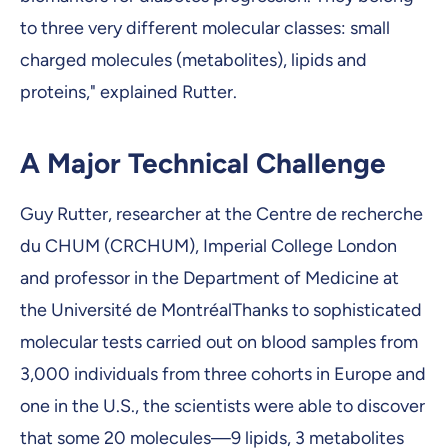
to three very different molecular classes: small
charged molecules (metabolites), lipids and
proteins," explained Rutter.
A Major Technical Challenge
Guy Rutter, researcher at the Centre de recherche
du CHUM (CRCHUM), Imperial College London
and professor in the Department of Medicine at
the Université de MontréalThanks to sophisticated
molecular tests carried out on blood samples from
3,000 individuals from three cohorts in Europe and
one in the U.S., the scientists were able to discover
that some 20 molecules—9 lipids, 3 metabolites