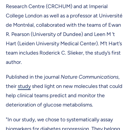
Research Centre (CRCHUM) and at Imperial
College London as well as a professor at Université
de Montréal, collaborated with the teams of Ewan
R. Pearson (University of Dundee) and Leen M ’t
Hart (Leiden University Medical Center). M’t Hart’s
team includes Roderick C. Slieker, the study’s first
author.
Published in the journal
Nature Communications
,
their
study
shed light on new molecules that could
help clinical teams predict and monitor the
deterioration of glucose metabolisms.
"In our study, we chose to systematically assay
biomarkers for diabetes progression. They belong