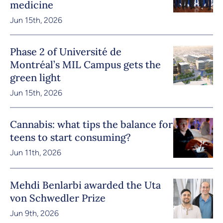
medicine
Jun 15th, 2026
Phase 2 of Université de
Montréal’s MIL Campus gets the
green light
Jun 15th, 2026
Cannabis: what tips the balance for
teens to start consuming?
Jun 11th, 2026
Mehdi Benlarbi awarded the Uta
von Schwedler Prize
Jun 9th, 2026