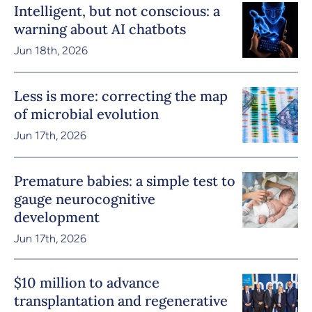
Intelligent, but not conscious: a
warning about AI chatbots
Jun 18th, 2026
Less is more: correcting the map
of microbial evolution
Jun 17th, 2026
Premature babies: a simple test to
gauge neurocognitive
development
Jun 17th, 2026
$10 million to advance
transplantation and regenerative