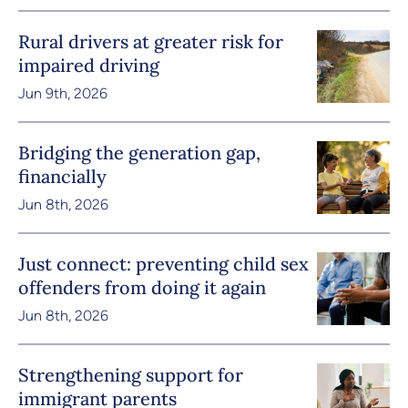
Rural drivers at greater risk for
impaired driving
Jun 9th, 2026
Bridging the generation gap,
financially
Jun 8th, 2026
Just connect: preventing child sex
offenders from doing it again
Jun 8th, 2026
Strengthening support for
immigrant parents