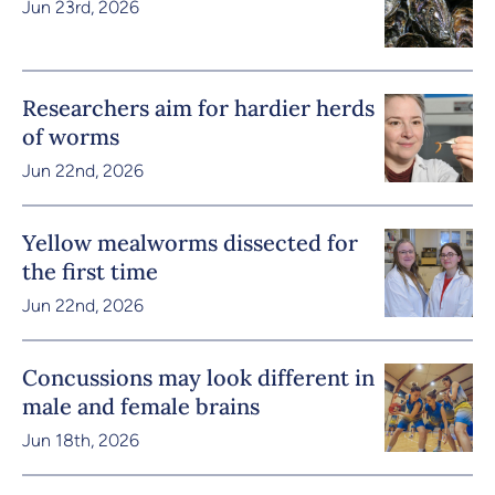
Jun 23rd, 2026
Researchers aim for hardier herds
of worms
Jun 22nd, 2026
Yellow mealworms dissected for
the first time
Jun 22nd, 2026
Concussions may look different in
male and female brains
Jun 18th, 2026