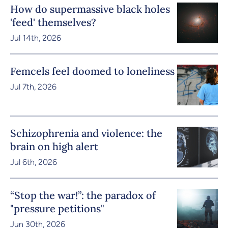
How do supermassive black holes
'feed' themselves?
Jul 14th, 2026
Femcels feel doomed to loneliness
Jul 7th, 2026
Schizophrenia and violence: the
brain on high alert
Jul 6th, 2026
“Stop the war!”: the paradox of
"pressure petitions"
Jun 30th, 2026