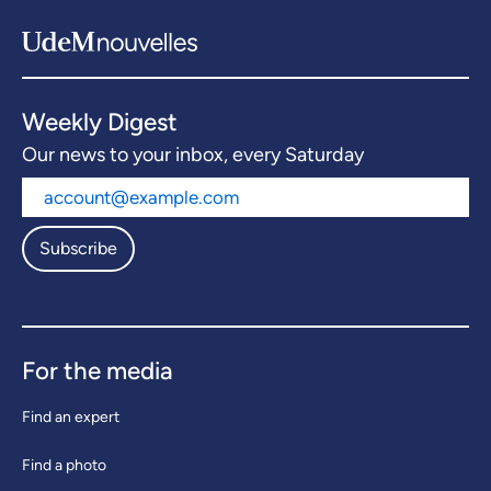
Weekly Digest
Our news to your inbox, every Saturday
Subscribe
For the media
Find an expert
Find a photo