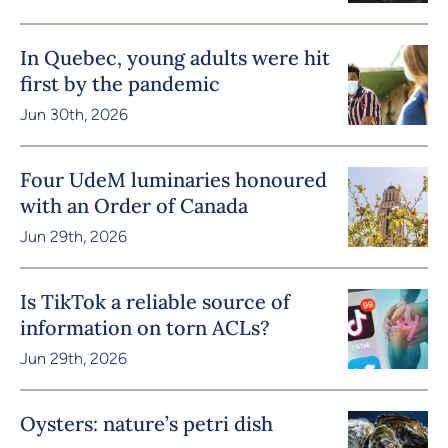
In Quebec, young adults were hit
first by the pandemic
Jun 30th, 2026
Four UdeM luminaries honoured
with an Order of Canada
Jun 29th, 2026
Is TikTok a reliable source of
information on torn ACLs?
Jun 29th, 2026
Oysters: nature’s petri dish