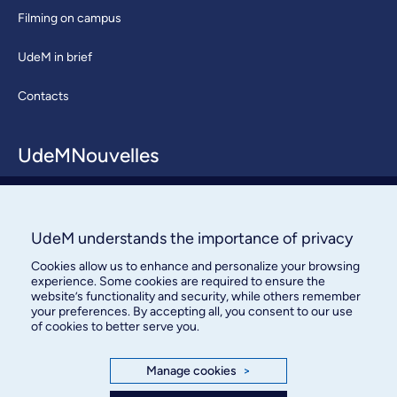
Filming on campus
UdeM in brief
Contacts
UdeMNouvelles
About / Team
Contact us
UdeM understands the importance of privacy
Cookies allow us to enhance and personalize your browsing
experience. Some cookies are required to ensure the
website’s functionality and security, while others remember
your preferences. By accepting all, you consent to our use
of cookies to better serve you.
Bureau des communications et
Manage cookies
>
des relations publiques