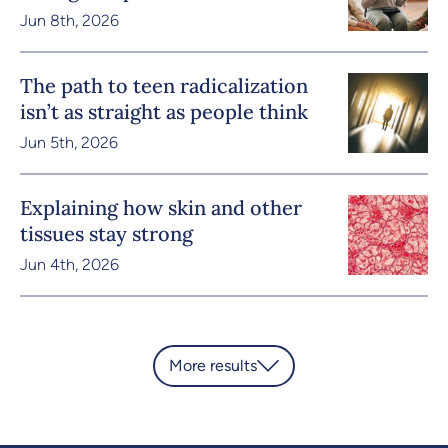
Jun 8th, 2026
The path to teen radicalization
isn’t as straight as people think
Jun 5th, 2026
Explaining how skin and other
tissues stay strong
Jun 4th, 2026
More results