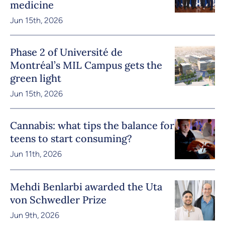
medicine
Jun 15th, 2026
Phase 2 of Université de
Montréal’s MIL Campus gets the
green light
Jun 15th, 2026
Cannabis: what tips the balance for
teens to start consuming?
Jun 11th, 2026
Mehdi Benlarbi awarded the Uta
von Schwedler Prize
Jun 9th, 2026