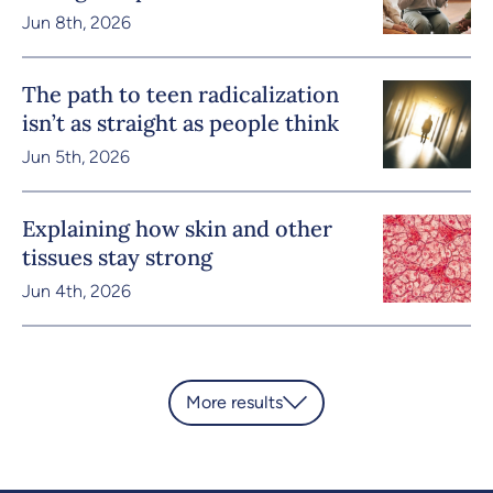
Jun 8th, 2026
The path to teen radicalization
isn’t as straight as people think
Jun 5th, 2026
Explaining how skin and other
tissues stay strong
Jun 4th, 2026
More results