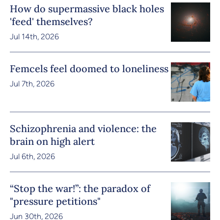
How do supermassive black holes
'feed' themselves?
Jul 14th, 2026
Femcels feel doomed to loneliness
Jul 7th, 2026
Schizophrenia and violence: the
brain on high alert
Jul 6th, 2026
“Stop the war!”: the paradox of
"pressure petitions"
Jun 30th, 2026