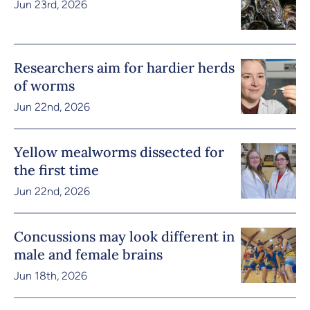
Jun 23rd, 2026
Researchers aim for hardier herds
of worms
Jun 22nd, 2026
Yellow mealworms dissected for
the first time
Jun 22nd, 2026
Concussions may look different in
male and female brains
Jun 18th, 2026