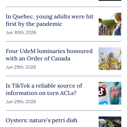
In Quebec, young adults were hit
first by the pandemic
Jun 30th, 2026
Four UdeM luminaries honoured
with an Order of Canada
Jun 29th, 2026
Is TikTok a reliable source of
information on torn ACLs?
Jun 29th, 2026
Oysters: nature’s petri dish