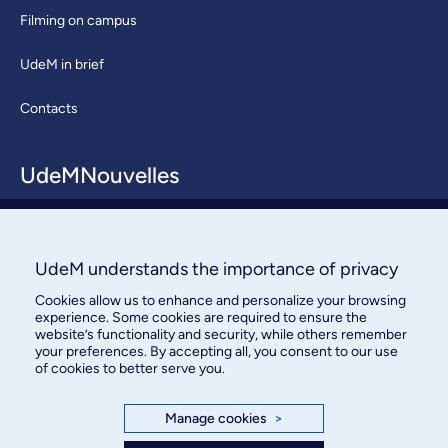
Filming on campus
UdeM in brief
Contacts
UdeMNouvelles
About / Team
Contact us
UdeM understands the importance of privacy
Cookies allow us to enhance and personalize your browsing
experience. Some cookies are required to ensure the
website’s functionality and security, while others remember
your preferences. By accepting all, you consent to our use
of cookies to better serve you.
Bureau des communications et
Manage cookies
>
des relations publiques