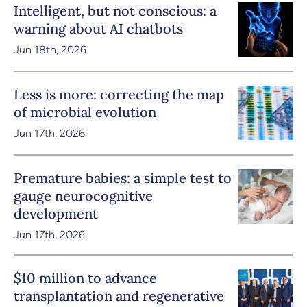
Intelligent, but not conscious: a
warning about AI chatbots
Jun 18th, 2026
Less is more: correcting the map
of microbial evolution
Jun 17th, 2026
Premature babies: a simple test to
gauge neurocognitive
development
Jun 17th, 2026
$10 million to advance
transplantation and regenerative