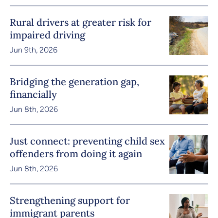
Rural drivers at greater risk for
impaired driving
Jun 9th, 2026
Bridging the generation gap,
financially
Jun 8th, 2026
Just connect: preventing child sex
offenders from doing it again
Jun 8th, 2026
Strengthening support for
immigrant parents