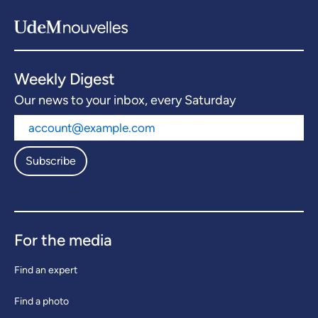
Weekly Digest
Our news to your inbox, every Saturday
Subscribe
For the media
Find an expert
Find a photo