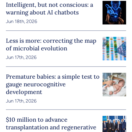
Intelligent, but not conscious: a
warning about AI chatbots
Jun 18th, 2026
Less is more: correcting the map
of microbial evolution
Jun 17th, 2026
Premature babies: a simple test to
gauge neurocognitive
development
Jun 17th, 2026
$10 million to advance
transplantation and regenerative