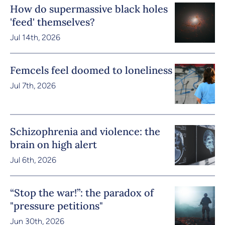
How do supermassive black holes
'feed' themselves?
Jul 14th, 2026
Femcels feel doomed to loneliness
Jul 7th, 2026
Schizophrenia and violence: the
brain on high alert
Jul 6th, 2026
“Stop the war!”: the paradox of
"pressure petitions"
Jun 30th, 2026