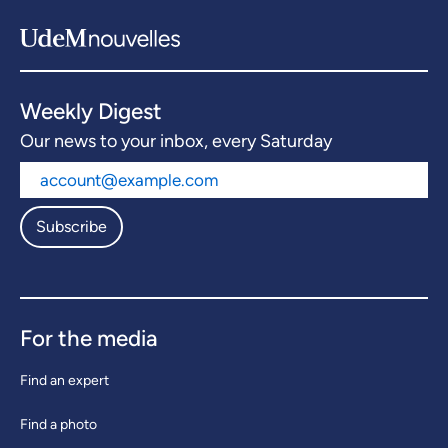
Weekly Digest
Our news to your inbox, every Saturday
Subscribe
For the media
Find an expert
Find a photo