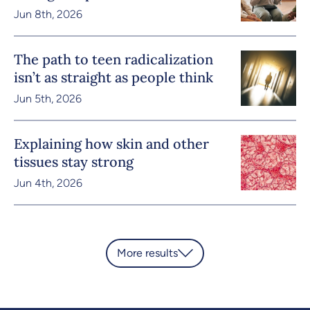
Jun 8th, 2026
The path to teen radicalization
isn’t as straight as people think
Jun 5th, 2026
Explaining how skin and other
tissues stay strong
Jun 4th, 2026
More results