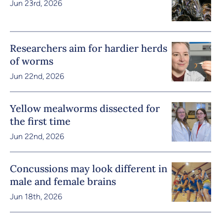
Jun 23rd, 2026
Researchers aim for hardier herds
of worms
Jun 22nd, 2026
Yellow mealworms dissected for
the first time
Jun 22nd, 2026
Concussions may look different in
male and female brains
Jun 18th, 2026