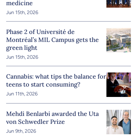
medicine
Jun 15th, 2026
Phase 2 of Université de
Montréal’s MIL Campus gets the
green light
Jun 15th, 2026
Cannabis: what tips the balance for
teens to start consuming?
Jun 11th, 2026
Mehdi Benlarbi awarded the Uta
von Schwedler Prize
Jun 9th, 2026