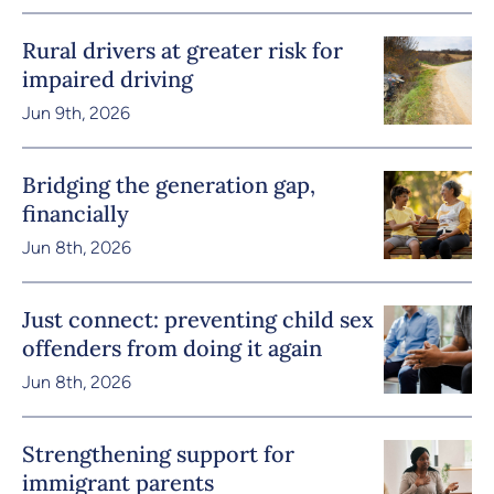
Rural drivers at greater risk for
impaired driving
Jun 9th, 2026
Bridging the generation gap,
financially
Jun 8th, 2026
Just connect: preventing child sex
offenders from doing it again
Jun 8th, 2026
Strengthening support for
immigrant parents