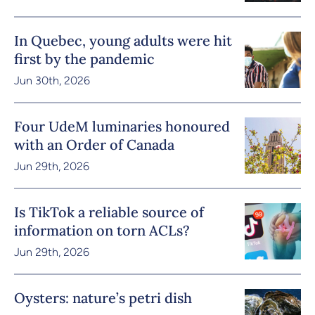
In Quebec, young adults were hit
first by the pandemic
Jun 30th, 2026
Four UdeM luminaries honoured
with an Order of Canada
Jun 29th, 2026
Is TikTok a reliable source of
information on torn ACLs?
Jun 29th, 2026
Oysters: nature’s petri dish