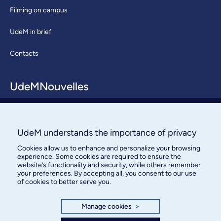
Filming on campus
UdeM in brief
Contacts
UdeMNouvelles
About / Team
Contact us
UdeM understands the importance of privacy
Cookies allow us to enhance and personalize your browsing
experience. Some cookies are required to ensure the
website’s functionality and security, while others remember
your preferences. By accepting all, you consent to our use
of cookies to better serve you.
Bureau des communications et
Manage cookies
>
des relations publiques