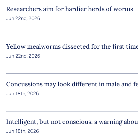
Researchers aim for hardier herds of worms
Jun 22nd, 2026
Yellow mealworms dissected for the first tim
Jun 22nd, 2026
Concussions may look different in male and f
Jun 18th, 2026
Intelligent, but not conscious: a warning abou
Jun 18th, 2026