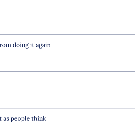
from doing it again
ht as people think