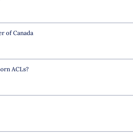
r of Canada
 torn ACLs?