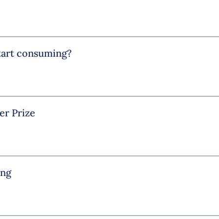
start consuming?
er Prize
ing