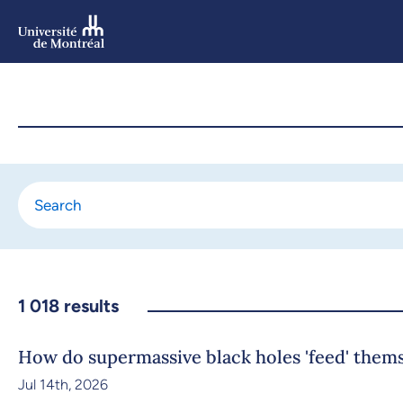
Skip
to
main
content
Skip
to
navigation
1 018
results
How do supermassive black holes 'feed' them
Jul 14th, 2026