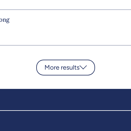
rong
More results