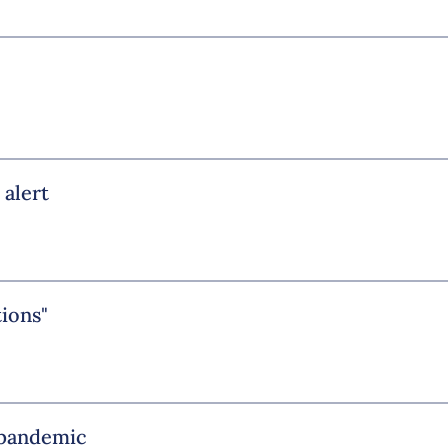
 alert
tions"
e pandemic