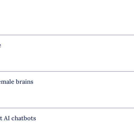
e
emale brains
t AI chatbots