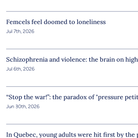
Femcels feel doomed to loneliness
Jul 7th, 2026
Schizophrenia and violence: the brain on high
Jul 6th, 2026
“Stop the war!”: the paradox of "pressure peti
Jun 30th, 2026
In Quebec, young adults were hit first by th