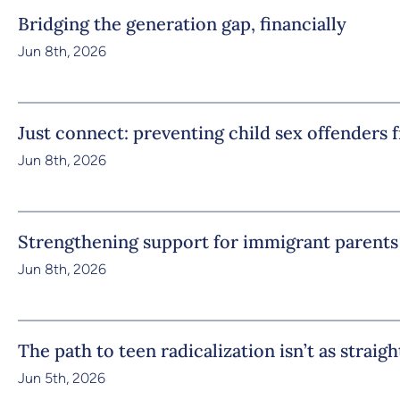
Bridging the generation gap, financially
Jun 8th, 2026
Just connect: preventing child sex offenders 
Jun 8th, 2026
Strengthening support for immigrant parents
Jun 8th, 2026
The path to teen radicalization isn’t as straig
Jun 5th, 2026