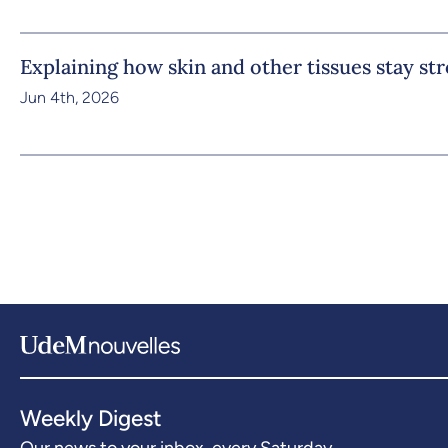
Explaining how skin and other tissues stay st
Jun 4th, 2026
Weekly Digest
Our news to your inbox, every Saturday