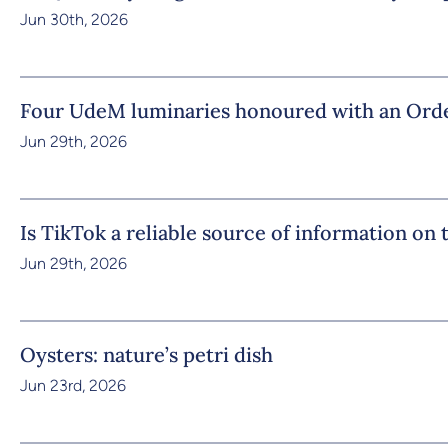
Jun 30th, 2026
Four UdeM luminaries honoured with an Orde
Jun 29th, 2026
Is TikTok a reliable source of information on
Jun 29th, 2026
Oysters: nature’s petri dish
Jun 23rd, 2026