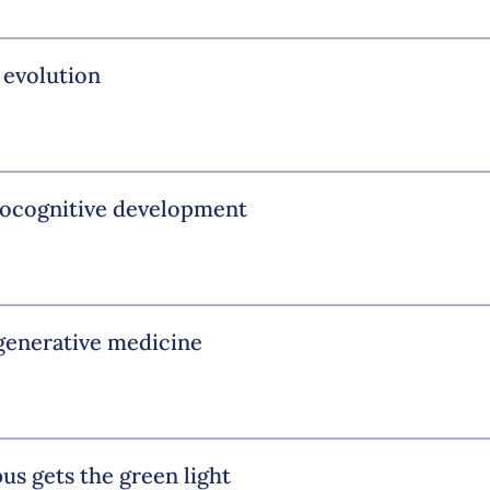
 evolution
urocognitive development
egenerative medicine
us gets the green light