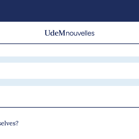
selves?