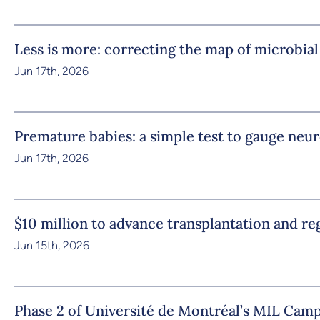
Less is more: correcting the map of microbial
Jun 17th, 2026
Premature babies: a simple test to gauge ne
Jun 17th, 2026
$10 million to advance transplantation and r
Jun 15th, 2026
Phase 2 of Université de Montréal’s MIL Camp