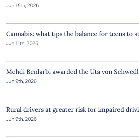
Jun 15th, 2026
Cannabis: what tips the balance for teens to 
Jun 11th, 2026
Mehdi Benlarbi awarded the Uta von Schwedl
Jun 9th, 2026
Rural drivers at greater risk for impaired driv
Jun 9th, 2026