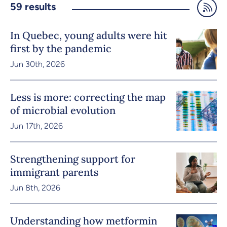
59
results
In Quebec, young adults were hit
first by the pandemic
Jun 30th, 2026
Less is more: correcting the map
of microbial evolution
Jun 17th, 2026
Strengthening support for
immigrant parents
Jun 8th, 2026
Understanding how metformin