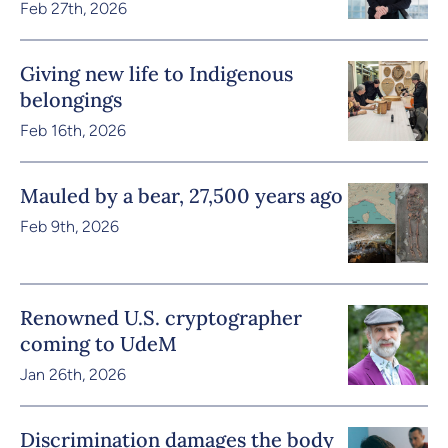
Feb 27th, 2026
Giving new life to Indigenous
belongings
Feb 16th, 2026
Mauled by a bear, 27,500 years ago
Feb 9th, 2026
Renowned U.S. cryptographer
coming to UdeM
Jan 26th, 2026
Discrimination damages the body