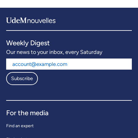
Weekly Digest
Our news to your inbox, every Saturday
Subscribe
For the media
Find an expert