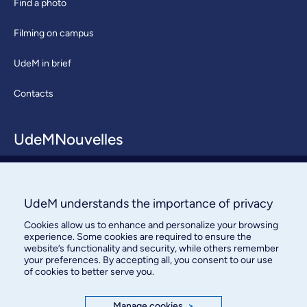
Find a photo
Filming on campus
UdeM in brief
Contacts
UdeMNouvelles
About / Team
Contact us
UdeM understands the importance of privacy
Cookies allow us to enhance and personalize your browsing
experience. Some cookies are required to ensure the
website’s functionality and security, while others remember
your preferences. By accepting all, you consent to our use
of cookies to better serve you.
Manage cookies
>