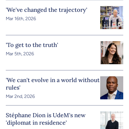
'We've changed the trajectory'
Mar 16th, 2026
'To get to the truth'
Mar 5th, 2026
'We can't evolve in a world without
rules'
Mar 2nd, 2026
Stéphane Dion is UdeM's new
'diplomat in residence'