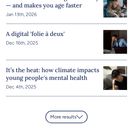
— and makes you age faster
Jan 13th, 2026
A digital 'folie à deux'
Dec 16th, 2025
It’s the heat: how climate impacts
young people's mental health
Dec 4th, 2025
More results