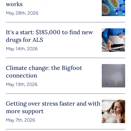
works
May 28th, 2026
It's a start: $185,000 to find new
drugs for ALS
May 14th, 2026
Climate change: the Bigfoot
connection
May 13th, 2026
Getting over stress faster and with
more support
May 7th, 2026