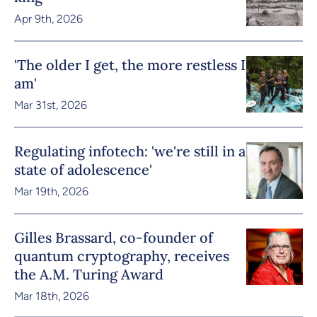
Apr 9th, 2026
'The older I get, the more restless I
am'
Mar 31st, 2026
Regulating infotech: 'we're still in a
state of adolescence'
Mar 19th, 2026
Gilles Brassard, co-founder of
quantum cryptography, receives
the A.M. Turing Award
Mar 18th, 2026