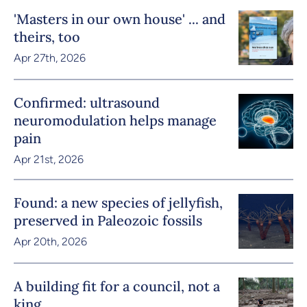
'Masters in our own house' ... and
theirs, too
Apr 27th, 2026
Confirmed: ultrasound
neuromodulation helps manage
pain
Apr 21st, 2026
Found: a new species of jellyfish,
preserved in Paleozoic fossils
Apr 20th, 2026
A building fit for a council, not a
king