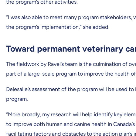
the program’s other activities.
“I was also able to meet many program stakeholders, w
the program’s implementation,” she added.
Toward permanent veterinary ca
The fieldwork by Ravel’s team is the culmination of ove
part of a large-scale program to improve the health o
Delesalle’s assessment of the program will be used to 
program.
“More broadly, my research will help identify key elem
to improve both human and canine health in Canada’s no
facilitating factors and obstacles to the action plan’