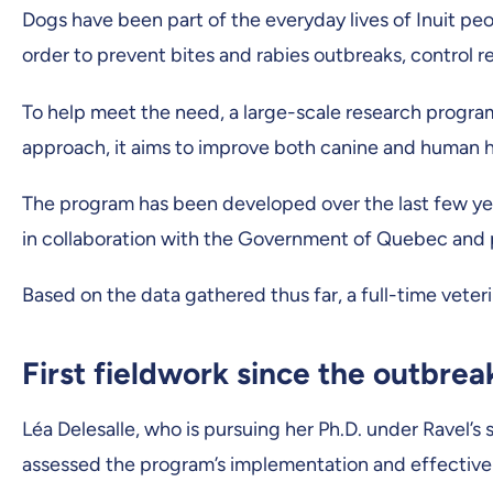
Dogs have been part of the everyday lives of Inuit peo
order to prevent bites and rabies outbreaks, control r
To help meet the need, a large-scale research progra
approach, it aims to improve both canine and human h
The program has been developed over the last few year
in collaboration with the Government of Quebec and p
Based on the data gathered thus far, a full-time veter
First fieldwork since the outbre
Léa Delesalle, who is pursuing her Ph.D. under Ravel’s 
assessed the program’s implementation and effective