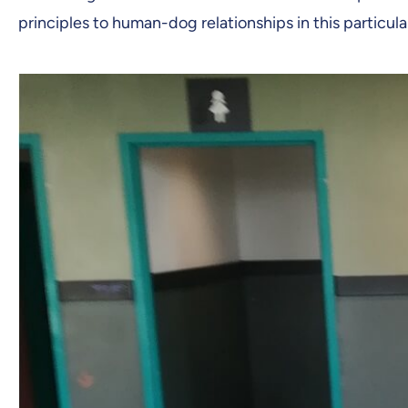
principles to human-dog relationships in this particul