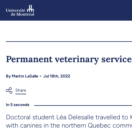
Skip
to
main
content
Skip
to
Permanent veterinary service
navigation
By
Martin LaSalle
Jul 18th, 2022
In 5 seconds
Doctoral student Léa Delesalle travelled t
with canines in the northern Quebec commu