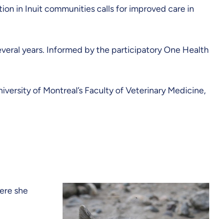
ion in Inuit communities calls for improved care in
veral years. Informed by the participatory One Health
versity of Montreal’s Faculty of Veterinary Medicine,
here she