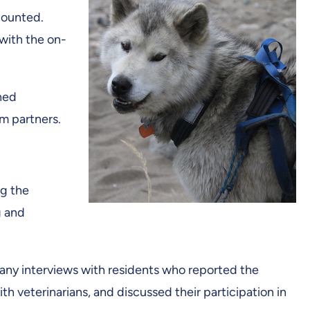
ecounted.
with the on-
hed
m partners.
ng the
g and
many interviews with residents who reported the
 veterinarians, and discussed their participation in