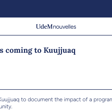
s coming to Kuujjuaq
o Kuujjuaq to document the impact of a progr
nity.