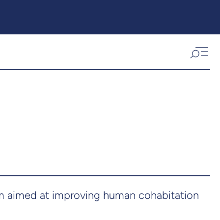
am aimed at improving human cohabitation