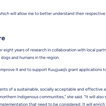
hich will allow me to better understand their respectiv
re
r eight years of research in collaboration with local partn
f dogs and humans in the region.
improve it and to support Kuujjuaq’s grant applications 
ents of a sustainable, socially acceptable and effective a
rthern Indigenous communities,” she said. “It will also 
s implementation that need to be considered. It will enri