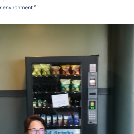
ar environment.”