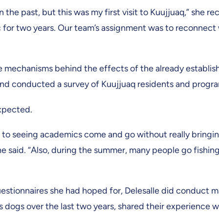
the past, but this was my first visit to Kuujjuaq,” she r
 for two years. Our team’s assignment was to reconnect 
e mechanisms behind the effects of the already establis
and conducted a survey of Kuujjuaq residents and progra
expected.
d to seeing academics come and go without really bringi
he said. “Also, during the summer, many people go fishin
uestionnaires she had hoped for, Delesalle did conduct 
ogs over the last two years, shared their experience with