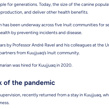
ple for generations. Today, the size of the canine populat
eproduction, and deliver other health benefits.
m has been underway across five Inuit communities for se
ealth by preventing incidents and disease.
s by Professor André Ravel and his colleagues at the Uni
artners from Kuujjuaq’s Inuit community.
inarian was hired for Kuujjuaq in 2020.
ak of the pandemic
supervision, recently returned from a stay in Kuujjuaq, w
ness.