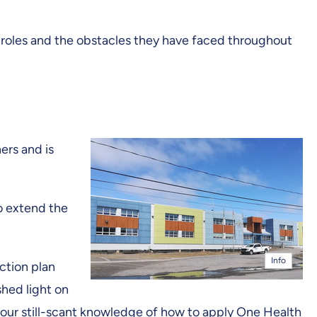
e roles and the obstacles they have faced throughout
ers and is
to extend the
Info
ction plan
shed light on
ch our still-scant knowledge of how to apply One Health