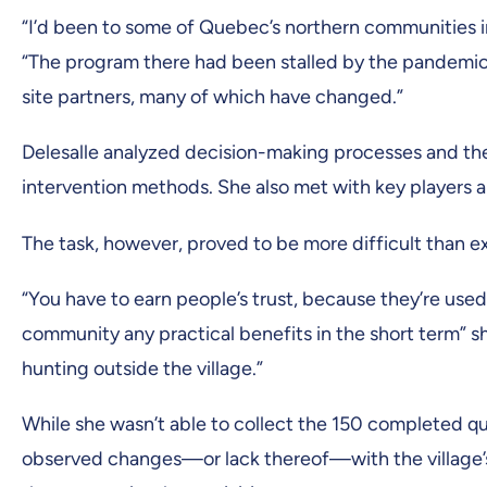
“I’d been to some of Quebec’s northern communities in 
“The program there had been stalled by the pandemic
site partners, many of which have changed.”
Delesalle analyzed decision-making processes and th
intervention methods. She also met with key players 
The task, however, proved to be more difficult than 
“You have to earn people’s trust, because they’re use
community any practical benefits in the short term” s
hunting outside the village.”
While she wasn’t able to collect the 150 completed q
observed changes—or lack thereof—with the village’s d