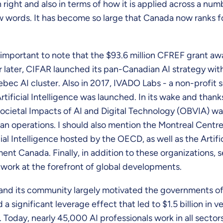
own right and also in terms of how it is applied across a num
ew words. It has become so large that Canada now ranks f
also important to note that the $93.6 million CFREF grant
ar later, CIFAR launched its pan-Canadian AI strategy wit
bec AI cluster. Also in 2017, IVADO Labs - a non-profi
tificial Intelligence was launched. In its wake and than
ocietal Impacts of AI and Digital Technology (OBVIA) was
n operations. I should also mention the Montreal Centre o
ial Intelligence hosted by the OECD, as well as the Artifi
t Canada. Finally, in addition to these organizations, 
work at the forefront of global developments.
d its community largely motivated the governments of 
ignificant leverage effect that led to $1.5 billion in v
. Today, nearly 45,000 AI professionals work in all sec