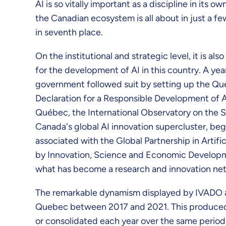
AI is so vitally important as a discipline in its 
the Canadian ecosystem is all about in just a f
in seventh place.
On the institutional and strategic level, it is 
for the development of AI in this country. A ye
government followed suit by setting up the Que
Declaration for a Responsible Development of Ar
Québec, the International Observatory on the S
Canada's global AI innovation supercluster, bega
associated with the Global Partnership in Artific
by Innovation, Science and Economic Developmen
what has become a research and innovation net
The remarkable dynamism displayed by IVADO an
Quebec between 2017 and 2021. This produced a s
or consolidated each year over the same period