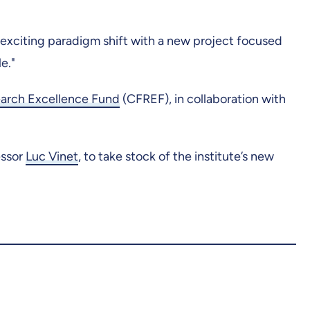
 exciting paradigm shift with a new project focused
e."
earch Excellence Fund
(CFREF), in collaboration with
essor
Luc Vinet
, to take stock of the institute’s new