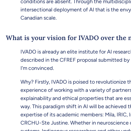
conditions are absent. Through the multidiscipli
intersectional deployment of AI that is the envy 
Canadian scale.
What is your vision for IVADO over the n
IVADO is already an elite institute for AI researc
described in the CFREF proposal submitted by U
I’m convinced.
Why? Firstly, IVADO is poised to revolutionize t
experience of working with a variety of partners
explainability and ethical properties that are es
way. This paradigm shift in AI will be achieved
expertise of its academic members: Mila, IRIC
CRCHU-Ste Justine. Whether in neuroscience or 
systems. Indigenous researchers and other under