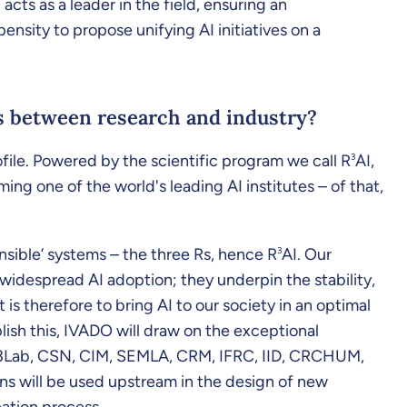
cts as a leader in the field, ensuring an
ensity to propose unifying AI initiatives on a
nks between research and industry?
profile. Powered by the scientific program we call R
3
AI,
g one of the world's leading AI institutes – of that,
onsible’ systems – the three Rs, hence R
3
AI. Our
 widespread AI adoption; they underpin the stability,
 is therefore to bring AI to our society in an optimal
lish this, IVADO will draw on the exceptional
ech3Lab, CSN, CIM, SEMLA, CRM, IFRC, IID, CRCHUM,
ns will be used upstream in the design of new
eation process.