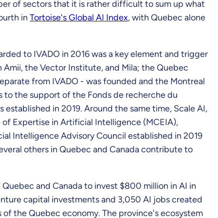
ber of sectors that it is rather difficult to sum up what
ourth in
Tortoise's Global AI Index
, with Quebec alone
 awarded to IVADO in 2016 was a key element and trigger
h Amii, the Vector Institute, and Mila; the Quebec
t separate from IVADO - was founded and the Montreal
ks to the support of the Fonds de recherche du
 established in 2019. Around the same time, Scale AI,
f Expertise in Artificial Intelligence (MCEIA),
cial Intelligence Advisory Council established in 2019
several others in Quebec and Canada contribute to
Quebec and Canada to invest $800 million in AI in
enture capital investments and 3,050 AI jobs created
tors of the Quebec economy. The province's ecosystem