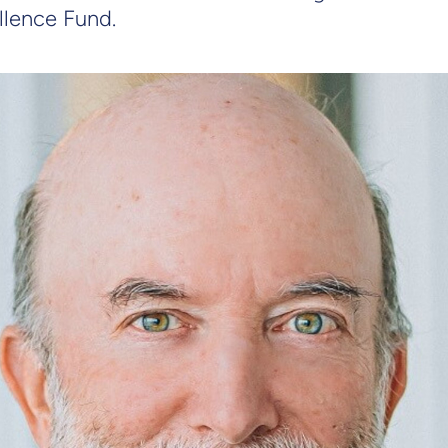
llence Fund.