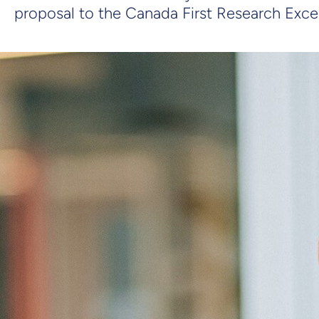
proposal to the Canada First Research Exce