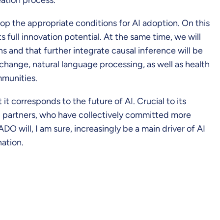
op the appropriate conditions for AI adoption. On this
s full innovation potential. At the same time, we will
s and that further integrate causal inference will be
 change, natural language processing, as well as health
mmunities.
t corresponds to the future of AI. Crucial to its
50 partners, who have collectively committed more
 will, I am sure, increasingly be a main driver of AI
ation.