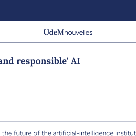
and responsible' AI
e future of the artificial-intelligence institute