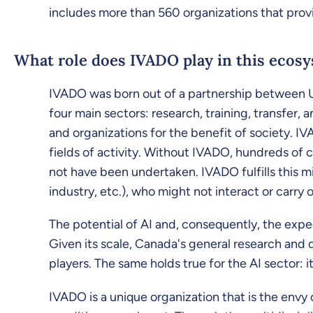
includes more than 560 organizations that provi
What role does IVADO play in this ecos
IVADO was born out of a partnership between Ud
four main sectors: research, training, transfer
and organizations for the benefit of society. IV
fields of activity. Without IVADO, hundreds of
not have been undertaken. IVADO fulfills this mi
industry, etc.), who might not interact or carr
The potential of AI and, consequently, the expec
Given its scale, Canada's general research and
players. The same holds true for the AI sector: 
IVADO is a unique organization that is the envy