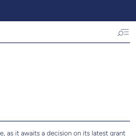
, as it awaits a decision on its latest grant