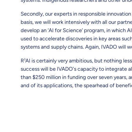
Secondly, our experts in responsible innovation
basis, we will work intensively with all our partn
develop an ‘AI for Science’ program, in which AI
used to accelerate discoveries in key areas such
systems and supply chains. Again, IVADO will w
R
3
AI is certainly very ambitious, but nothing le
success will be IVADO's capacity to integrate 
than $250 million in funding over seven years, 
and of its applications, the spearhead of benef