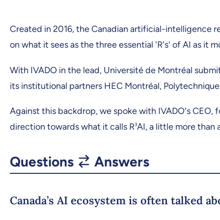
Created in 2016, the Canadian artificial-intelligence r
on what it sees as the three essential 'R's' of AI as it
With IVADO in the lead, Université de Montréal submit
its institutional partners HEC Montréal, Polytechnique 
Against this backdrop, we spoke with IVADO's CEO, f
direction towards what it calls R
3
AI, a little more than 
Questions
Answers
Canada’s AI ecosystem is often talked abo