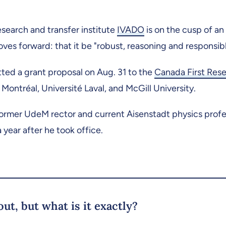
esearch and transfer institute
IVADO
is on the cusp of an
 moves forward: that it be "robust, reasoning and responsibl
ted a grant proposal on Aug. 31 to the
Canada First Res
Montréal, Université Laval, and McGill University.
ormer UdeM rector and current Aisenstadt physics prof
a year after he took office.
ut, but what is it exactly?