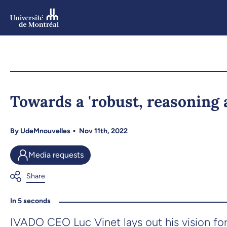
Skip
to
main
content
Skip
to
Towards a 'robust, reasoning 
navigation
By
UdeMnouvelles
Nov 11th, 2022
Media requests
In 5 seconds
IVADO CEO Luc Vinet lays out his vision for th