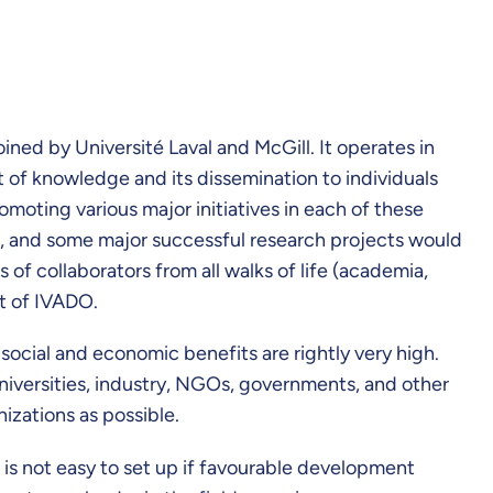
ed by Université Laval and McGill. It operates in
t of knowledge and its dissemination to individuals
omoting various major initiatives in each of these
e, and some major successful research projects would
of collaborators from all walks of life (academia,
rt of IVADO.
 social and economic benefits are rightly very high.
niversities, industry, NGOs, governments, and other
nizations as possible.
 is not easy to set up if favourable development