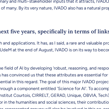
nary and multi-stakeholder inputs that it attracts, IVADO a
of many. By its very nature, IVADO also has a natural prop
ext five years, specifically in terms of li
h and applications. It has, as I said, a rare and valuable 
deM at the end of August, IVADO is on its way to becomin
he field of AI by developing ‘robust, reasoning, and resp
 has convinced us that these attributes are essential for
sential in this regard. The goal of this major IVADO project
 through a component entitled 'Science for AI'. To accomp
, Institut Courtois, CIRRELT, GERAD, Unique, OBVIA, T
in the humanities and social sciences, their contributio
-represented groups will also be involved in this co-cr