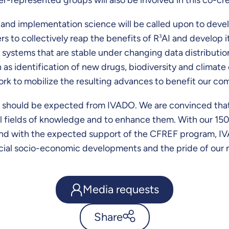
 and implementation science will be called upon to devel
ers to collectively reap the benefits of R
3
AI and develop it
 systems that are stable under changing data distribution
 as identification of new drugs, biodiversity and climate
ork to mobilize the resulting advances to benefit our co
ss should be expected from IVADO. We are convinced that i
all fields of knowledge and to enhance them. With our 1
and with the expected support of the CFREF program, IVADO
icial socio-economic developments and the pride of our n
Media requests
Share