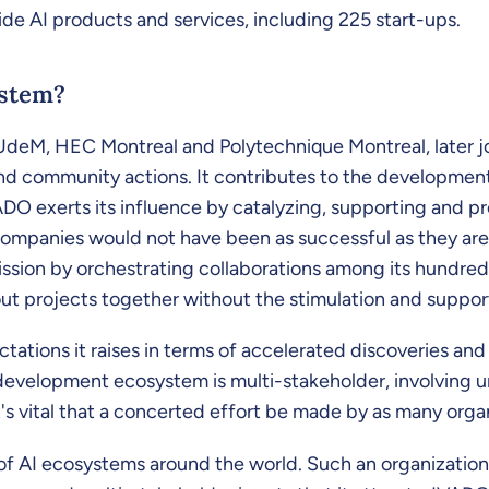
de AI products and services, including 225 start-ups.
ystem?
eM, HEC Montreal and Polytechnique Montreal, later join
, and community actions. It contributes to the developmen
ADO exerts its influence by catalyzing, supporting and pr
 companies would not have been as successful as they ar
ssion by orchestrating collaborations among its hundreds 
y out projects together without the stimulation and suppo
tations it raises in terms of accelerated discoveries and
 development ecosystem is multi-stakeholder, involving u
it's vital that a concerted effort be made by as many orga
 of AI ecosystems around the world. Such an organization