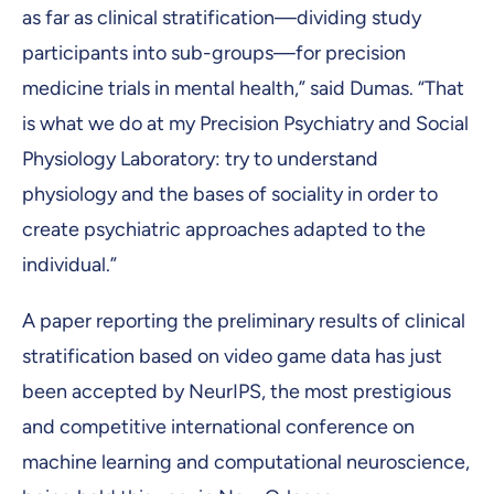
as far as clinical stratification—dividing study
participants into sub-groups—for precision
medicine trials in mental health,” said Dumas. “That
is what we do at my Precision Psychiatry and Social
Physiology Laboratory: try to understand
physiology and the bases of sociality in order to
create psychiatric approaches adapted to the
individual.”
A paper reporting the preliminary results of clinical
stratification based on video game data has just
been accepted by NeurIPS, the most prestigious
and competitive international conference on
machine learning and computational neuroscience,