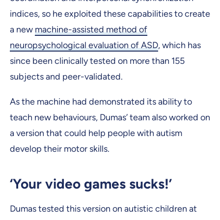
indices, so he exploited these capabilities to create
a new
machine-assisted method of
neuropsychological evaluation of ASD
, which has
since been clinically tested on more than 155
subjects and peer-validated.
As the machine had demonstrated its ability to
teach new behaviours, Dumas’ team also worked on
a version that could help people with autism
develop their motor skills.
‘Your video games sucks!’
Dumas tested this version on autistic children at