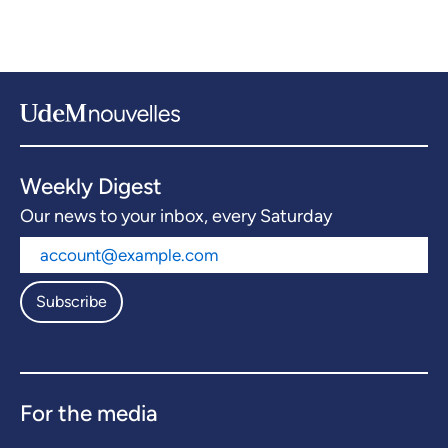
Weekly Digest
Our news to your inbox, every Saturday
Subscribe
For the media