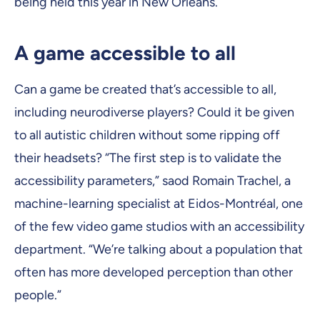
being held this year in New Orleans.
A game accessible to all
Can a game be created that’s accessible to all,
including neurodiverse players? Could it be given
to all autistic children without some ripping off
their headsets? “The first step is to validate the
accessibility parameters,” saod Romain Trachel, a
machine-learning specialist at Eidos-Montréal, one
of the few video game studios with an accessibility
department. “We’re talking about a population that
often has more developed perception than other
people.”