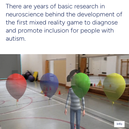
There are years of basic research in
neuroscience behind the development of
the first mixed reality game to diagnose
and promote inclusion for people with
autism.
Info