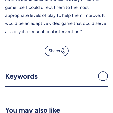
game itself could direct them to the most
appropriate levels of play to help them improve. It
would be an adaptive video game that could serve
as a psycho-educational intervention.”
Share
Pop’Balloons, the first serious
mixed reality game for
autistic children -
Keywords
UdeMnouvelles
X.com
Facebook
Email
LinkedIn
You may also like