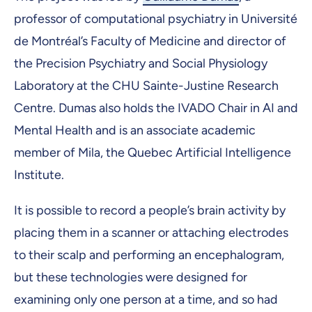
professor of computational psychiatry in Université
de Montréal’s Faculty of Medicine and director of
the Precision Psychiatry and Social Physiology
Laboratory at the CHU Sainte-Justine Research
Centre. Dumas also holds the IVADO Chair in AI and
Mental Health and is an associate academic
member of Mila, the Quebec Artificial Intelligence
Institute.
It is possible to record a people’s brain activity by
placing them in a scanner or attaching electrodes
to their scalp and performing an encephalogram,
but these technologies were designed for
examining only one person at a time, and so had