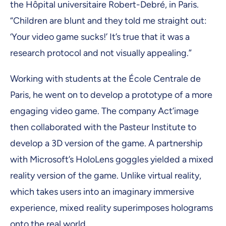
the Hôpital universitaire Robert-Debré, in Paris.
“Children are blunt and they told me straight out:
‘Your video game sucks!’ It’s true that it was a
research protocol and not visually appealing.”
Working with students at the École Centrale de
Paris, he went on to develop a prototype of a more
engaging video game. The company Act’image
then collaborated with the Pasteur Institute to
develop a 3D version of the game. A partnership
with Microsoft’s HoloLens goggles yielded a mixed
reality version of the game. Unlike virtual reality,
which takes users into an imaginary immersive
experience, mixed reality superimposes holograms
onto the real world.