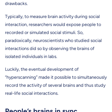
drawbacks.
Typically, to measure brain activity during social
interaction, researchers would expose people to
recorded or simulated social stimuli. So,
paradoxically, neuroscientists who studied social
interactions did so by observing the brains of
isolated individuals in labs.
Luckily, the eventual development of
“hyperscanning” made it possible to simultaneously
record the activity of several brains and thus study
real-life social interactions.
People’s brains in sync