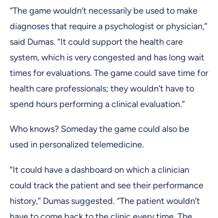
“The game wouldn’t necessarily be used to make
diagnoses that require a psychologist or physician,”
said Dumas. “It could support the health care
system, which is very congested and has long wait
times for evaluations. The game could save time for
health care professionals; they wouldn’t have to
spend hours performing a clinical evaluation.”
Who knows? Someday the game could also be
used in personalized telemedicine.
“It could have a dashboard on which a clinician
could track the patient and see their performance
history,” Dumas suggested. “The patient wouldn’t
have to come back to the clinic every time. The