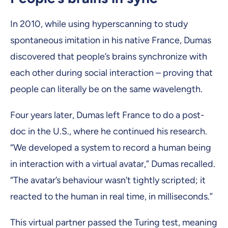
In 2010, while using hyperscanning to study
spontaneous imitation in his native France, Dumas
discovered that people’s brains synchronize with
each other during social interaction – proving that
people can literally be on the same wavelength.
Four years later, Dumas left France to do a post-
doc in the U.S., where he continued his research.
“We developed a system to record a human being
in interaction with a virtual avatar,” Dumas recalled.
“The avatar’s behaviour wasn’t tightly scripted; it
reacted to the human in real time, in milliseconds.”
This virtual partner passed the Turing test, meaning