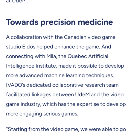
at UdeM.
Towards precision medicine
A collaboration with the Canadian video game
studio Eidos helped enhance the game. And
connecting with Mila, the Quebec Artificial
Intelligence Institute, made it possible to develop
more advanced machine learning techniques.
IVADO’s dedicated collaborative research team
facilitated linkages between UdeM and the video
game industry, which has the expertise to develop
more engaging serious games.
“Starting from the video game, we were able to go