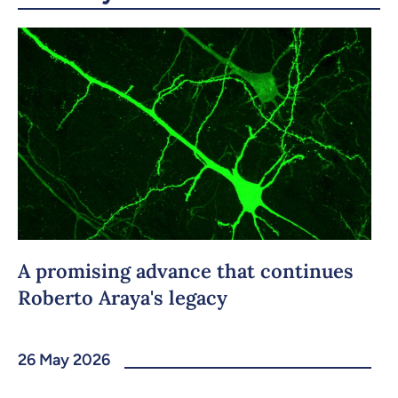
Copy the link
A promising advance that continues
Roberto Araya's legacy
26 May 2026