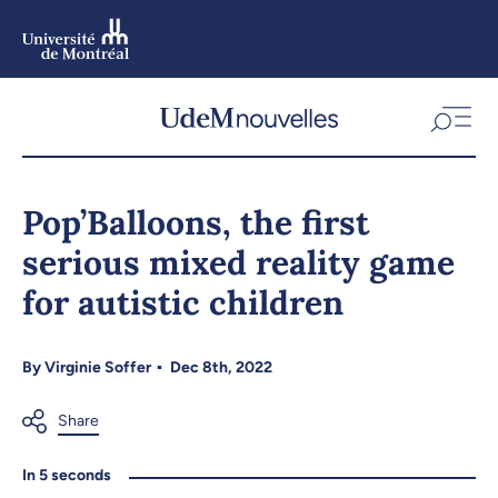
Skip
to
main
content
Skip
to
Pop’Balloons, the first
navigation
serious mixed reality game
for autistic children
By
Virginie Soffer
Dec 8th, 2022
In 5 seconds