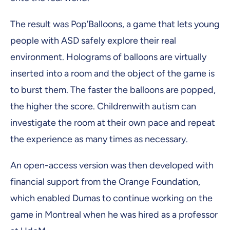
The result was Pop’Balloons, a game that lets young
people with ASD safely explore their real
environment. Holograms of balloons are virtually
inserted into a room and the object of the game is
to burst them. The faster the balloons are popped,
the higher the score. Childrenwith autism can
investigate the room at their own pace and repeat
the experience as many times as necessary.
An open-access version was then developed with
financial support from the Orange Foundation,
which enabled Dumas to continue working on the
game in Montreal when he was hired as a professor