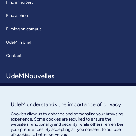
Find an expert
Find a photo
Filming on campus
UdeM in brief
Contacts
UdeMNouvelles
About / Team
Contact us
UdeM understands the importance of privacy
Cookies allow us to enhance and personalize your browsing
experience. Some cookies are required to ensure the
website’s functionality and security, while others remember
your preferences. By accepting all, you consent to our use
of cookies to better serve you.