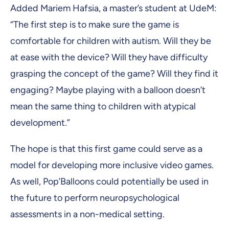
Added Mariem Hafsia, a master’s student at UdeM:
“The first step is to make sure the game is
comfortable for children with autism. Will they be
at ease with the device? Will they have difficulty
grasping the concept of the game? Will they find it
engaging? Maybe playing with a balloon doesn’t
mean the same thing to children with atypical
development.”
The hope is that this first game could serve as a
model for developing more inclusive video games.
As well, Pop’Balloons could potentially be used in
the future to perform neuropsychological
assessments in a non-medical setting.