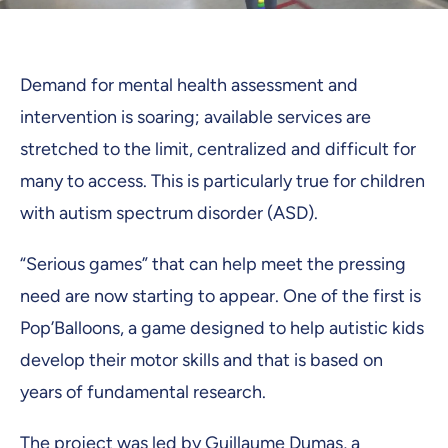
Demand for mental health assessment and
intervention is soaring; available services are
stretched to the limit, centralized and difficult for
many to access. This is particularly true for children
with autism spectrum disorder (ASD).
“Serious games” that can help meet the pressing
need are now starting to appear. One of the first is
Pop’Balloons, a game designed to help autistic kids
develop their motor skills and that is based on
years of fundamental research.
The project was led by
Guillaume Dumas
, a