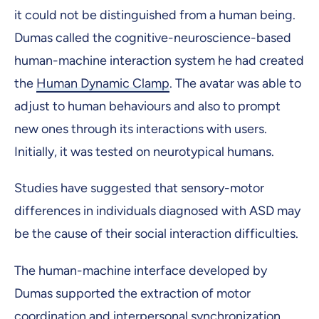
it could not be distinguished from a human being.
Dumas called the cognitive-neuroscience-based
human-machine interaction system he had created
the
Human Dynamic Clamp
. The avatar was able to
adjust to human behaviours and also to prompt
new ones through its interactions with users.
Initially, it was tested on neurotypical humans.
Studies have suggested that sensory-motor
differences in individuals diagnosed with ASD may
be the cause of their social interaction difficulties.
The human-machine interface developed by
Dumas supported the extraction of motor
coordination and interpersonal synchronization