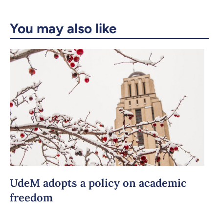
Email
LinkedIn
You may also like
Copy the link
UdeM adopts a policy on academic
freedom