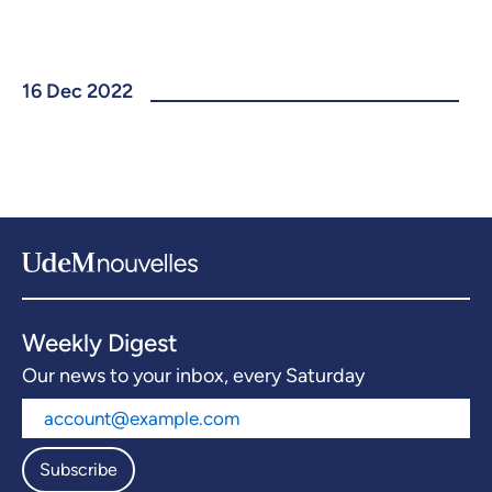
16 Dec 2022
Weekly Digest
Our news to your inbox, every Saturday
Subscribe