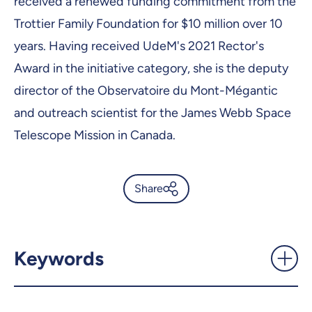
received a renewed funding commitment from the
Trottier Family Foundation for $10 million over 10
years. Having received UdeM's 2021 Rector's
Award in the initiative category, she is the deputy
director of the Observatoire du Mont-Mégantic
and outreach scientist for the James Webb Space
Telescope Mission in Canada.
Share
Two of Canada’s top women
are at Université de Montréal
- UdeMnouvelles
Keywords
X.com
Facebook