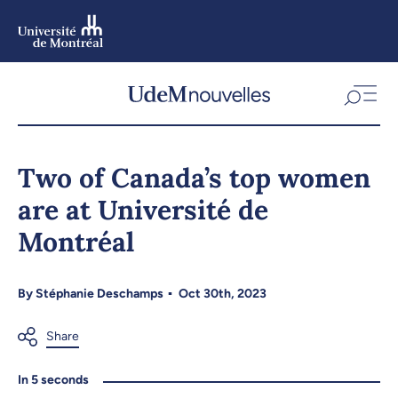
Skip
to
main
content
Skip
to
Two of Canada’s top women
navigation
are at Université de
Montréal
By
Stéphanie Deschamps
Oct 30th, 2023
In 5 seconds