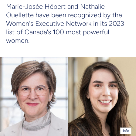
Marie-Josée Hébert and Nathalie
Ouellette have been recognized by the
Women's Executive Network in its 2023
list of Canada’s 100 most powerful
women.
Info