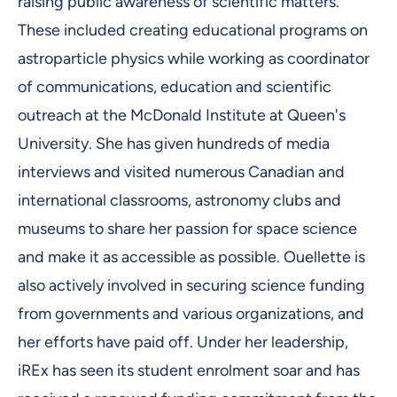
raising public awareness of scientific matters.
These included creating educational programs on
astroparticle physics while working as coordinator
of communications, education and scientific
outreach at the McDonald Institute at Queen's
University. She has given hundreds of media
interviews and visited numerous Canadian and
international classrooms, astronomy clubs and
museums to share her passion for space science
and make it as accessible as possible. Ouellette is
also actively involved in securing science funding
from governments and various organizations, and
her efforts have paid off. Under her leadership,
iREx has seen its student enrolment soar and has