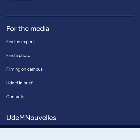
For the media
Find an expert
Find a photo
Filming on campus
UdeM in brief
Contacts
UdeMNouvelles
About / Team