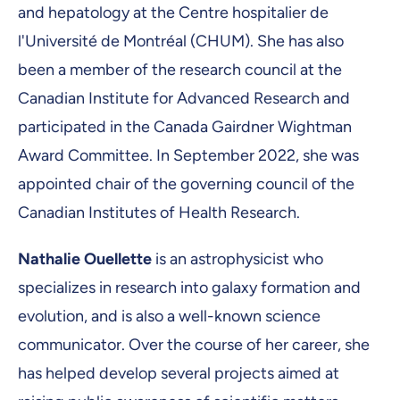
and hepatology at the Centre hospitalier de
l'Université de Montréal (CHUM). She has also
been a member of the research council at the
Canadian Institute for Advanced Research and
participated in the Canada Gairdner Wightman
Award Committee. In September 2022, she was
appointed chair of the governing council of the
Canadian Institutes of Health Research.
Nathalie Ouellette
is an astrophysicist who
specializes in research into galaxy formation and
evolution, and is also a well-known science
communicator. Over the course of her career, she
has helped develop several projects aimed at