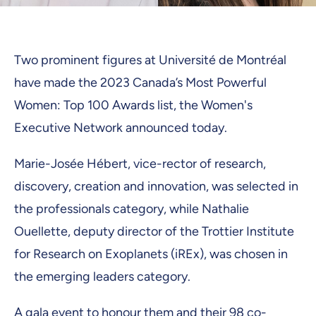
Two prominent figures at Université de Montréal
have made the 2023 Canada’s Most Powerful
Women: Top 100 Awards list, the Women's
Executive Network announced today.
Marie-Josée Hébert, vice-rector of research,
discovery, creation and innovation, was selected in
the professionals category, while Nathalie
Ouellette, deputy director of the Trottier Institute
for Research on Exoplanets (iREx), was chosen in
the emerging leaders category.
A gala event to honour them and their 98 co-