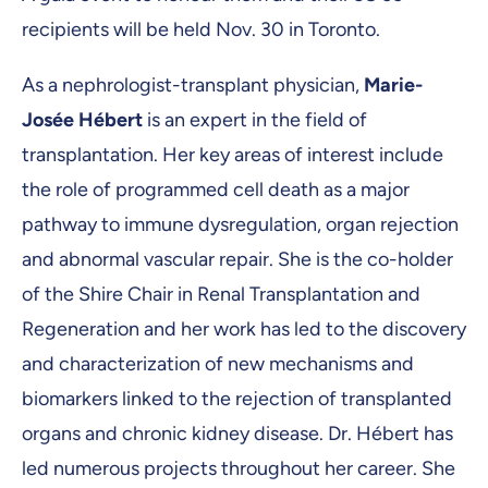
recipients will be held Nov. 30 in Toronto.
As a nephrologist-transplant physician,
Marie-
Josée Hébert
is an expert in the field of
transplantation. Her key areas of interest include
the role of programmed cell death as a major
pathway to immune dysregulation, organ rejection
and abnormal vascular repair. She is the co-holder
of the Shire Chair in Renal Transplantation and
Regeneration and her work has led to the discovery
and characterization of new mechanisms and
biomarkers linked to the rejection of transplanted
organs and chronic kidney disease. Dr. Hébert has
led numerous projects throughout her career. She