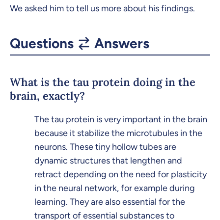
We asked him to tell us more about his findings.
Questions
Answers
What is the tau protein doing in the
brain, exactly?
The tau protein is very important in the brain
because it stabilize the microtubules in the
neurons. These tiny hollow tubes are
dynamic structures that lengthen and
retract depending on the need for plasticity
in the neural network, for example during
learning. They are also essential for the
transport of essential substances to