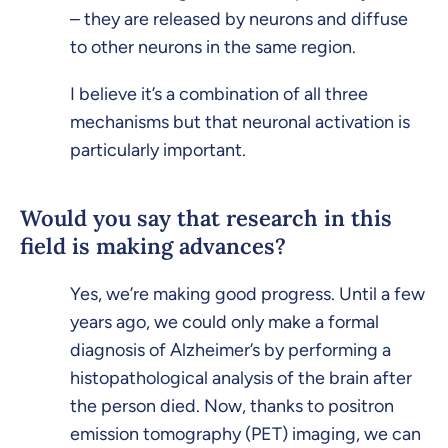
– they are released by neurons and diffuse
to other neurons in the same region.
I believe it’s a combination of all three
mechanisms but that neuronal activation is
particularly important.
Would you say that research in this
field is making advances?
Yes, we’re making good progress. Until a few
years ago, we could only make a formal
diagnosis of Alzheimer’s by performing a
histopathological analysis of the brain after
the person died. Now, thanks to positron
emission tomography (PET) imaging, we can