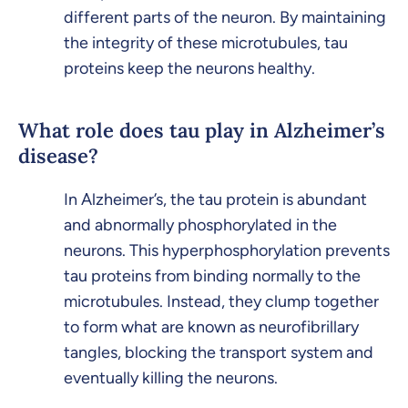
different parts of the neuron. By maintaining
the integrity of these microtubules, tau
proteins keep the neurons healthy.
What role does tau play in Alzheimer’s
disease?
In Alzheimer’s, the tau protein is abundant
and abnormally phosphorylated in the
neurons. This hyperphosphorylation prevents
tau proteins from binding normally to the
microtubules. Instead, they clump together
to form what are known as neurofibrillary
tangles, blocking the transport system and
eventually killing the neurons.