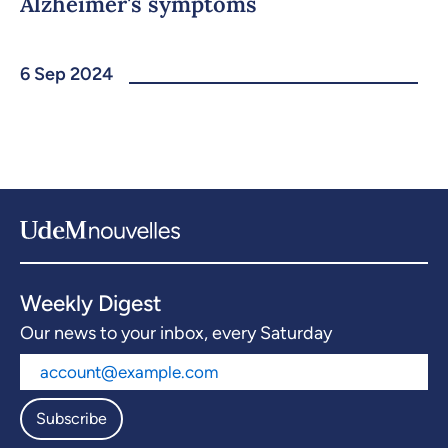
Alzheimer's symptoms
6 Sep 2024
Weekly Digest
Our news to your inbox, every Saturday
Subscribe