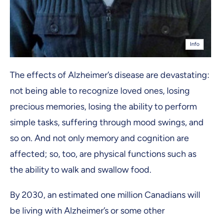
Info
The effects of Alzheimer’s disease are devastating:
not being able to recognize loved ones, losing
precious memories, losing the ability to perform
simple tasks, suffering through mood swings, and
so on. And not only memory and cognition are
affected; so, too, are physical functions such as
the ability to walk and swallow food.
By 2030, an estimated one million Canadians will
be living with Alzheimer’s or some other