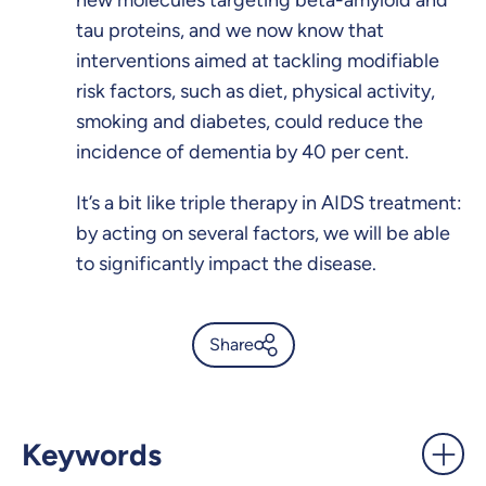
new molecules targeting beta-amyloid and
tau proteins, and we now know that
interventions aimed at tackling modifiable
risk factors, such as diet, physical activity,
smoking and diabetes, could reduce the
incidence of dementia by 40 per cent.
It’s a bit like triple therapy in AIDS treatment:
by acting on several factors, we will be able
to significantly impact the disease.
Share
Looking at tau and its role in
Alzheimer’s - UdeMnouvelles
Keywords