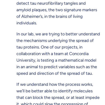
detect tau neurofibrillary tangles and
amyloid plaques, the two signature markers
of Alzheimer’s, in the brains of living
individuals.
In our lab, we are trying to better understand
the mechanisms underlying the spread of
tau proteins. One of our projects, in
collaboration with a team at Concordia
University, is testing a mathematical model
in an animal to predict variables such as the
speed and direction of the spread of tau.
If we understand how the process works,
we’ll be better able to identify molecules
that can block the spread, or at least impede
it, which could slow the progression of