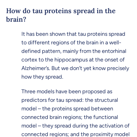
How do tau proteins spread in the
brain?
It has been shown that tau proteins spread
to different regions of the brain in a well-
defined pattern, mainly from the entorhinal
cortex to the hippocampus at the onset of
Alzheimer’s. But we don’t yet know precisely
how they spread.
Three models have been proposed as
predictors for tau spread: the structural
model – the proteins spread between
connected brain regions; the functional
model – they spread during the activation of
connected regions; and the proximity model