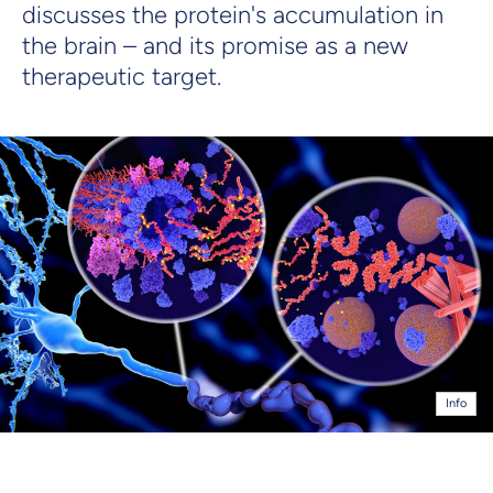
discusses the protein's accumulation in
the brain – and its promise as a new
therapeutic target.
Info