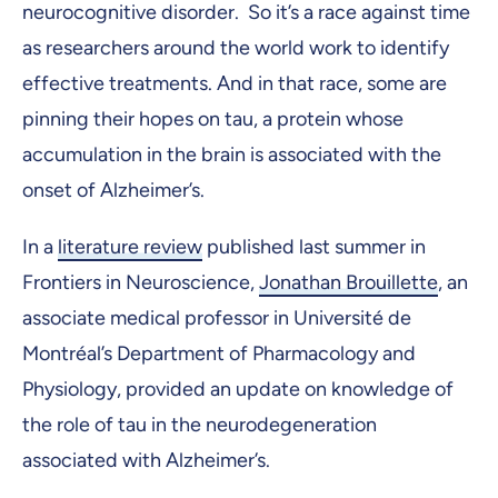
neurocognitive disorder. So it’s a race against time
as researchers around the world work to identify
effective treatments. And in that race, some are
pinning their hopes on tau, a protein whose
accumulation in the brain is associated with the
onset of Alzheimer’s.
In a
literature review
published last summer in
Frontiers in Neuroscience,
Jonathan Brouillette
, an
associate medical professor in Université de
Montréal’s Department of Pharmacology and
Physiology, provided an update on knowledge of
the role of tau in the neurodegeneration
associated with Alzheimer’s.