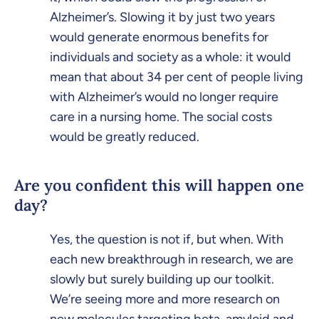
Alzheimer’s. Slowing it by just two years
would generate enormous benefits for
individuals and society as a whole: it would
mean that about 34 per cent of people living
with Alzheimer’s would no longer require
care in a nursing home. The social costs
would be greatly reduced.
Are you confident this will happen one
day?
Yes, the question is not if, but when. With
each new breakthrough in research, we are
slowly but surely building up our toolkit.
We’re seeing more and more research on