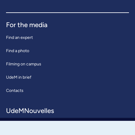
For the media
Find an expert
Find a photo
Filming on campus
UdeM in brief
Contacts
UdeMNouvelles
About / Team