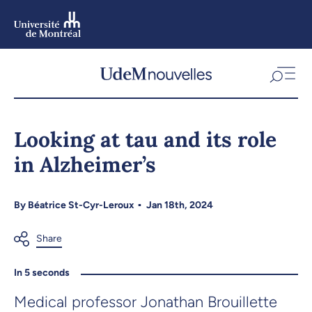
Skip
to
main
content
Skip
to
Looking at tau and its role
navigation
in Alzheimer’s
By
Béatrice St-Cyr-Leroux
Jan 18th, 2024
In 5 seconds
Medical professor Jonathan Brouillette