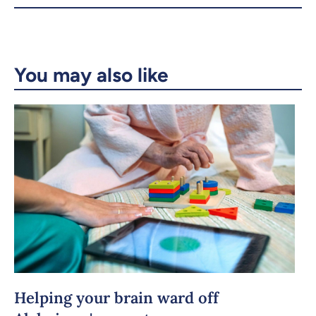
X.com
Facebook
Email
LinkedIn
You may also like
Copy the link
Helping your brain ward off