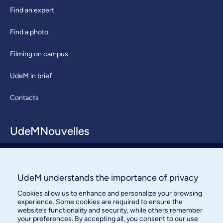
Find an expert
Find a photo
Filming on campus
UdeM in brief
Contacts
UdeMNouvelles
About / Team
Contact us
UdeM understands the importance of privacy
Cookies allow us to enhance and personalize your browsing
experience. Some cookies are required to ensure the
website’s functionality and security, while others remember
your preferences. By accepting all, you consent to our use