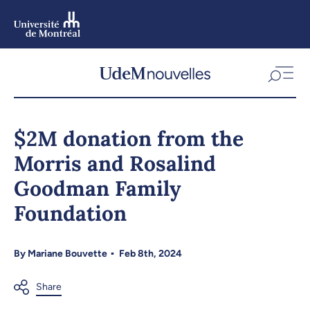
Skip
to
main
content
Skip
to
$2M donation from the
navigation
Morris and Rosalind
Goodman Family
Foundation
By
Mariane Bouvette
Feb 8th, 2024