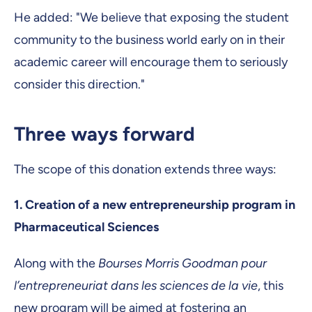
He added: "We believe that exposing the student
community to the business world early on in their
academic career will encourage them to seriously
consider this direction."
Three ways forward
The scope of this donation extends three ways:
1.
Creation of a new entrepreneurship program in
Pharmaceutical Sciences
Along with the
Bourses Morris Goodman pour
l’entrepreneuriat dans les sciences de la vie
, this
new program will be aimed at fostering an