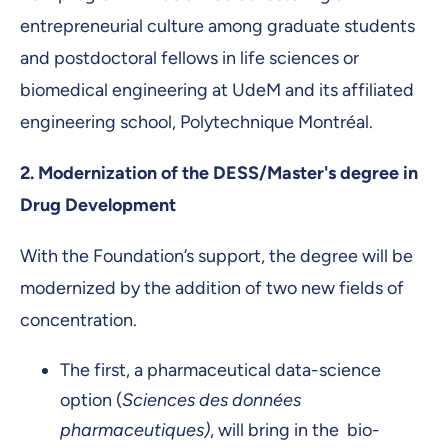
entrepreneurial culture among graduate students
and postdoctoral fellows in life sciences or
biomedical engineering at UdeM and its affiliated
engineering school, Polytechnique Montréal.
2.
Modernization of the DESS/Master's degree in
Drug Development
With the Foundation’s support, the degree will be
modernized by the addition of two new fields of
concentration.
The first, a pharmaceutical data-science
option (
Sciences des données
pharmaceutiques)
, will bring in the bio-