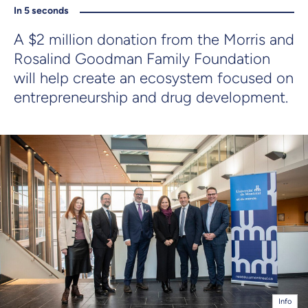
In 5 seconds
A $2 million donation from the Morris and
Rosalind Goodman Family Foundation
will help create an ecosystem focused on
entrepreneurship and drug development.
Info