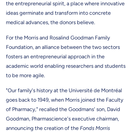
the entrepreneurial spirit, a place where innovative
ideas germinate and transform into concrete
medical advances, the donors believe.
For the Morris and Rosalind Goodman Family
Foundation, an alliance between the two sectors
fosters an entrepreneurial approach in the
academic world enabling researchers and students
to be more agile.
"Our family's history at the Université de Montréal
goes back to 1949, when Morris joined the Faculty
of Pharmacy," recalled the Goodmans' son, David
Goodman, Pharmascience's executive chairman,
announcing the creation of the
Fonds Morris