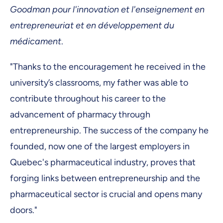
Goodman pour l'innovation et l'enseignement en
entrepreneuriat et en développement du
médicament
.
"Thanks to the encouragement he received in the
university’s classrooms, my father was able to
contribute throughout his career to the
advancement of pharmacy through
entrepreneurship. The success of the company he
founded, now one of the largest employers in
Quebec's pharmaceutical industry, proves that
forging links between entrepreneurship and the
pharmaceutical sector is crucial and opens many
doors."