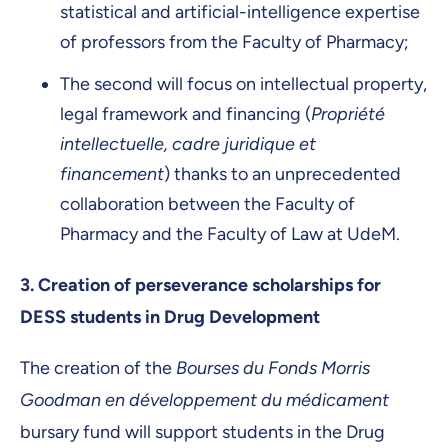
statistical and artificial-intelligence expertise
of professors from the Faculty of Pharmacy;
The second will focus on intellectual property,
legal framework and financing (
Propriété
intellectuelle, cadre juridique et
financement
) thanks to an unprecedented
collaboration between the Faculty of
Pharmacy and the Faculty of Law at UdeM.
3.
Creation of perseverance scholarships for
DESS students in Drug Development
The creation of the
Bourses du Fonds Morris
Goodman en développement du médicament
bursary fund will support students in the Drug