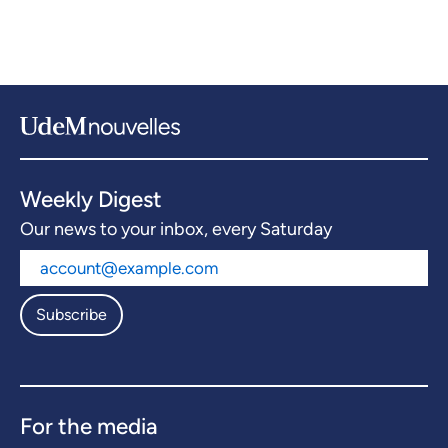
Weekly Digest
Our news to your inbox, every Saturday
Subscribe
For the media