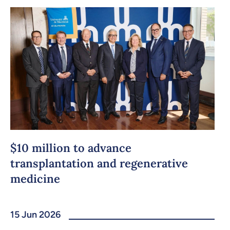
Copy the link
$10 million to advance
transplantation and regenerative
medicine
15 Jun 2026