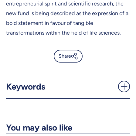
entrepreneurial spirit and scientific research, the
new fund is being described as the expression of a
bold statement in favour of tangible
transformations within the field of life sciences.
Share
$2M donation from the Morris
and Rosalind Goodman
Family Foundation -
Keywords
UdeMnouvelles
X.com
Facebook
Email
LinkedIn
You may also like