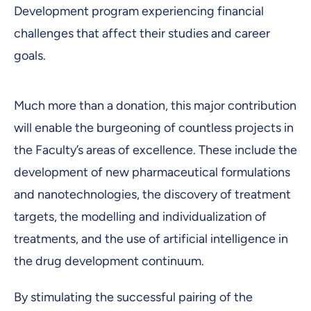
Development program experiencing financial
challenges that affect their studies and career
goals.
Much more than a donation, this major contribution
will enable the burgeoning of countless projects in
the Faculty’s areas of excellence. These include the
development of new pharmaceutical formulations
and nanotechnologies, the discovery of treatment
targets, the modelling and individualization of
treatments, and the use of artificial intelligence in
the drug development continuum.
By stimulating the successful pairing of the