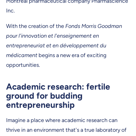
Montreal pharmaceutical company Pharmascience
Inc.
With the creation of the
Fonds Morris Goodman
pour l'innovation et l'enseignement en
entrepreneuriat et en développement du
médicament
begins a new era of exciting
opportunities.
Academic research: fertile
ground for budding
entrepreneurship
Imagine a place where academic research can
thrive in an environment that's a true laboratory of