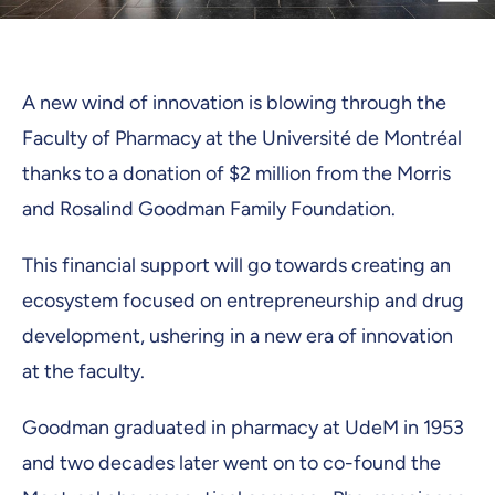
A new wind of innovation is blowing through the
Faculty of Pharmacy at the Université de Montréal
thanks to a donation of $2 million from the Morris
and Rosalind Goodman Family Foundation.
This financial support will go towards creating an
ecosystem focused on entrepreneurship and drug
development, ushering in a new era of innovation
at the faculty.
Goodman graduated in pharmacy at UdeM in 1953
and two decades later went on to co-found the