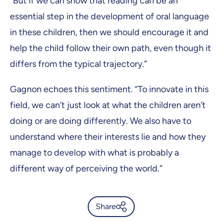
“But if we can show that reading can be an
essential step in the development of oral language
in these children, then we should encourage it and
help the child follow their own path, even though it
differs from the typical trajectory.”
Gagnon echoes this sentiment. “To innovate in this
field, we can’t just look at what the children aren’t
doing or are doing differently. We also have to
understand where their interests lie and how they
manage to develop with what is probably a
different way of perceiving the world.”
Share