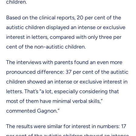
children.
Based on the clinical reports, 20 per cent of the
autistic children displayed an intense or exclusive
interest in letters, compared with only three per
cent of the non-autistic children.
The interviews with parents found an even more
pronounced difference: 37 per cent of the autistic
children showed an intense or exclusive interest in
letters. That’s “a lot, especially considering that
most of them have minimal verbal skills,”
commented Gagnon.”
The results were similar for interest in numbers: 17
per cent of the autistic children showed an intense