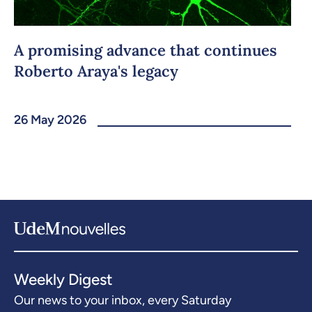
A promising advance that continues
Roberto Araya's legacy
26 May 2026
Weekly Digest
Our news to your inbox, every Saturday