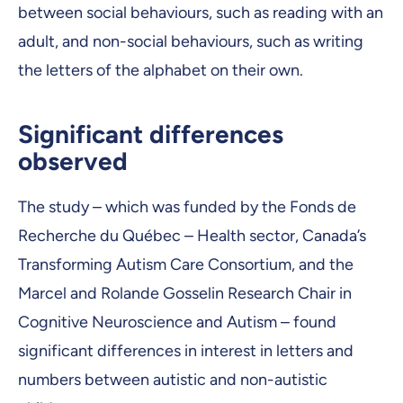
between social behaviours, such as reading with an
adult, and non-social behaviours, such as writing
the letters of the alphabet on their own.
Significant differences
observed
The study – which was funded by the Fonds de
Recherche du Québec – Health sector, Canada’s
Transforming Autism Care Consortium, and the
Marcel and Rolande Gosselin Research Chair in
Cognitive Neuroscience and Autism – found
significant differences in interest in letters and
numbers between autistic and non-autistic