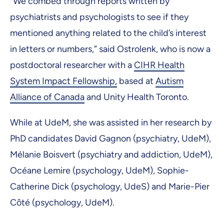
“We combed through reports written by
psychiatrists and psychologists to see if they
mentioned anything related to the child’s interest
in letters or numbers,” said Ostrolenk, who is now a
postdoctoral researcher with a
CIHR Health
System Impact Fellowship,
based at
Autism
Alliance of Canada
and Unity Health Toronto.
While at UdeM, she was assisted in her research by
PhD candidates David Gagnon (psychiatry, UdeM),
Mélanie Boisvert (psychiatry and addiction, UdeM),
Océane Lemire (psychology, UdeM), Sophie-
Catherine Dick (psychology, UdeS) and Marie-Pier
Côté (psychology, UdeM).