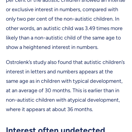
or exclusive interest in numbers, compared with
only two per cent of the non-autistic children. In
other words, an autistic child was 3.49 times more
likely than a non-autistic child of the same age to
show a heightened interest in numbers.
Ostrolenk’s study also found that autistic children’s
interest in letters and numbers appears at the
same age as in children with typical development,
at an average of 30 months. This is earlier than in
non-autistic children with atypical development,
where it appears at about 36 months.
Interest often undetected