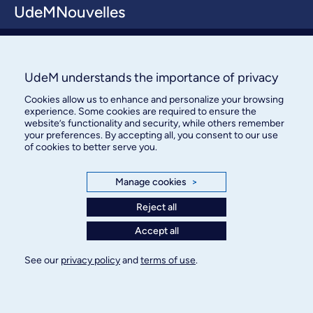
UdeMNouvelles
About / Team
Contact us
UdeM understands the importance of privacy
Cookies allow us to enhance and personalize your browsing
experience. Some cookies are required to ensure the
website’s functionality and security, while others remember
your preferences. By accepting all, you consent to our use
of cookies to better serve you.
Manage cookies
>
Bureau des communications et
des relations publiques
Reject all
3744, rue Jean-Brillant, bureau 490
Accept all
Montréal (Québec) H3T 1P1
See our
privacy policy
and
terms of use
.
Confidentiality
Terms of use
Cookie Settings