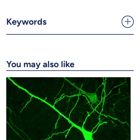
‘A different way of perceiving
the world’ - UdeMnouvelles
Keywords
X.com
Facebook
Email
LinkedIn
You may also like
Copy the link