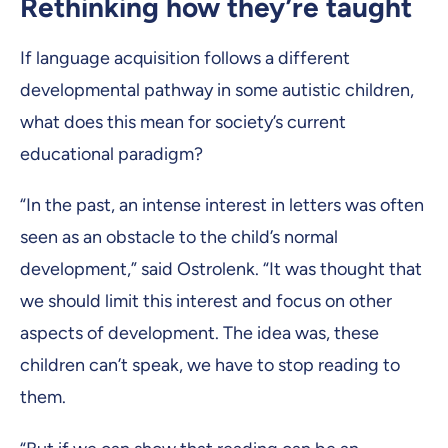
Rethinking how they’re taught
If language acquisition follows a different
developmental pathway in some autistic children,
what does this mean for society’s current
educational paradigm?
“In the past, an intense interest in letters was often
seen as an obstacle to the child’s normal
development,” said Ostrolenk. “It was thought that
we should limit this interest and focus on other
aspects of development. The idea was, these
children can’t speak, we have to stop reading to
them.