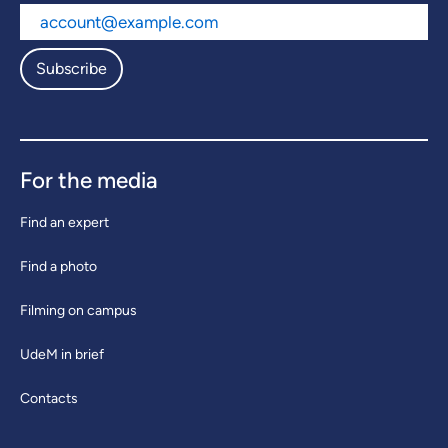
Subscribe
For the media
Find an expert
Find a photo
Filming on campus
UdeM in brief
Contacts