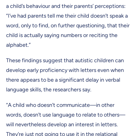
a child’s behaviour and their parents’ perceptions:
“I’ve had parents tell me their child doesn’t speak a
word, only to find, on further questioning, that their
child is actually saying numbers or reciting the
alphabet.”
These findings suggest that autistic children can
develop early proficiency with letters even when
there appears to be a significant delay in verbal
language skills, the researchers say.
“A child who doesn’t communicate—in other
words, doesn’t use language to relate to others—
will nevertheless develop an interest in letters.
They’re just not going to use it in the relational