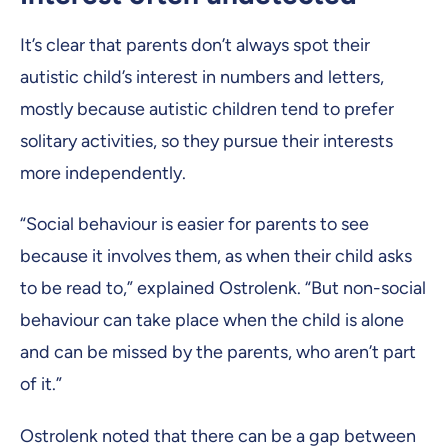
It’s clear that parents don’t always spot their
autistic child’s interest in numbers and letters,
mostly because autistic children tend to prefer
solitary activities, so they pursue their interests
more independently.
“Social behaviour is easier for parents to see
because it involves them, as when their child asks
to be read to,” explained Ostrolenk. “But non-social
behaviour can take place when the child is alone
and can be missed by the parents, who aren’t part
of it.”
Ostrolenk noted that there can be a gap between