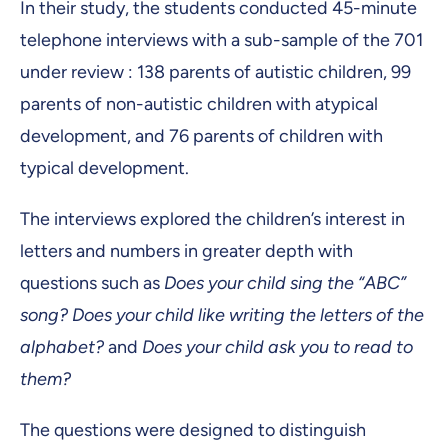
In their study, the students conducted 45-minute
telephone interviews with a sub-sample of the 701
under review : 138 parents of autistic children, 99
parents of non-autistic children with atypical
development, and 76 parents of children with
typical development.
The interviews explored the children’s interest in
letters and numbers in greater depth with
questions such as
Does your child sing the “ABC”
song? Does your child like writing the letters of the
alphabet?
and
Does your child ask you to read to
them?
The questions were designed to distinguish