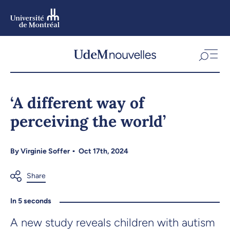
Skip
to
main
content
Skip
to
‘A different way of
navigation
perceiving the world’
By
Virginie Soffer
Oct 17th, 2024
In 5 seconds
A new study reveals children with autism