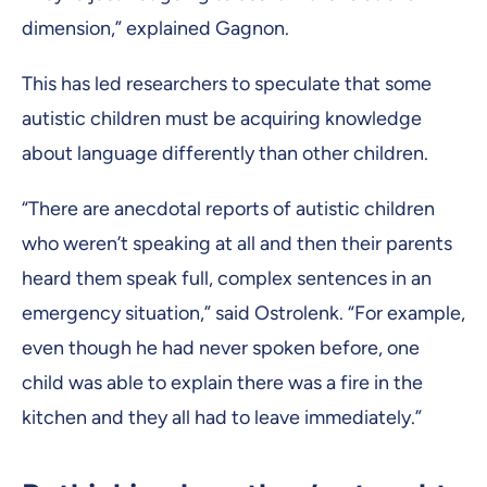
dimension,” explained Gagnon.
This has led researchers to speculate that some
autistic children must be acquiring knowledge
about language differently than other children.
“There are anecdotal reports of autistic children
who weren’t speaking at all and then their parents
heard them speak full, complex sentences in an
emergency situation,” said Ostrolenk. “For example,
even though he had never spoken before, one
child was able to explain there was a fire in the
kitchen and they all had to leave immediately.”