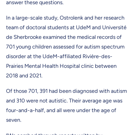
answer these questions.
In a large-scale study, Ostrolenk and her research
team of doctoral students at UdeM and Université
de Sherbrooke examined the medical records of
701 young children assessed for autism spectrum
disorder at the UdeM-affiliated Rivière-des-
Prairies Mental Health Hospital clinic between
2018 and 2021.
Of those 701, 391 had been diagnosed with autism
and 310 were not autistic. Their average age was
four-and-a-half, and all were under the age of
seven.