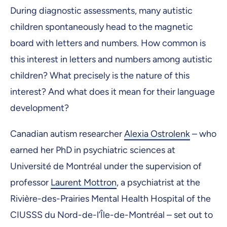
During diagnostic assessments, many autistic
children spontaneously head to the magnetic
board with letters and numbers. How common is
this interest in letters and numbers among autistic
children? What precisely is the nature of this
interest? And what does it mean for their language
development?
Canadian autism researcher
Alexia Ostrolenk
– who
earned her PhD in psychiatric sciences at
Université de Montréal under the supervision of
professor
Laurent Mottron
, a psychiatrist at the
Rivière-des-Prairies Mental Health Hospital of the
CIUSSS du Nord-de-l’Île-de-Montréal – set out to