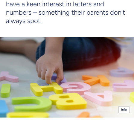
have a keen interest in letters and
numbers – something their parents don’t
always spot.
Info