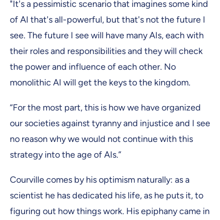
"It's a pessimistic scenario that imagines some kind
of AI that's all-powerful, but that's not the future I
see. The future I see will have many AIs, each with
their roles and responsibilities and they will check
the power and influence of each other. No
monolithic AI will get the keys to the kingdom.
“For the most part, this is how we have organized
our societies against tyranny and injustice and I see
no reason why we would not continue with this
strategy into the age of AIs.”
Courville comes by his optimism naturally: as a
scientist he has dedicated his life, as he puts it, to
figuring out how things work. His epiphany came in