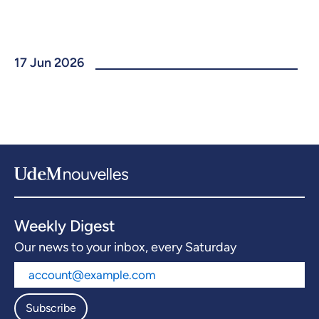
17 Jun 2026
Weekly Digest
Our news to your inbox, every Saturday
Subscribe