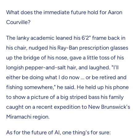
What does the immediate future hold for Aaron
Courville?
The lanky academic leaned his 6'2" frame back in
his chair, nudged his Ray-Ban prescription glasses
up the bridge of his nose, gave a little toss of his
longish pepper-and-salt hair, and laughed. "I'll
either be doing what I do now ... or be retired and
fishing somewhere," he said. He held up his phone
to show a picture of a big striped bass his family
caught on a recent expedition to New Brunswick's
Miramachi region.
As for the future of AI, one thing's for sure: