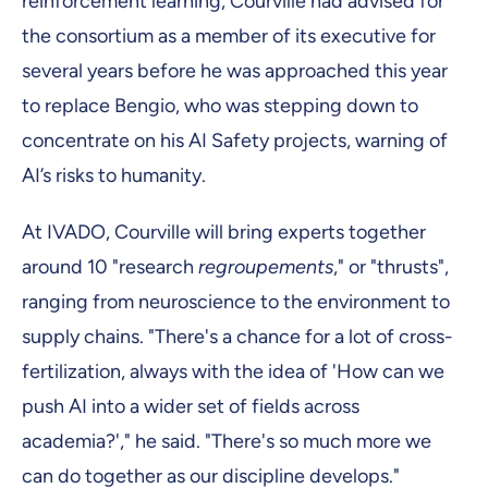
reinforcement learning, Courville had advised for
the consortium as a member of its executive for
several years before he was approached this year
to replace Bengio, who was stepping down to
concentrate on his AI Safety projects, warning of
AI’s risks to humanity.
At IVADO, Courville will bring experts together
around 10 "research
regroupements
," or "thrusts",
ranging from neuroscience to the environment to
supply chains. "There's a chance for a lot of cross-
fertilization, always with the idea of 'How can we
push AI into a wider set of fields across
academia?'," he said. "There's so much more we
can do together as our discipline develops."