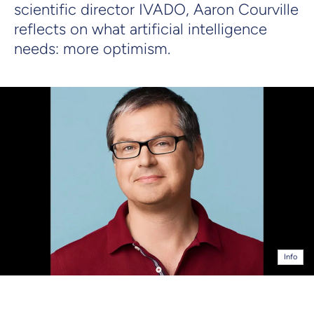
scientific director IVADO, Aaron Courville
reflects on what artificial intelligence
needs: more optimism.
Info