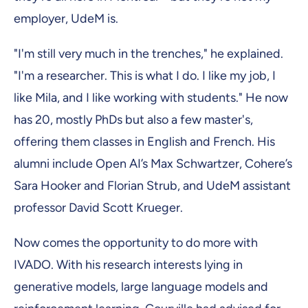
employer, UdeM is.
"I'm still very much in the trenches," he explained.
"I'm a researcher. This is what I do. I like my job, I
like Mila, and I like working with students." He now
has 20, mostly PhDs but also a few master's,
offering them classes in English and French. His
alumni include Open AI’s Max Schwartzer, Cohere’s
Sara Hooker and Florian Strub, and UdeM assistant
professor David Scott Krueger.
Now comes the opportunity to do more with
IVADO. With his research interests lying in
generative models, large language models and