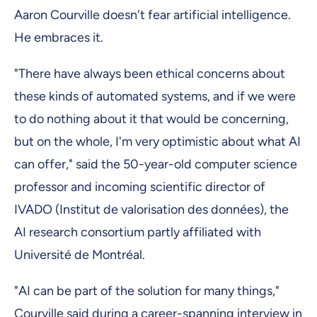
Aaron Courville doesn't fear artificial intelligence.
He embraces it.
"There have always been ethical concerns about
these kinds of automated systems, and if we were
to do nothing about it that would be concerning,
but on the whole, I'm very optimistic about what AI
can offer," said the 50-year-old computer science
professor and incoming scientific director of
IVADO (Institut de valorisation des données), the
AI research consortium partly affiliated with
Université de Montréal.
"AI can be part of the solution for many things,"
Courville said during a career-spanning interview in