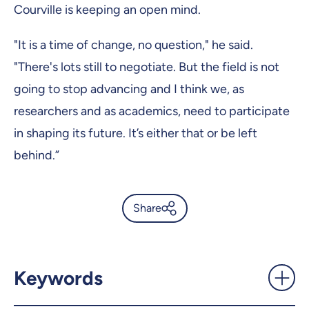
Courville is keeping an open mind.
"It is a time of change, no question," he said.
"There's lots still to negotiate. But the field is not
going to stop advancing and I think we, as
researchers and as academics, need to participate
in shaping its future. It’s either that or be left
behind.”
Share
'I'm a researcher. This is what
I do.' - UdeMnouvelles
Keywords
X.com
Facebook