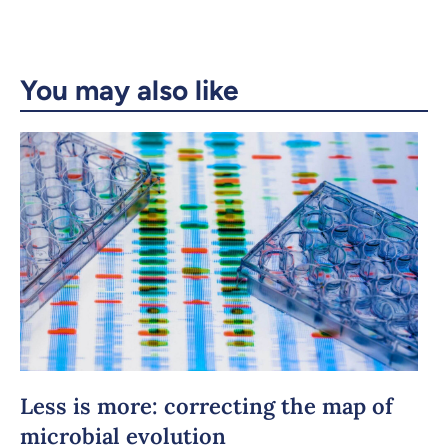
Email
LinkedIn
You may also like
Copy the link
Less is more: correcting the map of
microbial evolution