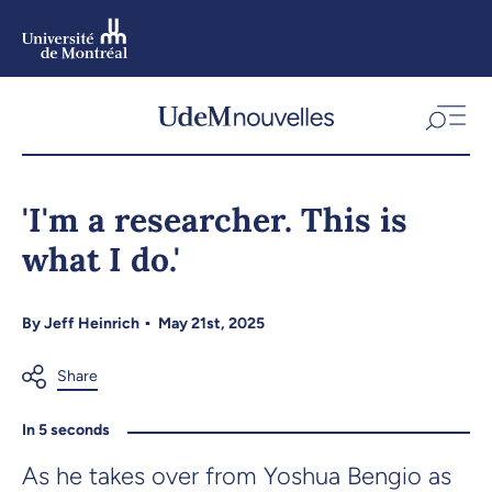
Skip
to
main
content
Skip
to
'I'm a researcher. This is
navigation
what I do.'
By
Jeff Heinrich
May 21st, 2025
In 5 seconds
As he takes over from Yoshua Bengio as