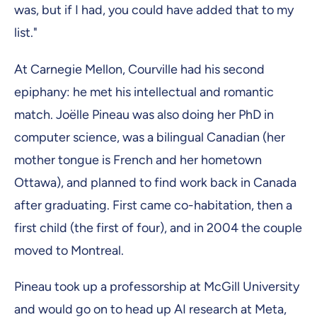
was, but if I had, you could have added that to my
list."
At Carnegie Mellon, Courville had his second
epiphany: he met his intellectual and romantic
match. Joëlle Pineau was also doing her PhD in
computer science, was a bilingual Canadian (her
mother tongue is French and her hometown
Ottawa), and planned to find work back in Canada
after graduating. First came co-habitation, then a
first child (the first of four), and in 2004 the couple
moved to Montreal.
Pineau took up a professorship at McGill University
and would go on to head up AI research at Meta,