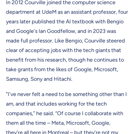
In 2012 Courville joined the computer science
department at UdeM as an assistant professor, four
years later published the AI textbook with Bengio
and Google's Ian Goodfellow, and in 2023 was
made full professor. Like Bengio, Courville steered
clear of accepting jobs with the tech giants that
benefit from his research, though he continues to
take grants from the likes of Google, Microsoft,
Samsung, Sony and Hitachi.
"I've never felt a need to be something other than I
am, and that includes working for the tech
companies,” he said. “Of course I collaborate with
them all the time – Meta, Microsoft, Google,
they're all here in Montreal – but they're not my