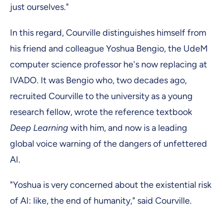
just ourselves."
In this regard, Courville distinguishes himself from
his friend and colleague Yoshua Bengio, the UdeM
computer science professor he's now replacing at
IVADO. It was Bengio who, two decades ago,
recruited Courville to the university as a young
research fellow, wrote the reference textbook
Deep Learning
with him, and now is a leading
global voice warning of the dangers of unfettered
AI.
"Yoshua is very concerned about the existential risk
of AI: like, the end of humanity," said Courville.