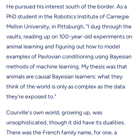
He pursued his interest south of the border. As a
PhD student in the Robotics Institute of Carnegie
Mellon University, in Pittsburgh, "I dug through the
vaults, reading up on 100-year-old experiments on
animal learning and figuring out how to model
examples of Pavlovian conditioning using Bayesian
methods of machine learning. My thesis was that
animals are causal Bayesian learners: what they
think of the world is only as complex as the data
they're exposed to."
Courville's own world, growing up, was
unsophisticated, though it did have its dualities.
There was the French family name, for one, a