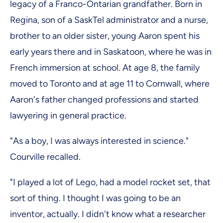
legacy of a Franco-Ontarian grandfather. Born in
Regina, son of a SaskTel administrator and a nurse,
brother to an older sister, young Aaron spent his
early years there and in Saskatoon, where he was in
French immersion at school. At age 8, the family
moved to Toronto and at age 11 to Cornwall, where
Aaron's father changed professions and started
lawyering in general practice.
"As a boy, I was always interested in science."
Courville recalled.
"I played a lot of Lego, had a model rocket set, that
sort of thing. I thought I was going to be an
inventor, actually. I didn't know what a researcher