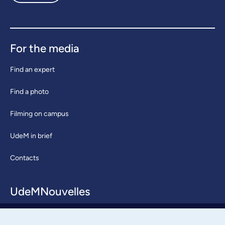
For the media
Find an expert
Find a photo
Filming on campus
UdeM in brief
Contacts
UdeMNouvelles
About / Team