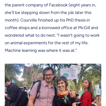
the parent company of Facebook (eight years in,
she'll be stepping down from the job later this
month). Courville finished up his PhD thesis in
coffee shops and a borrowed office at McGill and
wondered what to do next. "I wasn't going to work
on animal experiments for the rest of my life.
Machine learning was where it was at."