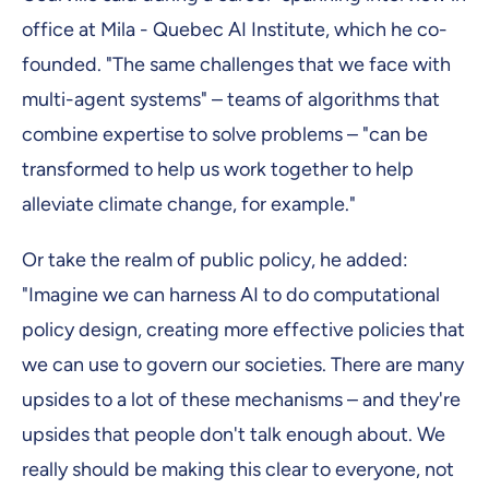
office at Mila - Quebec AI Institute, which he co-
founded. "The same challenges that we face with
multi-agent systems" – teams of algorithms that
combine expertise to solve problems – "can be
transformed to help us work together to help
alleviate climate change, for example."
Or take the realm of public policy, he added:
"Imagine we can harness AI to do computational
policy design, creating more effective policies that
we can use to govern our societies. There are many
upsides to a lot of these mechanisms – and they're
upsides that people don't talk enough about. We
really should be making this clear to everyone, not