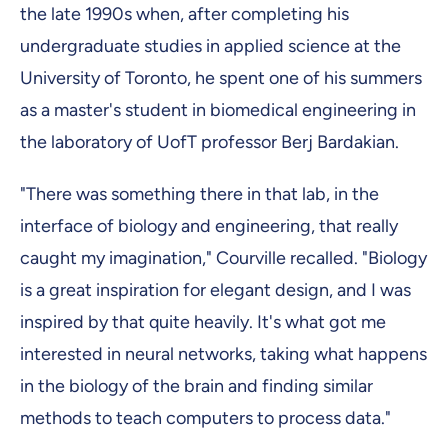
the late 1990s when, after completing his
undergraduate studies in applied science at the
University of Toronto, he spent one of his summers
as a master's student in biomedical engineering in
the laboratory of UofT professor Berj Bardakian.
"There was something there in that lab, in the
interface of biology and engineering, that really
caught my imagination," Courville recalled. "Biology
is a great inspiration for elegant design, and I was
inspired by that quite heavily. It's what got me
interested in neural networks, taking what happens
in the biology of the brain and finding similar
methods to teach computers to process data."