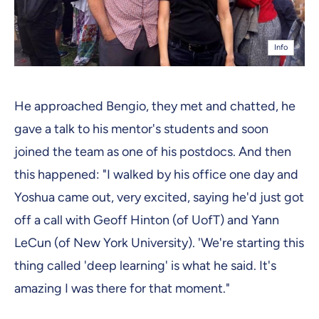
Info
He approached Bengio, they met and chatted, he
gave a talk to his mentor's students and soon
joined the team as one of his postdocs. And then
this happened: "I walked by his office one day and
Yoshua came out, very excited, saying he'd just got
off a call with Geoff Hinton (of UofT) and Yann
LeCun (of New York University). 'We're starting this
thing called 'deep learning' is what he said. It's
amazing I was there for that moment."