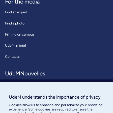
For the media
Find an expert
Find a photo
Filming on campus
UdeM in brief
Contacts
UdeMNouvelles
About / Team
Contact us
UdeM understands the importance of privacy
Cookies allow us to enhance and personalize your browsing
experience. Some cookies are required to ensure the