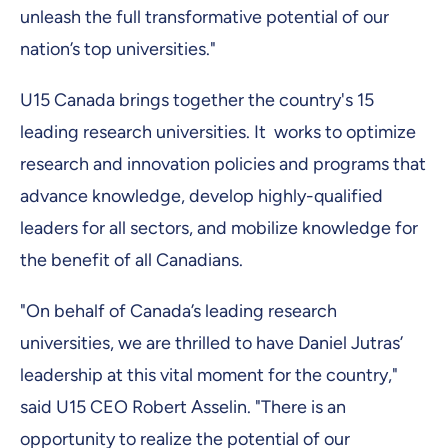
unleash the full transformative potential of our
nation’s top universities."
U15 Canada brings together the country's 15
leading research universities. It works to optimize
research and innovation policies and programs that
advance knowledge, develop highly-qualified
leaders for all sectors, and mobilize knowledge for
the benefit of all Canadians.
"On behalf of Canada’s leading research
universities, we are thrilled to have Daniel Jutras’
leadership at this vital moment for the country,"
said U15 CEO Robert Asselin. "There is an
opportunity to realize the potential of our