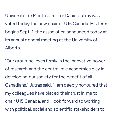
Université de Montréal rector Daniel Jutras was
voted today the new chair of U15 Canada. His term
begins Sept. 1, the association announced today at
its annual general meeting at the University of
Alberta.
"Our group believes firmly in the innovative power
of research and the central role academics play in
developing our society for the benefit of all
Canadians," Jutras said. "I am deeply honoured that
my colleagues have placed their trust in me to
chair U15 Canada, and I look forward to working
with political, social and scientific stakeholders to