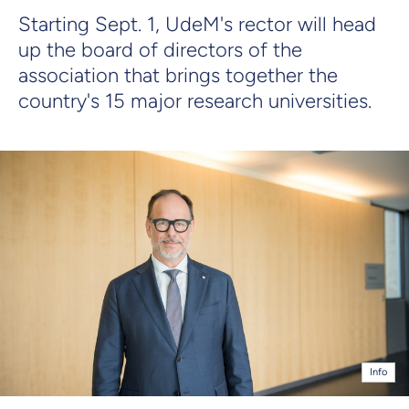
Starting Sept. 1, UdeM's rector will head
up the board of directors of the
association that brings together the
country's 15 major research universities.
Info