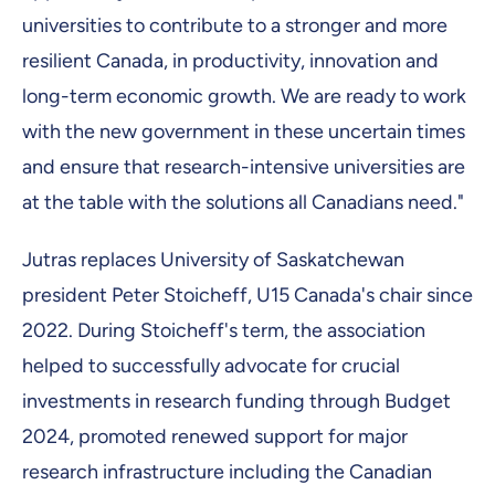
universities to contribute to a stronger and more
resilient Canada, in productivity, innovation and
long-term economic growth. We are ready to work
with the new government in these uncertain times
and ensure that research-intensive universities are
at the table with the solutions all Canadians need."
Jutras replaces University of Saskatchewan
president Peter Stoicheff, U15 Canada's chair since
2022. During Stoicheff's term, the association
helped to successfully advocate for crucial
investments in research funding through Budget
2024, promoted renewed support for major
research infrastructure including the Canadian