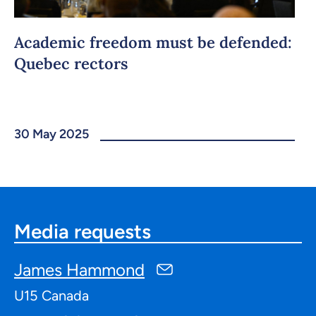
Academic freedom must be defended:
Quebec rectors
30 May 2025
Media requests
James Hammond
U15 Canada