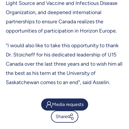
Light Source and Vaccine and Infectious Disease
Organization, and deepened international
partnerships to ensure Canada realizes the
opportunities of participation in Horizon Europe.
“I would also like to take this opportunity to thank
Dr. Stoicheff for his dedicated leadership of U15
Canada over the last three years and to wish him all
the best as his term at the University of
Saskatchewan comes to an end”, said Asselin.
Media requests
Share