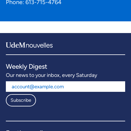
Phone: 613-715-4764
Weekly Digest
Our news to your inbox, every Saturday
Subscribe