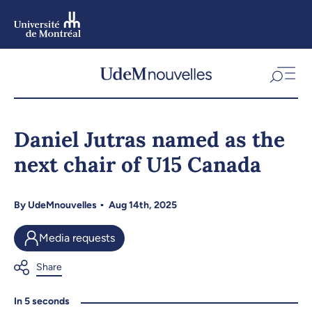
Skip
to
main
content
Skip
to
Daniel Jutras named as the
navigation
next chair of U15 Canada
By
UdeMnouvelles
Aug 14th, 2025
Media requests
In 5 seconds