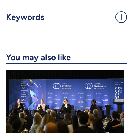
Daniel Jutras named as the
next chair of U15 Canada -
UdeMnouvelles
Keywords
X.com
Facebook
Email
LinkedIn
You may also like
Copy the link