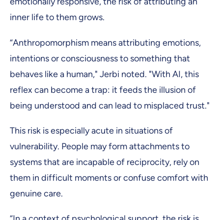
emotionally responsive, the risk of attributing an
inner life to them grows.
“Anthropomorphism means attributing emotions,
intentions or consciousness to something that
behaves like a human," Jerbi noted. "With AI, this
reflex can become a trap: it feeds the illusion of
being understood and can lead to misplaced trust."
This risk is especially acute in situations of
vulnerability. People may form attachments to
systems that are incapable of reciprocity, rely on
them in difficult moments or confuse comfort with
genuine care.
“In a context of psychological support, the risk is