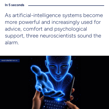
In 5 seconds
As artificial-intelligence systems become
more powerful and increasingly used for
advice, comfort and psychological
support, three neuroscientists sound the
alarm.