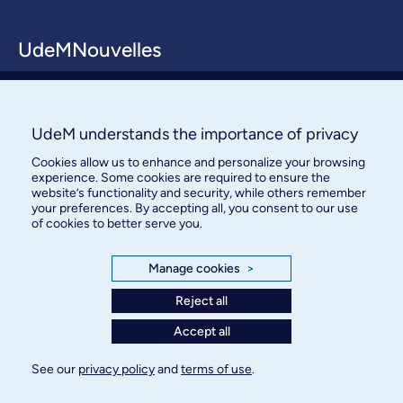
UdeMNouvelles
About / Team
Contact us
UdeM understands the importance of privacy
Cookies allow us to enhance and personalize your browsing
experience. Some cookies are required to ensure the
website’s functionality and security, while others remember
your preferences. By accepting all, you consent to our use
of cookies to better serve you.
Bureau des communications et
Manage cookies
>
des relations publiques
Reject all
3744, rue Jean-Brillant, bureau 490
Accept all
Montréal (Québec) H3T 1P1
See our
privacy policy
and
terms of use
.
Confidentiality