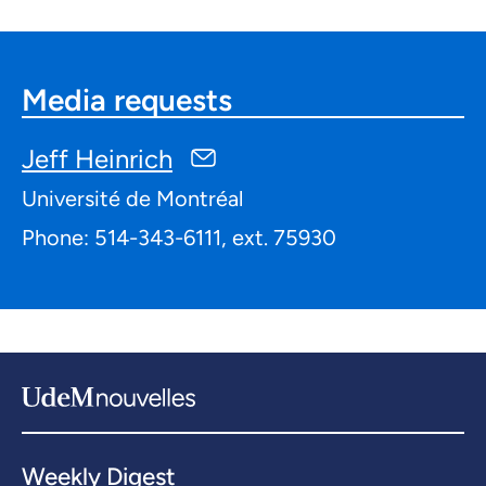
Media requests
Jeff Heinrich
Université de Montréal
Phone: 514-343-6111, ext. 75930
Weekly Digest