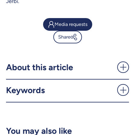
Jerbi.
Media requests
Share
Intelligent, but not conscious:
a warning about AI chatbots -
UdeMnouvelles
About this article
X.com
Facebook
Keywords
Email
LinkedIn
Copy the link
You may also like