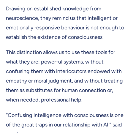
Drawing on established knowledge from
neuroscience, they remind us that intelligent or
emotionally responsive behaviour is not enough to
establish the existence of consciousness.
This distinction allows us to use these tools for
what they are: powerful systems, without
confusing them with interlocutors endowed with
empathy or moral judgment, and without treating
them as substitutes for human connection or,
when needed, professional help.
“Confusing intelligence with consciousness is one
of the great traps in our relationship with AI,” said