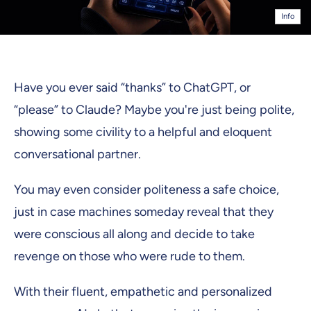
Info
Have you ever said “thanks” to ChatGPT, or
“please” to Claude? Maybe you're just being polite,
showing some civility to a helpful and eloquent
conversational partner.
You may even consider politeness a safe choice,
just in case machines someday reveal that they
were conscious all along and decide to take
revenge on those who were rude to them.
With their fluent, empathetic and personalized