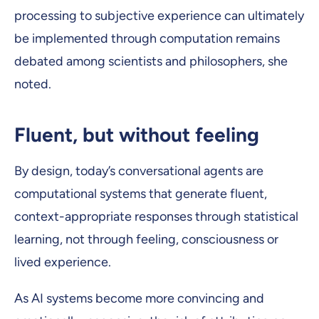
processing to subjective experience can ultimately
be implemented through computation remains
debated among scientists and philosophers, she
noted.
Fluent, but without feeling
By design, today’s conversational agents are
computational systems that generate fluent,
context-appropriate responses through statistical
learning, not through feeling, consciousness or
lived experience.
As AI systems become more convincing and