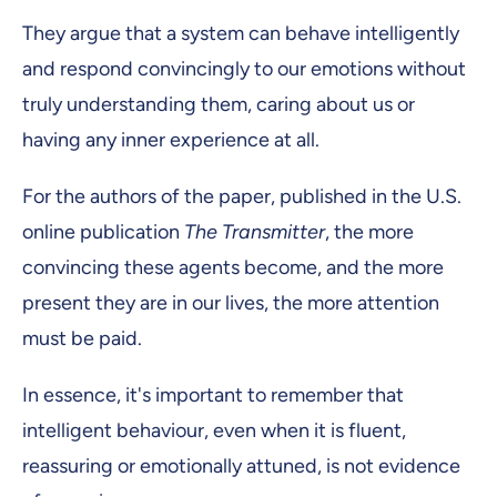
They argue that a system can behave intelligently
and respond convincingly to our emotions without
truly understanding them, caring about us or
having any inner experience at all.
For the authors of the paper, published in the U.S.
online publication
The Transmitter
, the more
convincing these agents become, and the more
present they are in our lives, the more attention
must be paid.
In essence, it's important to remember that
intelligent behaviour, even when it is fluent,
reassuring or emotionally attuned, is not evidence