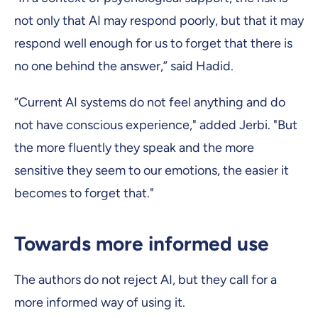
not only that AI may respond poorly, but that it may
respond well enough for us to forget that there is
no one behind the answer,” said Hadid.
“Current AI systems do not feel anything and do
not have conscious experience," added Jerbi. "But
the more fluently they speak and the more
sensitive they seem to our emotions, the easier it
becomes to forget that."
Towards more informed use
The authors do not reject AI, but they call for a
more informed way of using it.