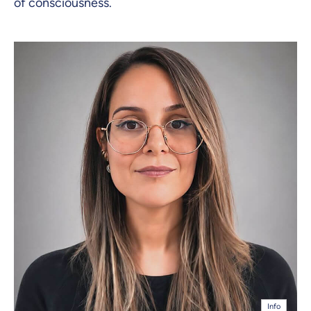
of consciousness.
Info