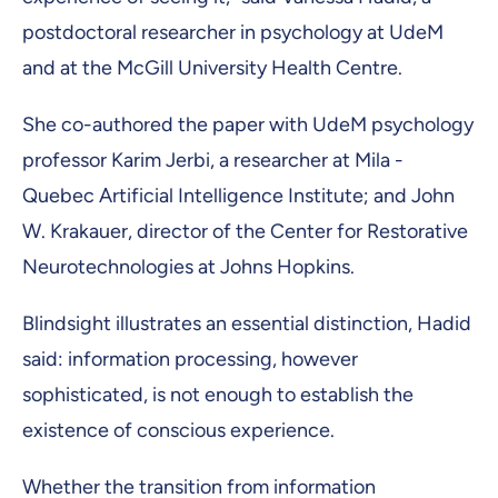
postdoctoral researcher in psychology at UdeM
and at the McGill University Health Centre.
She co-authored the paper with UdeM psychology
professor Karim Jerbi, a researcher at Mila -
Quebec Artificial Intelligence Institute; and John
W. Krakauer, director of the Center for Restorative
Neurotechnologies at Johns Hopkins.
Blindsight illustrates an essential distinction, Hadid
said: information processing, however
sophisticated, is not enough to establish the
existence of conscious experience.
Whether the transition from information