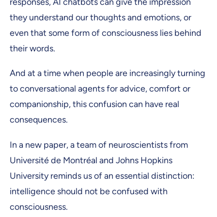
responses, AI chatbots can give the impression
they understand our thoughts and emotions, or
even that some form of consciousness lies behind
their words.
And at a time when people are increasingly turning
to conversational agents for advice, comfort or
companionship, this confusion can have real
consequences.
In a new paper, a team of neuroscientists from
Université de Montréal and Johns Hopkins
University reminds us of an essential distinction:
intelligence should not be confused with
consciousness.