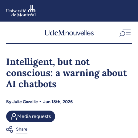
Skip
to
main
content
Skip
to
Intelligent, but not
navigation
conscious: a warning about
AI chatbots
By
Julie Gazaille
Jun 18th, 2026
Media requests