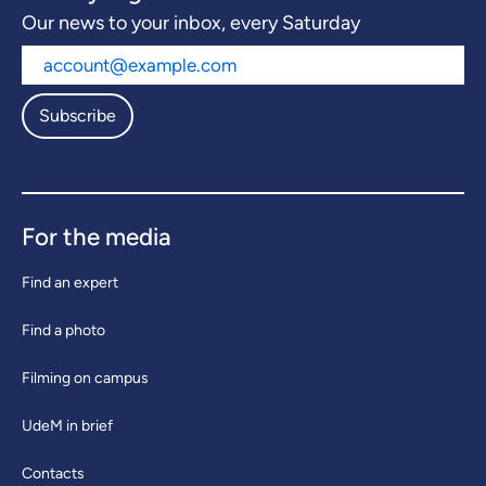
Our news to your inbox, every Saturday
Subscribe
For the media
Find an expert
Find a photo
Filming on campus
UdeM in brief
Contacts