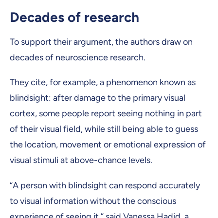
Decades of research
To support their argument, the authors draw on
decades of neuroscience research.
They cite, for example, a phenomenon known as
blindsight: after damage to the primary visual
cortex, some people report seeing nothing in part
of their visual field, while still being able to guess
the location, movement or emotional expression of
visual stimuli at above-chance levels.
“A person with blindsight can respond accurately
to visual information without the conscious
experience of seeing it,” said Vanessa Hadid, a