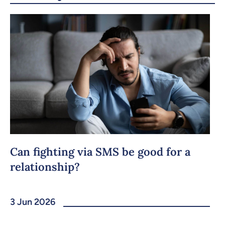
Can fighting via SMS be good for a
relationship?
3 Jun 2026