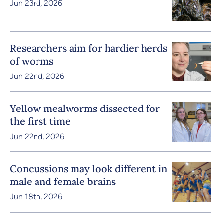
Jun 23rd, 2026
Researchers aim for hardier herds
of worms
Jun 22nd, 2026
Yellow mealworms dissected for
the first time
Jun 22nd, 2026
Concussions may look different in
male and female brains
Jun 18th, 2026