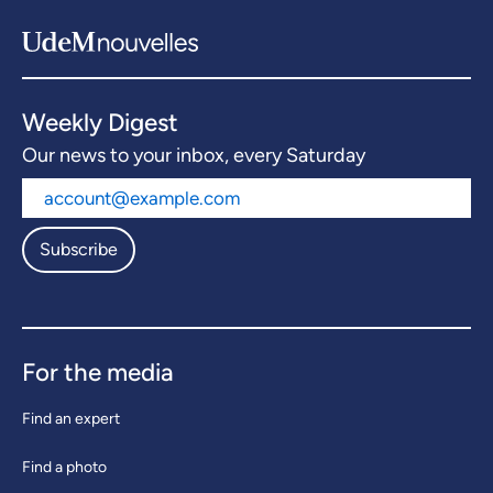
Weekly Digest
Our news to your inbox, every Saturday
Subscribe
For the media
Find an expert
Find a photo