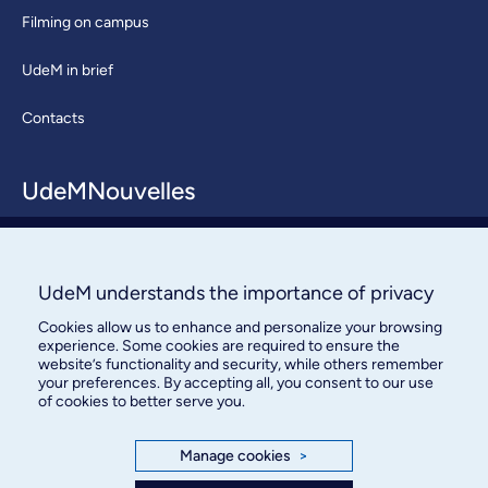
Filming on campus
UdeM in brief
Contacts
UdeMNouvelles
About / Team
Contact us
UdeM understands the importance of privacy
Cookies allow us to enhance and personalize your browsing
experience. Some cookies are required to ensure the
website’s functionality and security, while others remember
your preferences. By accepting all, you consent to our use
of cookies to better serve you.
Bureau des communications et
Manage cookies
>
des relations publiques