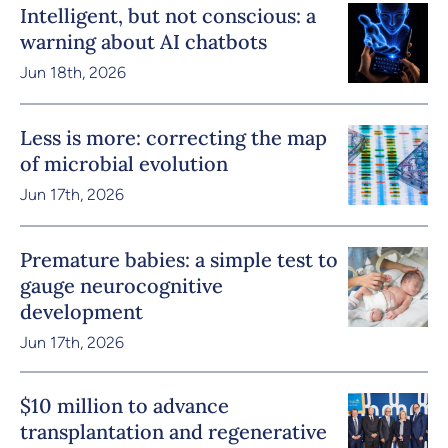
Intelligent, but not conscious: a
warning about AI chatbots
Jun 18th, 2026
Less is more: correcting the map
of microbial evolution
Jun 17th, 2026
Premature babies: a simple test to
gauge neurocognitive
development
Jun 17th, 2026
$10 million to advance
transplantation and regenerative