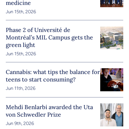
medicine
Jun 15th, 2026
Phase 2 of Université de
Montréal’s MIL Campus gets the
green light
Jun 15th, 2026
Cannabis: what tips the balance for
teens to start consuming?
Jun 11th, 2026
Mehdi Benlarbi awarded the Uta
von Schwedler Prize
Jun 9th, 2026