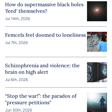
How do supermassive black holes
'feed' themselves?
Jul 14th, 2026
Femcels feel doomed to loneliness
Jul 7th, 2026
Schizophrenia and violence: the
brain on high alert
Jul 6th, 2026
“Stop the war!”: the paradox of
"pressure petitions"
Jun 30th, 2026