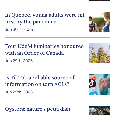
In Quebec, young adults were hit
first by the pandemic
Jun 30th, 2026
Four UdeM luminaries honoured
with an Order of Canada
Jun 29th, 2026
Is TikTok a reliable source of
information on torn ACLs?
Jun 29th, 2026
Oysters: nature’s petri dish