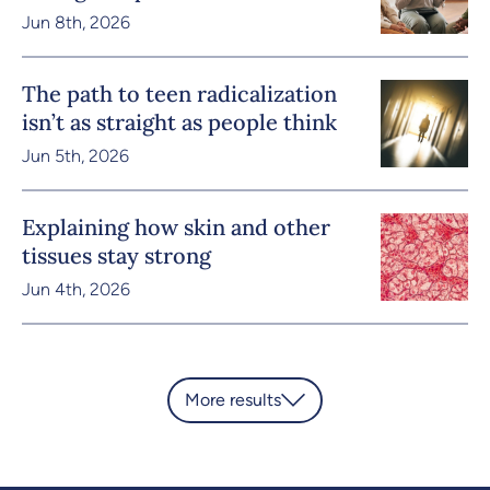
Jun 8th, 2026
The path to teen radicalization
isn’t as straight as people think
Jun 5th, 2026
Explaining how skin and other
tissues stay strong
Jun 4th, 2026
More results