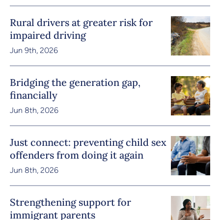
Rural drivers at greater risk for
impaired driving
Jun 9th, 2026
Bridging the generation gap,
financially
Jun 8th, 2026
Just connect: preventing child sex
offenders from doing it again
Jun 8th, 2026
Strengthening support for
immigrant parents