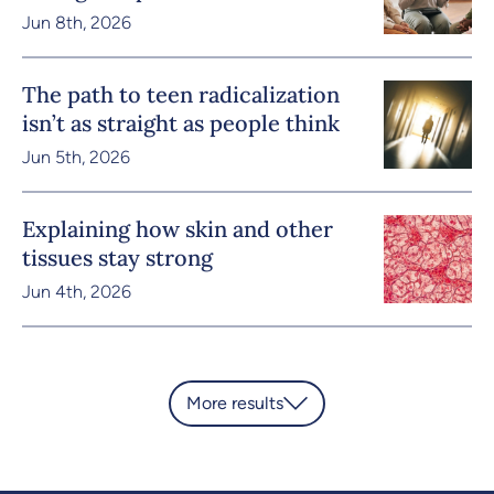
Jun 8th, 2026
The path to teen radicalization
isn’t as straight as people think
Jun 5th, 2026
Explaining how skin and other
tissues stay strong
Jun 4th, 2026
More results