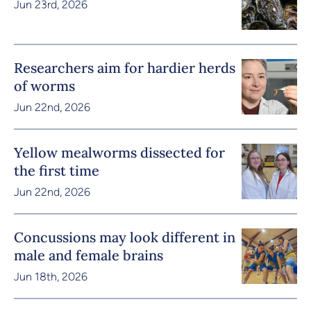
Jun 23rd, 2026
Researchers aim for hardier herds
of worms
Jun 22nd, 2026
Yellow mealworms dissected for
the first time
Jun 22nd, 2026
Concussions may look different in
male and female brains
Jun 18th, 2026