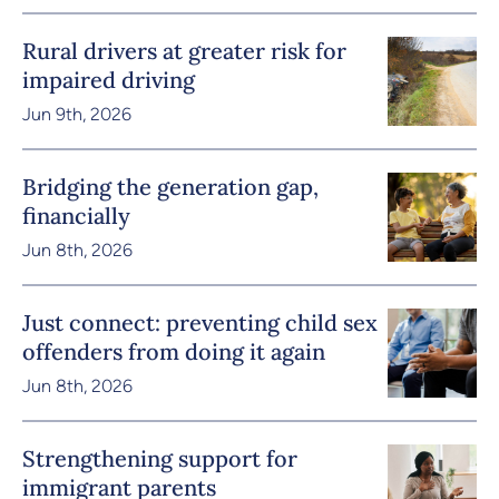
Rural drivers at greater risk for
impaired driving
Jun 9th, 2026
Bridging the generation gap,
financially
Jun 8th, 2026
Just connect: preventing child sex
offenders from doing it again
Jun 8th, 2026
Strengthening support for
immigrant parents