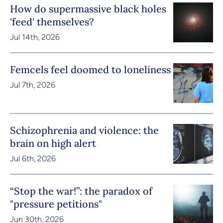
How do supermassive black holes
'feed' themselves?
Jul 14th, 2026
Femcels feel doomed to loneliness
Jul 7th, 2026
Schizophrenia and violence: the
brain on high alert
Jul 6th, 2026
“Stop the war!”: the paradox of
"pressure petitions"
Jun 30th, 2026