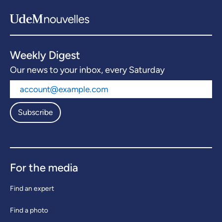
Weekly Digest
Our news to your inbox, every Saturday
Subscribe
For the media
Find an expert
Find a photo