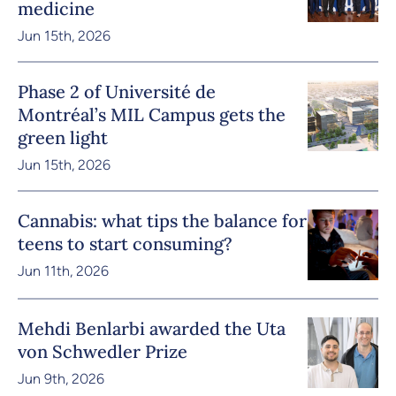
medicine
Jun 15th, 2026
Phase 2 of Université de
Montréal’s MIL Campus gets the
green light
Jun 15th, 2026
Cannabis: what tips the balance for
teens to start consuming?
Jun 11th, 2026
Mehdi Benlarbi awarded the Uta
von Schwedler Prize
Jun 9th, 2026