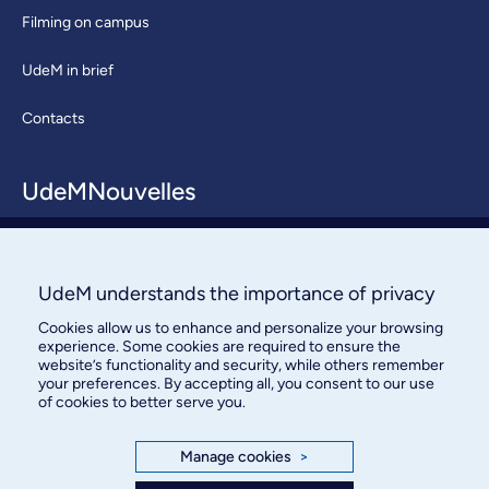
Filming on campus
UdeM in brief
Contacts
UdeMNouvelles
About / Team
Contact us
UdeM understands the importance of privacy
Cookies allow us to enhance and personalize your browsing
experience. Some cookies are required to ensure the
website’s functionality and security, while others remember
your preferences. By accepting all, you consent to our use
of cookies to better serve you.
Bureau des communications et
Manage cookies
>
des relations publiques