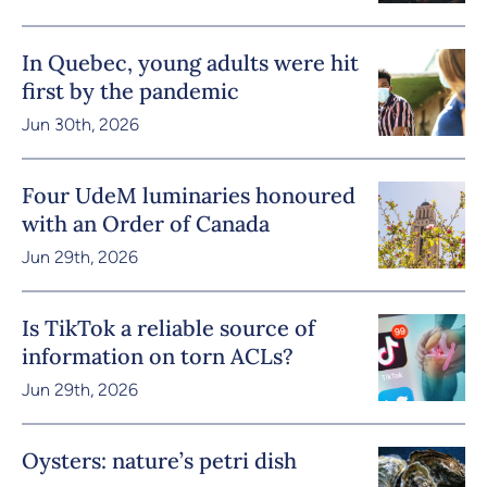
In Quebec, young adults were hit
first by the pandemic
Jun 30th, 2026
Four UdeM luminaries honoured
with an Order of Canada
Jun 29th, 2026
Is TikTok a reliable source of
information on torn ACLs?
Jun 29th, 2026
Oysters: nature’s petri dish