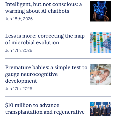
Intelligent, but not conscious: a
warning about AI chatbots
Jun 18th, 2026
Less is more: correcting the map
of microbial evolution
Jun 17th, 2026
Premature babies: a simple test to
gauge neurocognitive
development
Jun 17th, 2026
$10 million to advance
transplantation and regenerative