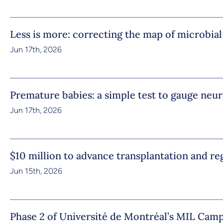
Less is more: correcting the map of microbial
Jun 17th, 2026
Premature babies: a simple test to gauge ne
Jun 17th, 2026
$10 million to advance transplantation and r
Jun 15th, 2026
Phase 2 of Université de Montréal’s MIL Camp