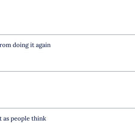
from doing it again
ht as people think