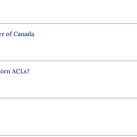
r of Canada
 torn ACLs?