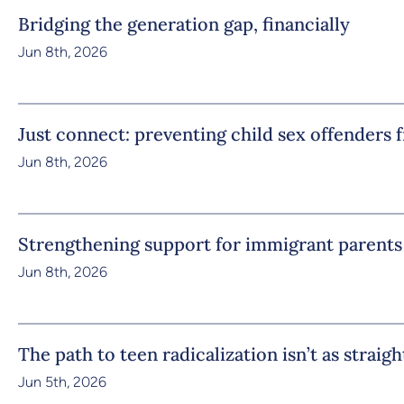
Bridging the generation gap, financially
Jun 8th, 2026
Just connect: preventing child sex offenders 
Jun 8th, 2026
Strengthening support for immigrant parents
Jun 8th, 2026
The path to teen radicalization isn’t as straig
Jun 5th, 2026