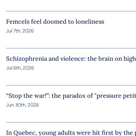
Femcels feel doomed to loneliness
Jul 7th, 2026
Schizophrenia and violence: the brain on high
Jul 6th, 2026
“Stop the war!”: the paradox of "pressure peti
Jun 30th, 2026
In Quebec, young adults were hit first by th