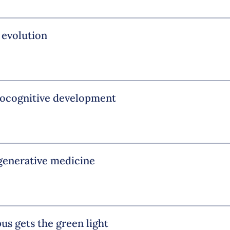
 evolution
urocognitive development
egenerative medicine
us gets the green light