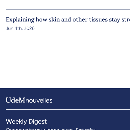
Explaining how skin and other tissues stay st
Jun 4th, 2026
Weekly Digest
Our news to your inbox, every Saturday