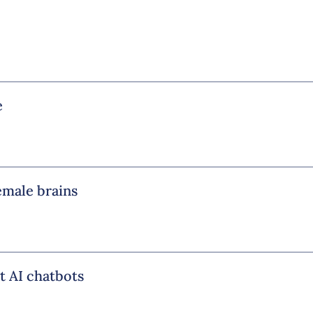
e
emale brains
t AI chatbots