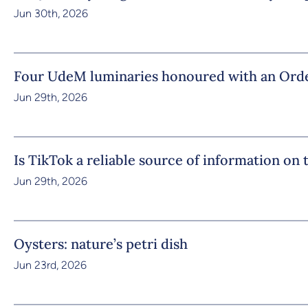
Jun 30th, 2026
Four UdeM luminaries honoured with an Orde
Jun 29th, 2026
Is TikTok a reliable source of information on
Jun 29th, 2026
Oysters: nature’s petri dish
Jun 23rd, 2026