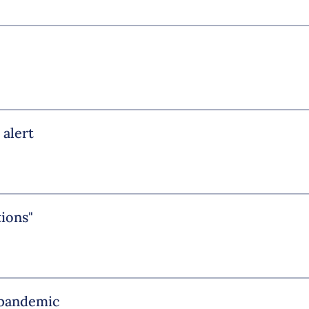
 alert
tions"
e pandemic