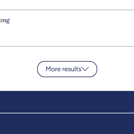
rong
More results