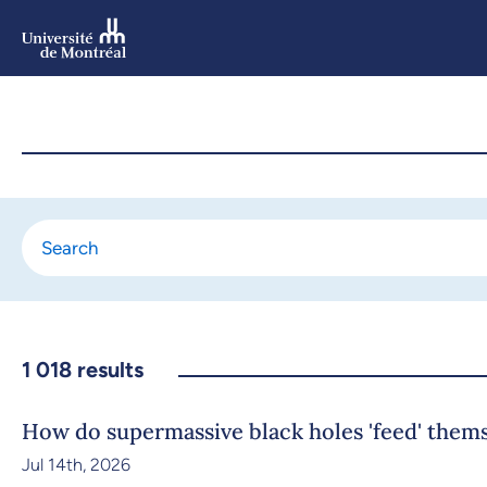
Skip
to
main
content
Skip
to
navigation
1 018
results
How do supermassive black holes 'feed' them
Jul 14th, 2026