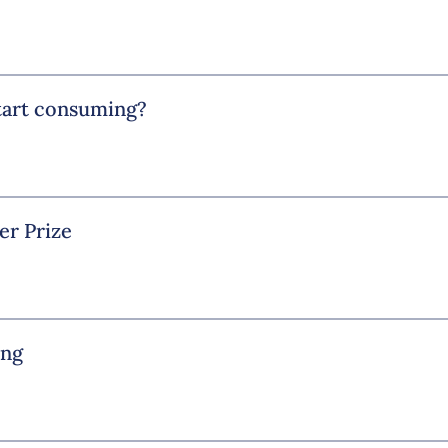
start consuming?
er Prize
ing