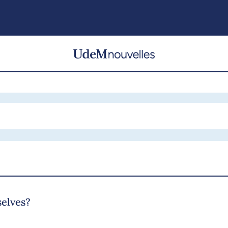
selves?