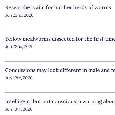
Researchers aim for hardier herds of worms
Jun 22nd, 2026
Yellow mealworms dissected for the first tim
Jun 22nd, 2026
Concussions may look different in male and f
Jun 18th, 2026
Intelligent, but not conscious: a warning abou
Jun 18th, 2026