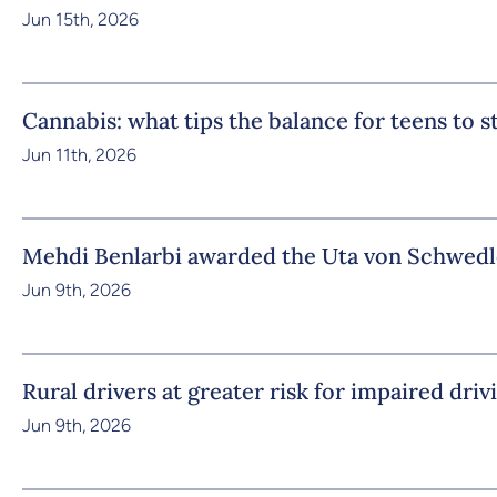
Jun 15th, 2026
Cannabis: what tips the balance for teens to 
Jun 11th, 2026
Mehdi Benlarbi awarded the Uta von Schwedl
Jun 9th, 2026
Rural drivers at greater risk for impaired driv
Jun 9th, 2026