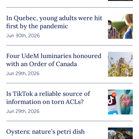
In Quebec, young adults were hit
first by the pandemic
Jun 30th, 2026
Four UdeM luminaries honoured
with an Order of Canada
Jun 29th, 2026
Is TikTok a reliable source of
information on torn ACLs?
Jun 29th, 2026
Oysters: nature’s petri dish