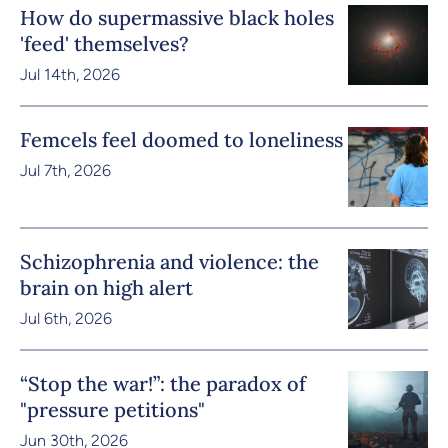
How do supermassive black holes
'feed' themselves?
Jul 14th, 2026
Femcels feel doomed to loneliness
Jul 7th, 2026
Schizophrenia and violence: the
brain on high alert
Jul 6th, 2026
“Stop the war!”: the paradox of
"pressure petitions"
Jun 30th, 2026