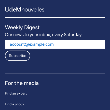
Weekly Digest
Our news to your inbox, every Saturday
Subscribe
For the media
Find an expert
Find a photo