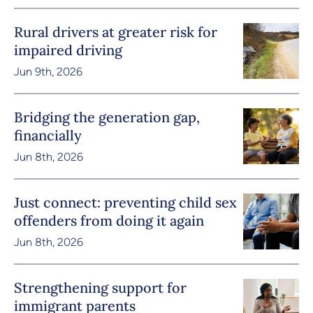
Rural drivers at greater risk for
impaired driving
Jun 9th, 2026
Bridging the generation gap,
financially
Jun 8th, 2026
Just connect: preventing child sex
offenders from doing it again
Jun 8th, 2026
Strengthening support for
immigrant parents