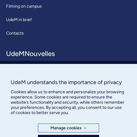
Filming on campus
UdeM in brief
Contacts
UdeMNouvelles
About / Team
Contact us
UdeM understands the importance of privacy
Cookies allow us to enhance and personalize your browsing
experience. Some cookies are required to ensure the
website’s functionality and security, while others remember
your preferences. By accepting all, you consent to our use
of cookies to better serve you.
Bureau des communications et
Manage cookies
>
des relations publiques