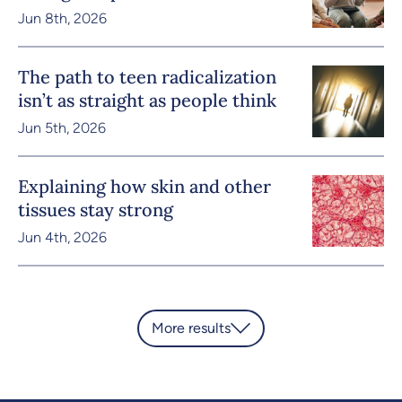
Jun 8th, 2026
The path to teen radicalization
isn’t as straight as people think
Jun 5th, 2026
Explaining how skin and other
tissues stay strong
Jun 4th, 2026
More results