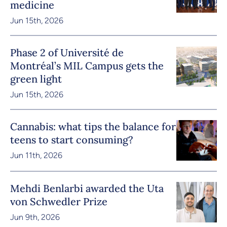
medicine
Jun 15th, 2026
Phase 2 of Université de
Montréal’s MIL Campus gets the
green light
Jun 15th, 2026
Cannabis: what tips the balance for
teens to start consuming?
Jun 11th, 2026
Mehdi Benlarbi awarded the Uta
von Schwedler Prize
Jun 9th, 2026