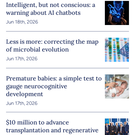
Intelligent, but not conscious: a
warning about AI chatbots
Jun 18th, 2026
Less is more: correcting the map
of microbial evolution
Jun 17th, 2026
Premature babies: a simple test to
gauge neurocognitive
development
Jun 17th, 2026
$10 million to advance
transplantation and regenerative