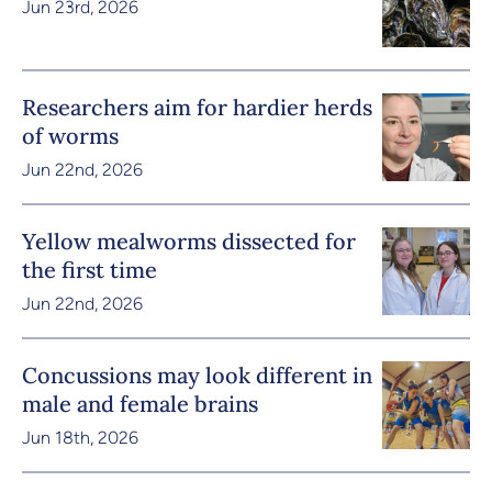
Jun 23rd, 2026
Researchers aim for hardier herds
of worms
Jun 22nd, 2026
Yellow mealworms dissected for
the first time
Jun 22nd, 2026
Concussions may look different in
male and female brains
Jun 18th, 2026