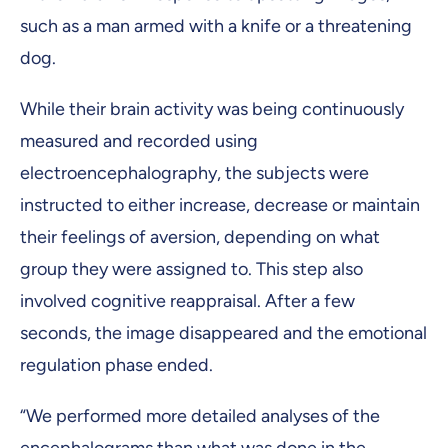
such as a man armed with a knife or a threatening
dog.
While their brain activity was being continuously
measured and recorded using
electroencephalography, the subjects were
instructed to either increase, decrease or maintain
their feelings of aversion, depending on what
group they were assigned to. This step also
involved cognitive reappraisal. After a few
seconds, the image disappeared and the emotional
regulation phase ended.
“We performed more detailed analyses of the