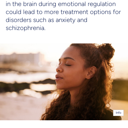
in the brain during emotional regulation
could lead to more treatment options for
disorders such as anxiety and
schizophrenia.
Info