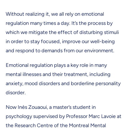
Without realizing it, we all rely on emotional
regulation many times a day. It’s the process by
which we mitigate the effect of disturbing stimuli
in order to stay focused, improve our well-being
and respond to demands from our environment.
Emotional regulation plays a key role in many
mental illnesses and their treatment, including
anxiety, mood disorders and borderline personality
disorder.
Now Inès Zouaoui, a master’s student in
psychology supervised by Professor Marc Lavoie at
the Research Centre of the Montreal Mental