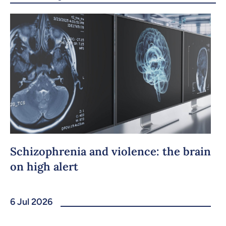
Copy the link
Schizophrenia and violence: the brain
on high alert
6 Jul 2026