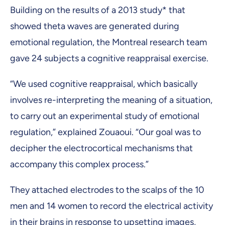
Building on the results of a 2013 study* that
showed theta waves are generated during
emotional regulation, the Montreal research team
gave 24 subjects a cognitive reappraisal exercise.
“We used cognitive reappraisal, which basically
involves re-interpreting the meaning of a situation,
to carry out an experimental study of emotional
regulation,” explained Zouaoui. “Our goal was to
decipher the electrocortical mechanisms that
accompany this complex process.”
They attached electrodes to the scalps of the 10
men and 14 women to record the electrical activity
in their brains in response to upsetting images,