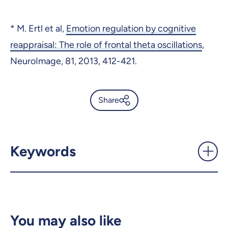
* M. Ertl et al,
Emotion regulation by cognitive
reappraisal: The role of frontal theta oscillations
,
NeuroImage, 81, 2013, 412-421.
Share
Theta waves: a marker of
emotional regulation -
UdeMnouvelles
Keywords
X.com
Facebook
Email
LinkedIn
You may also like