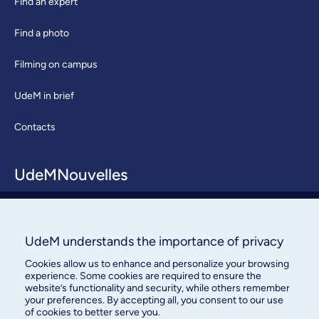
Find an expert
Find a photo
Filming on campus
UdeM in brief
Contacts
UdeMNouvelles
About / Team
Contact us
UdeM understands the importance of privacy
Cookies allow us to enhance and personalize your browsing
experience. Some cookies are required to ensure the
website’s functionality and security, while others remember
your preferences. By accepting all, you consent to our use
of cookies to better serve you.