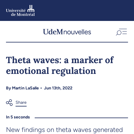
Skip
to
main
content
Skip
to
Theta waves: a marker of
navigation
emotional regulation
By
Martin LaSalle
Jun 13th, 2022
In 5 seconds
New findings on theta waves generated