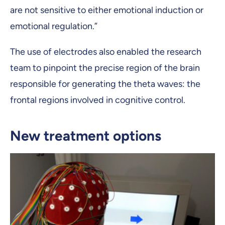
are not sensitive to either emotional induction or
emotional regulation.”
The use of electrodes also enabled the research
team to pinpoint the precise region of the brain
responsible for generating the theta waves: the
frontal regions involved in cognitive control.
New treatment options