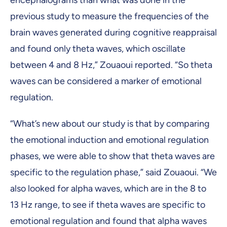
encephalograms than what was done in the
previous study to measure the frequencies of the
brain waves generated during cognitive reappraisal
and found only theta waves, which oscillate
between 4 and 8 Hz,” Zouaoui reported. “So theta
waves can be considered a marker of emotional
regulation.
“What’s new about our study is that by comparing
the emotional induction and emotional regulation
phases, we were able to show that theta waves are
specific to the regulation phase,” said Zouaoui. “We
also looked for alpha waves, which are in the 8 to
13 Hz range, to see if theta waves are specific to
emotional regulation and found that alpha waves