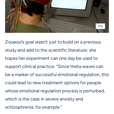
Info
Zouaoui’s goal wasn’t just to build on a previous
study and add to the scientific literature; she
hopes her experiment can one day be used to
support clinical practice. “Since theta waves can
be a marker of successful emotional regulation, this
could lead to new treatment options for people
whose emotional regulation process is perturbed,
which is the case in severe anxiety and
schizophrenia, for example.”