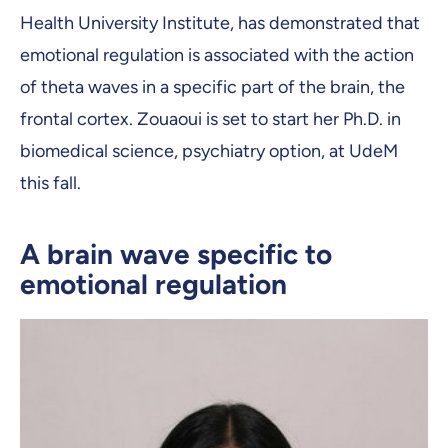
Health University Institute, has demonstrated that
emotional regulation is associated with the action
of theta waves in a specific part of the brain, the
frontal cortex. Zouaoui is set to start her Ph.D. in
biomedical science, psychiatry option, at UdeM
this fall.
A brain wave specific to
emotional regulation