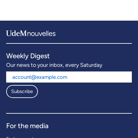
Weekly Digest
Our news to your inbox, every Saturday
Subscribe
For the media