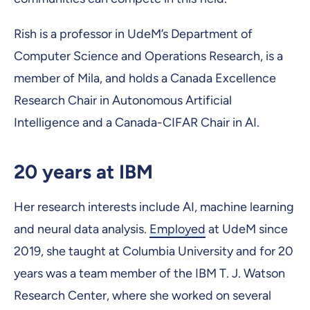
Rish is a professor in UdeM’s Department of
Computer Science and Operations Research, is a
member of Mila, and holds a Canada Excellence
Research Chair in Autonomous Artificial
Intelligence and a Canada-CIFAR Chair in AI.
20 years at IBM
Her research interests include AI, machine learning
and neural data analysis.
Employed
at UdeM since
2019, she taught at Columbia University and for 20
years was a team member of the IBM T. J. Watson
Research Center, where she worked on several