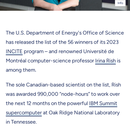
Info
The U.S. Department of Energy's Office of Science
has released the list of the 56 winners of its 2023
INCITE
program – and renowned Université de
Montréal computer-science professor
Irina Rish
is
among them.
The sole Canadian-based scientist on the list, Rish
was awarded 990,000 “node-hours” to work over
the next 12 months on the powerful
IBM Summit
supercomputer
at Oak Ridge National Laboratory
in Tennessee.