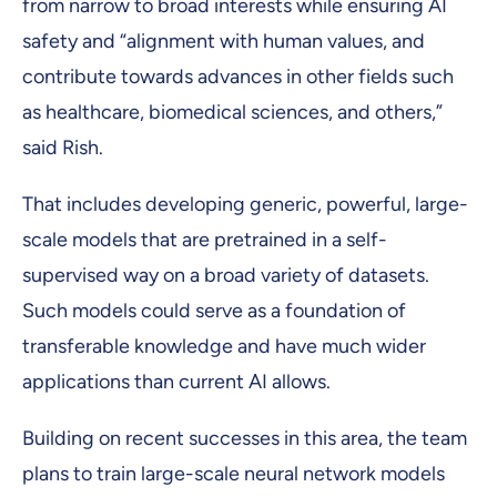
from narrow to broad interests while ensuring AI
safety and “alignment with human values, and
contribute towards advances in other fields such
as healthcare, biomedical sciences, and others,”
said Rish.
That includes developing generic, powerful, large-
scale models that are pretrained in a self-
supervised way on a broad variety of datasets.
Such models could serve as a foundation of
transferable knowledge and have much wider
applications than current AI allows.
Building on recent successes in this area, the team
plans to train large-scale neural network models