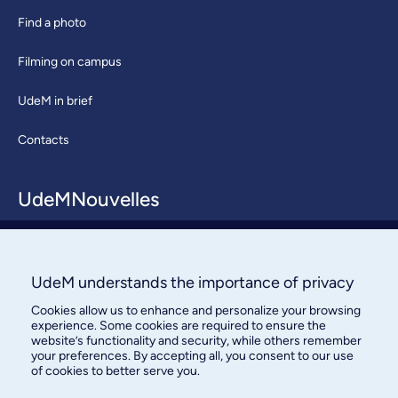
Find a photo
Filming on campus
UdeM in brief
Contacts
UdeMNouvelles
About / Team
Contact us
UdeM understands the importance of privacy
Cookies allow us to enhance and personalize your browsing
experience. Some cookies are required to ensure the
website’s functionality and security, while others remember
your preferences. By accepting all, you consent to our use
of cookies to better serve you.