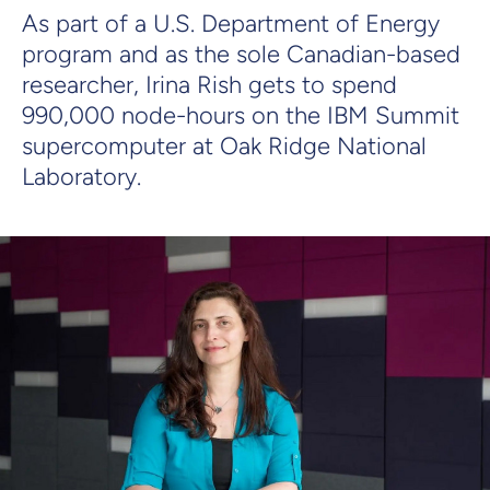
As part of a U.S. Department of Energy
program and as the sole Canadian-based
researcher, Irina Rish gets to spend
990,000 node-hours on the IBM Summit
supercomputer at Oak Ridge National
Laboratory.