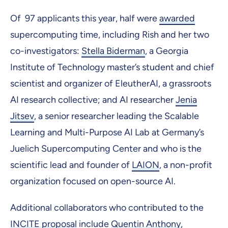
Of 97 applicants this year, half were
awarded
supercomputing time, including Rish and her two
co-investigators:
Stella Biderman
, a Georgia
Institute of Technology master’s student and chief
scientist and organizer of EleutherAI, a grassroots
AI research collective; and AI researcher
Jenia
Jitsev
, a senior researcher leading the Scalable
Learning and Multi-Purpose AI Lab at Germany’s
Juelich Supercomputing Center and who is the
scientific lead and founder of
LAION
, a non-profit
organization focused on open-source AI.
Additional collaborators who contributed to the
INCITE proposal
include
Quentin Anthony
,