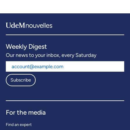
Weekly Digest
Our news to your inbox, every Saturday
Subscribe
For the media
Find an expert