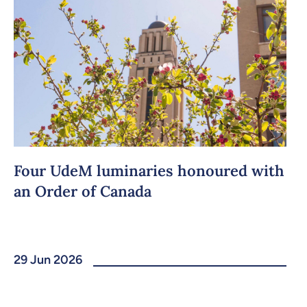
Four UdeM luminaries honoured with
an Order of Canada
29 Jun 2026