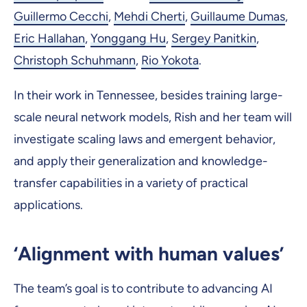
Guillermo Cecchi
,
Mehdi Cherti
,
Guillaume Dumas
,
Eric Hallahan
,
Yonggang Hu
,
Sergey Panitkin
,
Christoph Schuhmann
,
Rio Yokota
.
In their work in Tennessee, besides training large-
scale neural network models, Rish and her team will
investigate scaling laws and emergent behavior,
and apply their generalization and knowledge-
transfer capabilities in a variety of practical
applications.
‘Alignment with human values’
The team’s goal is to contribute to advancing AI