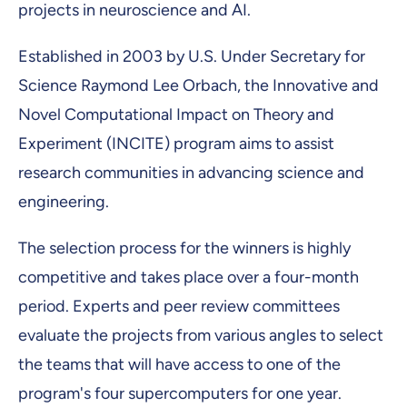
projects in neuroscience and AI.
Established in 2003 by U.S. Under Secretary for
Science Raymond Lee Orbach, the Innovative and
Novel Computational Impact on Theory and
Experiment (INCITE) program aims to assist
research communities in advancing science and
engineering.
The selection process for the winners is highly
competitive and takes place over a four-month
period. Experts and peer review committees
evaluate the projects from various angles to select
the teams that will have access to one of the
program's four supercomputers for one year.