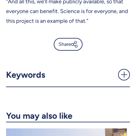
“And all this, we’ll make publicly available, so that
everyone can benefit. Science is for everyone, and
this project is an example of that.”
Share
An UdeM computer-science
professor wins a big U.S. prize
- UdeMnouvelles
Keywords
X.com
Facebook
Email
LinkedIn
You may also like
Copy the link