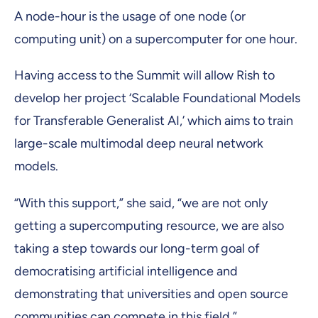
A node-hour is the usage of one node (or
computing unit) on a supercomputer for one hour.
Having access to the Summit will allow Rish to
develop her project ‘Scalable Foundational Models
for Transferable Generalist AI,’ which aims to train
large-scale multimodal deep neural network
models.
“With this support,” she said, “we are not only
getting a supercomputing resource, we are also
taking a step towards our long-term goal of
democratising artificial intelligence and
demonstrating that universities and open source
communities can compete in this field.”