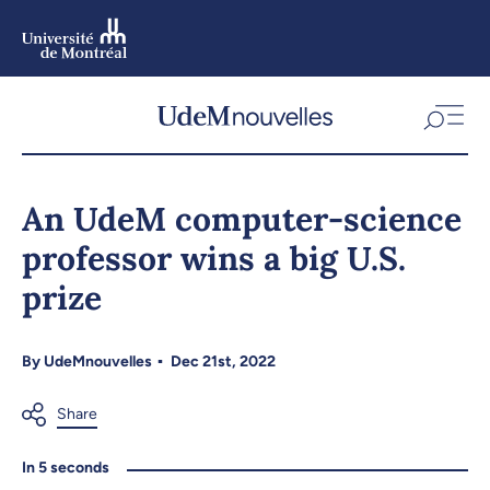
Skip
to
main
content
Skip
to
An UdeM computer-science
navigation
professor wins a big U.S.
prize
By
UdeMnouvelles
Dec 21st, 2022
In 5 seconds