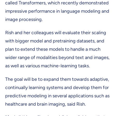
called Transformers, which recently demonstrated
impressive performance in language modeling and
image processing.
Rish and her colleagues will evaluate their scaling
with bigger model and pretraining datasets, and
plan to extend these models to handle a much
wider range of modalities beyond text and images,
as well as various machine-learning tasks.
The goal will be to expand them towards adaptive,
continually learning systems and develop them for
predictive modeling in several applications such as
healthcare and brain imaging, said Rish.