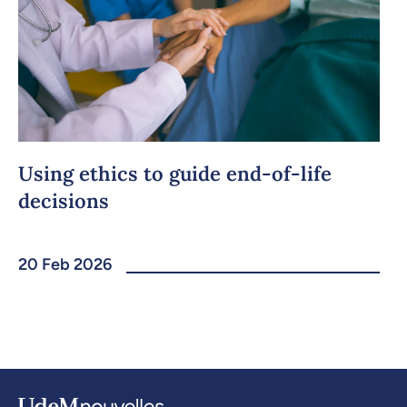
Using ethics to guide end-of-life
decisions
20 Feb 2026