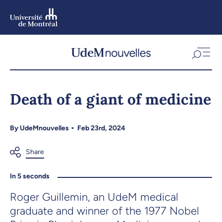
Skip
to
main
content
Skip
to
Death of a giant of medicine
navigation
By
UdeMnouvelles
Feb 23rd, 2024
In 5 seconds
Roger Guillemin, an UdeM medical
graduate and winner of the 1977 Nobel