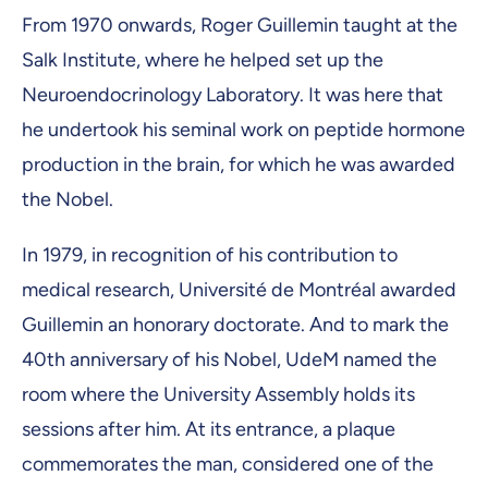
From 1970 onwards, Roger Guillemin taught at the
Salk Institute, where he helped set up the
Neuroendocrinology Laboratory. It was here that
he undertook his seminal work on peptide hormone
production in the brain, for which he was awarded
the Nobel.
In 1979, in recognition of his contribution to
medical research, Université de Montréal awarded
Guillemin an honorary doctorate. And to mark the
40th anniversary of his Nobel, UdeM named the
room where the University Assembly holds its
sessions after him. At its entrance, a plaque
commemorates the man, considered one of the