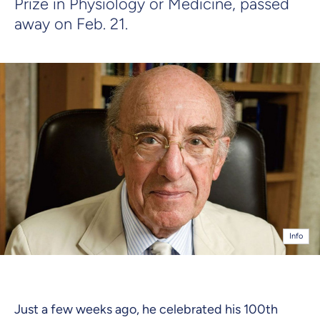
Prize in Physiology or Medicine, passed
away on Feb. 21.
Info
Just a few weeks ago, he celebrated his 100th