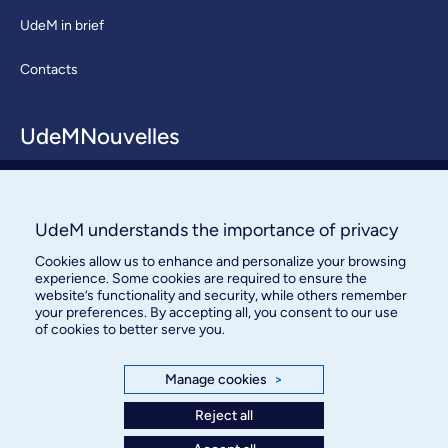
UdeM in brief
Contacts
UdeMNouvelles
About / Team
Contact us
UdeM understands the importance of privacy
Cookies allow us to enhance and personalize your browsing
experience. Some cookies are required to ensure the
website’s functionality and security, while others remember
your preferences. By accepting all, you consent to our use
of cookies to better serve you.
Manage cookies
>
Bureau des communications et
des relations publiques
Reject all
3744, rue Jean-Brillant, bureau 490