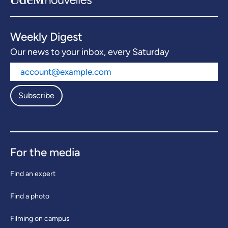
Weekly Digest
Our news to your inbox, every Saturday
Subscribe
For the media
Find an expert
Find a photo
Filming on campus