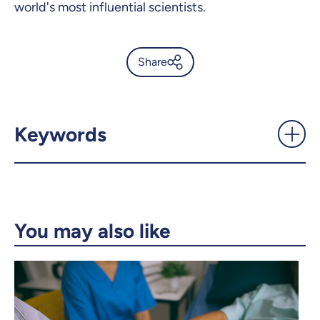
world's most influential scientists.
Share
Death of a giant of medicine -
UdeMnouvelles
Keywords
X.com
Facebook
Email
LinkedIn
You may also like
Copy the link