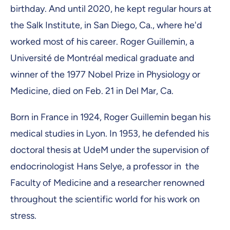
birthday. And until 2020, he kept regular hours at
the Salk Institute, in San Diego, Ca., where he'd
worked most of his career. Roger Guillemin, a
Université de Montréal medical graduate and
winner of the 1977 Nobel Prize in Physiology or
Medicine, died on Feb. 21 in Del Mar, Ca.
Born in France in 1924, Roger Guillemin began his
medical studies in Lyon. In 1953, he defended his
doctoral thesis at UdeM under the supervision of
endocrinologist Hans Selye, a professor in the
Faculty of Medicine and a researcher renowned
throughout the scientific world for his work on
stress.