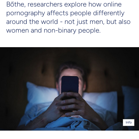
Bőthe, researchers explore how online
pornography affects people differently
around the world - not just men, but also
women and non-binary people.
Info