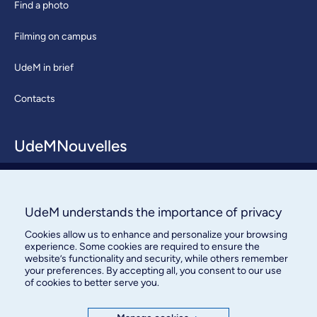
Find a photo
Filming on campus
UdeM in brief
Contacts
UdeMNouvelles
About / Team
Contact us
UdeM understands the importance of privacy
Cookies allow us to enhance and personalize your browsing
experience. Some cookies are required to ensure the
website’s functionality and security, while others remember
your preferences. By accepting all, you consent to our use
of cookies to better serve you.