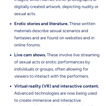
digitally created artwork, depicting nudity or
sexual acts.
Erotic stories and literature.
These written
materials describe sexual scenarios and
fantasies and are found on websites and in
online forums.
Live cam shows.
These involve live streaming
of sexual acts or erotic performances by
individuals or groups, often allowing for
viewers to interact with the performers.
Virtual reality (VR) and interactive content.
Advanced technologies are now being used
to create immersive and interactive