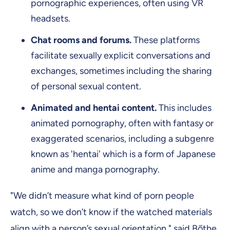
pornographic experiences, often using VR
headsets.
Chat rooms and forums.
These platforms
facilitate sexually explicit conversations and
exchanges, sometimes including the sharing
of personal sexual content.
Animated and hentai content.
This includes
animated pornography, often with fantasy or
exaggerated scenarios, including a subgenre
known as 'hentai' which is a form of Japanese
anime and manga pornography.
"We didn’t measure what kind of porn people
watch, so we don’t know if the watched materials
align with a person’s sexual orientation," said Bőthe.