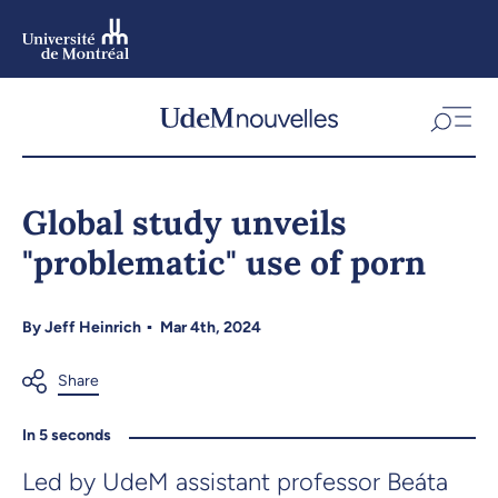
Skip
to
main
content
Skip
to
Global study unveils
navigation
"problematic" use of porn
By
Jeff Heinrich
Mar 4th, 2024
In 5 seconds
Led by UdeM assistant professor Beáta