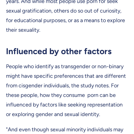
years. And while most people use porn for seek
sexual gratification, others do so out of curiosity,
for educational purposes, or as a means to explore
their sexuality.
Influenced by other factors
People who identify as transgender or non-binary
might have specific preferences that are different
from cisgender individuals, the study notes. For
these people, how they consume porn can be
influenced by factors like seeking representation
or exploring gender and sexual identity.
"And even though sexual minority individuals may