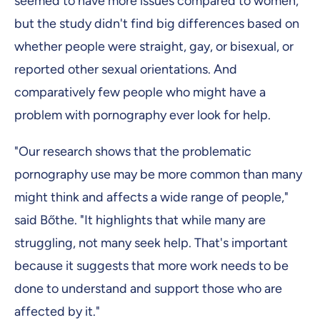
seemed to have more issues compared to women,
but the study didn't find big differences based on
whether people were straight, gay, or bisexual, or
reported other sexual orientations. And
comparatively few people who might have a
problem with pornography ever look for help.
"Our research shows that the problematic
pornography use may be more common than many
might think and affects a wide range of people,"
said Bőthe. "It highlights that while many are
struggling, not many seek help. That's important
because it suggests that more work needs to be
done to understand and support those who are
affected by it."