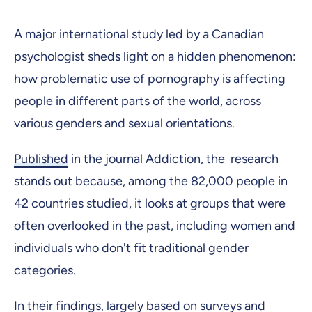
A major international study led by a Canadian
psychologist sheds light on a hidden phenomenon:
how problematic use of pornography is affecting
people in different parts of the world, across
various genders and sexual orientations.
Published
in the journal Addiction, the research
stands out because, among the 82,000 people in
42 countries studied, it looks at groups that were
often overlooked in the past, including women and
individuals who don't fit traditional gender
categories.
In their findings, largely based on surveys and