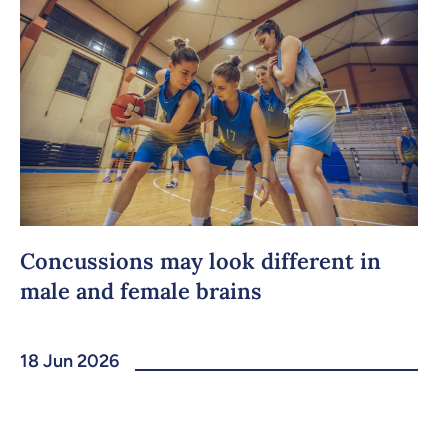
Concussions may look different in
male and female brains
18 Jun 2026