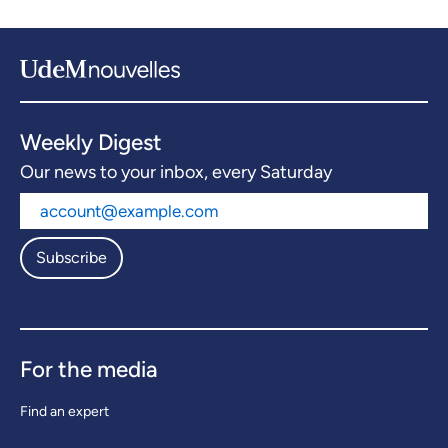
Weekly Digest
Our news to your inbox, every Saturday
Subscribe
For the media
Find an expert