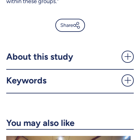
within these groups."
Share
Global study unveils
"problematic" use of porn -
UdeMnouvelles
About this study
X.com
Facebook
Keywords
Email
LinkedIn
Copy the link
You may also like