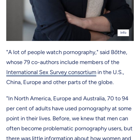
Info
"A lot of people watch pornography," said Bőthe,
whose 79 co-authors include members of the
International Sex Survey consortium
in the U.S.,
China, Europe and other parts of the globe.
"In North America, Europe and Australia, 70 to 94
per cent of adults have used pornography at some
point in their lives. Before, we knew that men can
often become problematic pornography users, but
there was little information about how women and