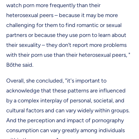
watch porn more frequently than their
heterosexual peers – because it may be more
challenging for them to find romantic or sexual
partners or because they use porn to learn about
their sexuality – they don’t report more problems
with their porn use than their heterosexual peers, "
Bőthe said.
Overall, she concluded, "it's important to
acknowledge that these patterns are influenced
by a complex interplay of personal, societal, and
cultural factors and can vary widely within groups.
And the perception and impact of pornography
consumption can vary greatly among individuals