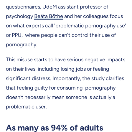
questionnaires, UdeM assistant professor of
psychology
Beáta Bőthe
and her colleagues focus
on what experts call 'problematic pornography use'
or PPU, where people can't control their use of
pornography.
This misuse starts to have serious negative impacts
on their lives, including losing jobs or feeling
significant distress. Importantly, the study clarifies
that feeling guilty for consuming pornography
doesn’t necessarily mean someone is actually a
problematic user.
As many as 94% of adults