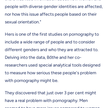
people with diverse gender identities are affected,
nor how this issue affects people based on their
sexual orientation."
Hers is one of the first studies on pornography to
include a wide range of people and to consider
different genders and who they are attracted to.
Delving into the data, Bőthe and her co-
researchers used special analytical tools designed
to measure how serious these people's problem
with pornography might be.
They discovered that just over 3 per cent might
have a real problem with pornography. Men