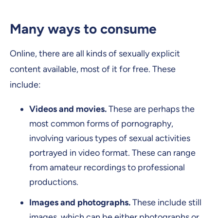
Many ways to consume
Online, there are all kinds of sexually explicit
content available, most of it for free. These
include:
Videos and movies.
These are perhaps the
most common forms of pornography,
involving various types of sexual activities
portrayed in video format. These can range
from amateur recordings to professional
productions.
Images and photographs.
These include still
images, which can be either photographs or