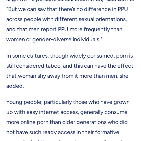
"But we can say that there’s no difference in PPU
across people with different sexual orientations,
and that men report PPU more frequently than
women or gender-diverse individuals."
In some cultures, though widely consumed, porn is
still considered taboo, and this can have the effect
that woman shy away from it more than men, she
added.
Young people, particularly those who have grown
up with easy internet access, generally consume
more online porn than older generations who did
not have such ready access in their formative