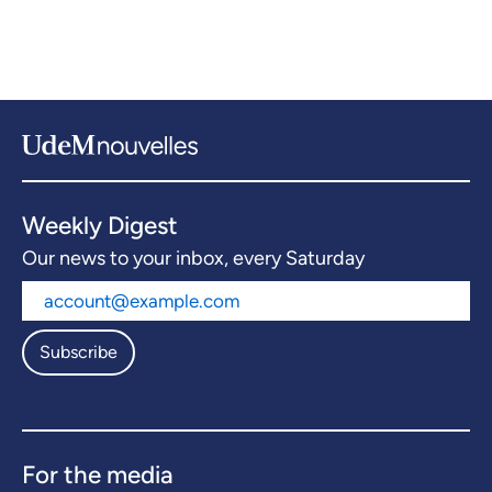
Weekly Digest
Our news to your inbox, every Saturday
Subscribe
For the media