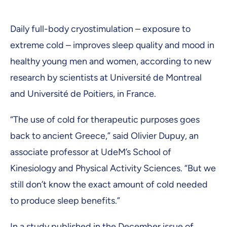
Daily full-body cryostimulation – exposure to
extreme cold – improves sleep quality and mood in
healthy young men and women, according to new
research by scientists at Université de Montreal
and Université de Poitiers, in France.
“The use of cold for therapeutic purposes goes
back to ancient Greece,” said Olivier Dupuy, an
associate professor at UdeM’s School of
Kinesiology and Physical Activity Sciences. “But we
still don’t know the exact amount of cold needed
to produce sleep benefits.”
In a study
published
in the December issue of