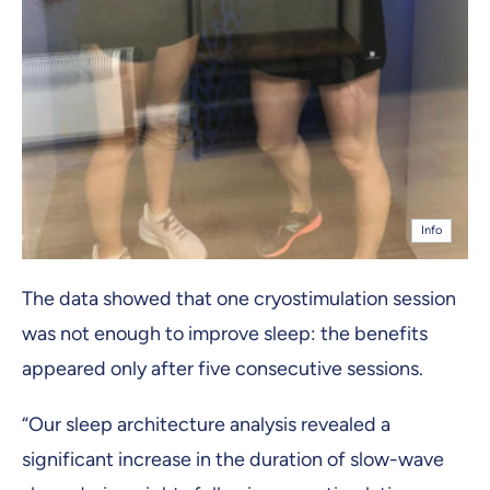
Info
The data showed that one cryostimulation session
was not enough to improve sleep: the benefits
appeared only after five consecutive sessions.
“Our sleep architecture analysis revealed a
significant increase in the duration of slow-wave