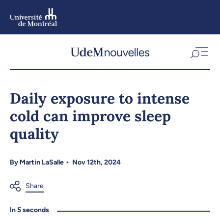
Skip
to
main
content
Skip
to
Daily exposure to intense
navigation
cold can improve sleep
quality
By
Martin LaSalle
Nov 12th, 2024
In 5 seconds