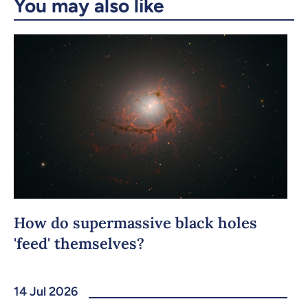
You may also like
Copy the link
How do supermassive black holes
'feed' themselves?
14 Jul 2026