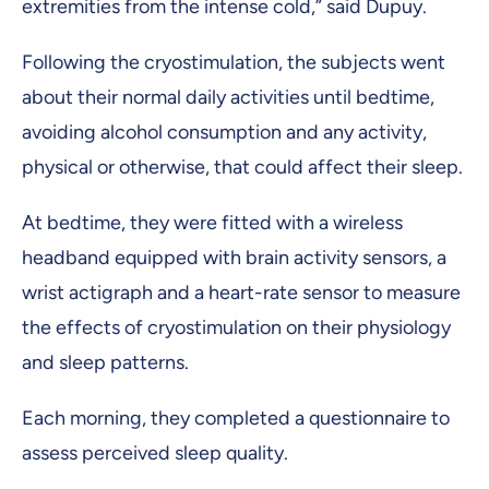
extremities from the intense cold,” said Dupuy.
Following the cryostimulation, the subjects went
about their normal daily activities until bedtime,
avoiding alcohol consumption and any activity,
physical or otherwise, that could affect their sleep.
At bedtime, they were fitted with a wireless
headband equipped with brain activity sensors, a
wrist actigraph and a heart-rate sensor to measure
the effects of cryostimulation on their physiology
and sleep patterns.
Each morning, they completed a questionnaire to
assess perceived sleep quality.