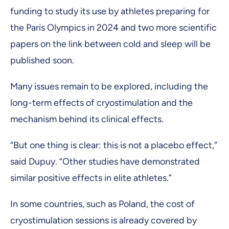
funding to study its use by athletes preparing for
the Paris Olympics in 2024 and two more scientific
papers on the link between cold and sleep will be
published soon.
Many issues remain to be explored, including the
long-term effects of cryostimulation and the
mechanism behind its clinical effects.
“But one thing is clear: this is not a placebo effect,”
said Dupuy. “Other studies have demonstrated
similar positive effects in elite athletes.”
In some countries, such as Poland, the cost of
cryostimulation sessions is already covered by