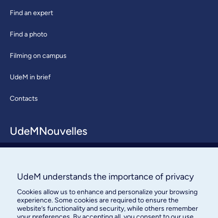
Find an expert
Find a photo
Filming on campus
UdeM in brief
Contacts
UdeMNouvelles
About / Team
Contact us
UdeM understands the importance of privacy
Cookies allow us to enhance and personalize your browsing
experience. Some cookies are required to ensure the
website’s functionality and security, while others remember
your preferences. By accepting all, you consent to our use