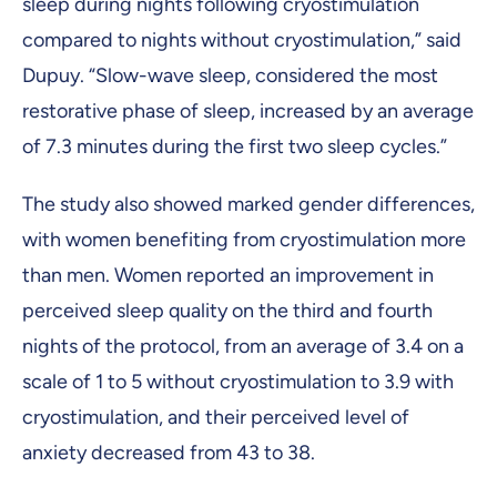
sleep during nights following cryostimulation
compared to nights without cryostimulation,” said
Dupuy. “Slow-wave sleep, considered the most
restorative phase of sleep, increased by an average
of 7.3 minutes during the first two sleep cycles.”
The study also showed marked gender differences,
with women benefiting from cryostimulation more
than men. Women reported an improvement in
perceived sleep quality on the third and fourth
nights of the protocol, from an average of 3.4 on a
scale of 1 to 5 without cryostimulation to 3.9 with
cryostimulation, and their perceived level of
anxiety decreased from 43 to 38.