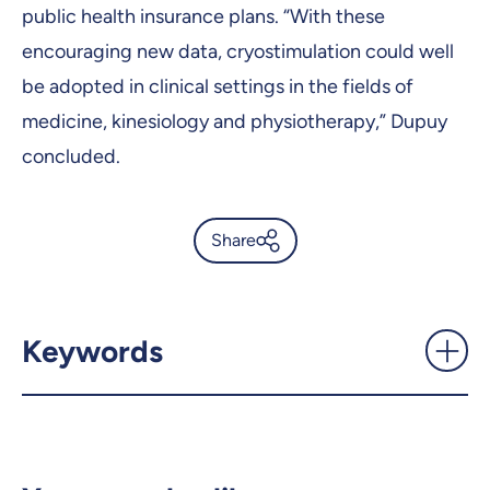
public health insurance plans. “With these
encouraging new data, cryostimulation could well
be adopted in clinical settings in the fields of
medicine, kinesiology and physiotherapy,” Dupuy
concluded.
Share
Daily exposure to intense cold
can improve sleep quality -
UdeMnouvelles
Keywords
X.com
Facebook
Email
LinkedIn