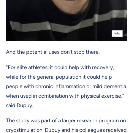
Info
And the potential uses don’t stop there.
“For elite athletes, it could help with recovery,
while for the general population it could help
people with chronic inflammation or mild dementia
when used in combination with physical exercise,”
said Dupuy.
The study was part of a larger research program on
cryostimulation. Dupuy and his colleagues received