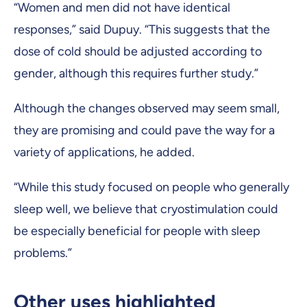
“Women and men did not have identical
responses,” said Dupuy. “This suggests that the
dose of cold should be adjusted according to
gender, although this requires further study.”
Although the changes observed may seem small,
they are promising and could pave the way for a
variety of applications, he added.
“While this study focused on people who generally
sleep well, we believe that cryostimulation could
be especially beneficial for people with sleep
problems.”
Other uses highlighted