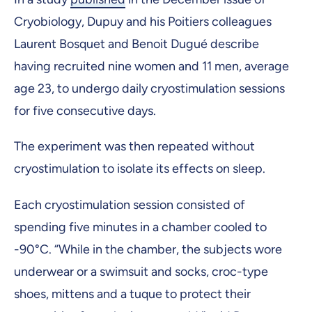
Cryobiology, Dupuy and his Poitiers colleagues
Laurent Bosquet and Benoit Dugué describe
having recruited nine women and 11 men, average
age 23, to undergo daily cryostimulation sessions
for five consecutive days.
The experiment was then repeated without
cryostimulation to isolate its effects on sleep.
Each cryostimulation session consisted of
spending five minutes in a chamber cooled to
-90°C. “While in the chamber, the subjects wore
underwear or a swimsuit and socks, croc-type
shoes, mittens and a tuque to protect their