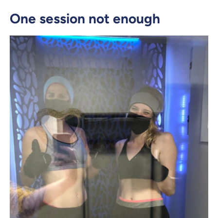
One session not enough