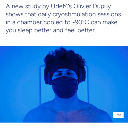
A new study by UdeM’s Olivier Dupuy
shows that daily cryostimulation sessions
in a chamber cooled to -90°C can make
you sleep better and feel better.
Info