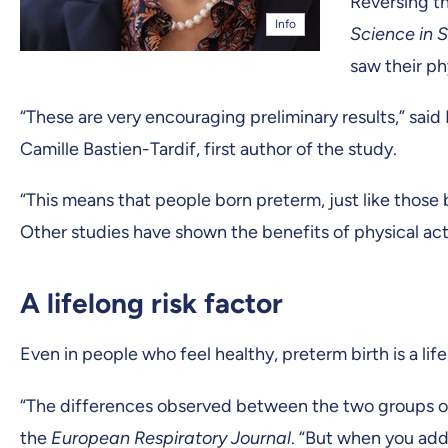
Reversing th
Info
Science in S
saw their ph
“These are very encouraging preliminary results,” sai
Camille Bastien-Tardif, first author of the study.
“This means that people born preterm, just like those 
Other studies have shown the benefits of physical acti
A lifelong risk factor
Even in people who feel healthy, preterm birth is a lif
“The differences observed between the two groups of p
the
European Respiratory Journal
. “But when you add 