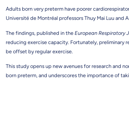
Adults born very preterm have poorer cardiorespirato
Université de Montréal professors Thuy Mai Luu and 
The findings, published in the
European Respiratory J
reducing exercise capacity. Fortunately, preliminary 
be offset by regular exercise.
This study opens up new avenues for research and no
born preterm, and underscores the importance of takin