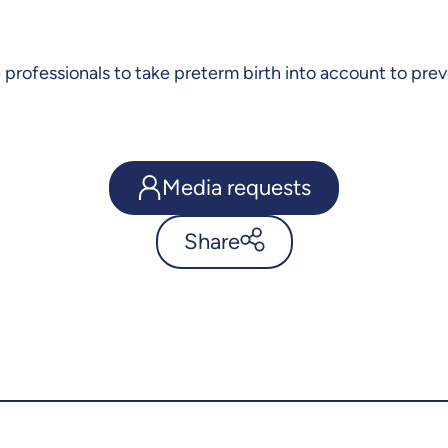
re professionals to take preterm birth into account to p
Media requests
Share
Prematurity may later impact
cardiovascular and muscular
health - UdeMnouvelles
X.com
Facebook