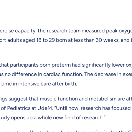
xercise capacity, the research team measured peak oxyg
rt adults aged 18 to 29 born at less than 30 weeks, and i
hat participants born preterm had significantly lower o
s no difference in cardiac function. The decrease in ex
time in intensive care after birth.
ngs suggest that muscle function and metabolism are aff
f Pediatrics at UdeM. “Until now, research has focused 
study opens up a whole new field of research.”