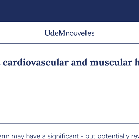
 cardiovascular and muscular 
 may have a significant - but potentially reve