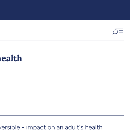
health
rsible - impact on an adult's health.