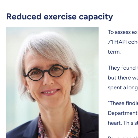
Reduced exercise capacity
To assess e
71 HAPI coho
term.
They found t
but there wa
spent a long 
“These findi
Department o
heart. This 