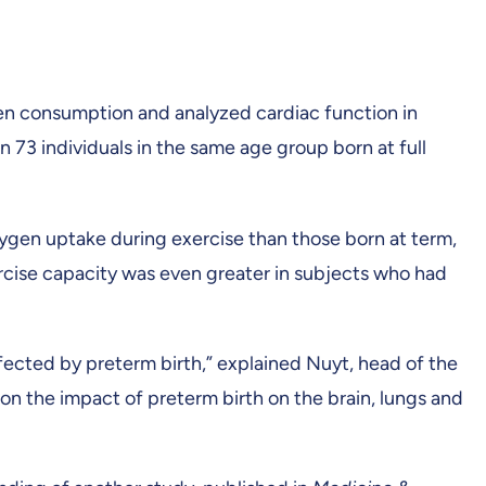
en consumption and analyzed cardiac function in
n 73 individuals in the same age group born at full
xygen uptake during exercise than those born at term,
ercise capacity was even greater in subjects who had
ected by preterm birth,” explained Nuyt, head of the
on the impact of preterm birth on the brain, lungs and