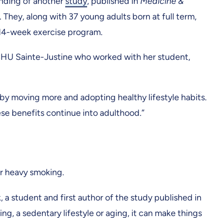
inding of another
study
, published in
Medicine &
They, along with 37 young adults born at full term,
d 14-week exercise program.
u CHU Sainte-Justine who worked with her student,
h by moving more and adopting healthy lifestyle habits.
ese benefits continue into adulthood.”
 or heavy smoking.
a student and first author of the study published in
ng, a sedentary lifestyle or aging, it can make things