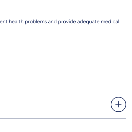
revent health problems and provide adequate medical