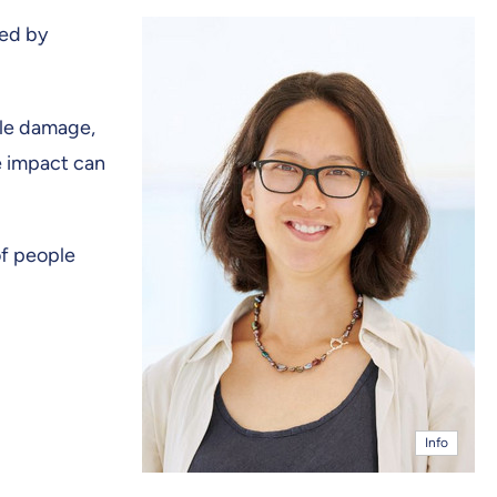
ed by
cle damage,
e impact can
of people
Info