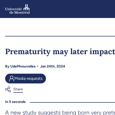
Skip
to
main
content
Skip
to
Prematurity may later impact
navigation
By
UdeMnouvelles
Jan 24th, 2024
Media requests
In 5 seconds
A new study suggests being born very preterm