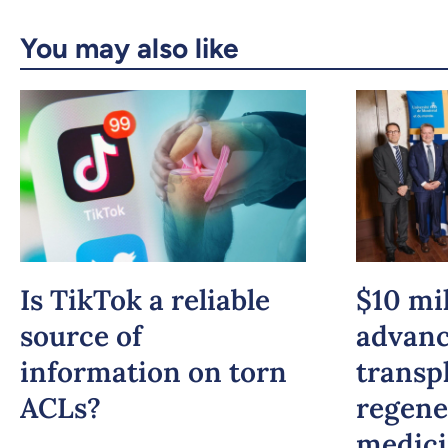
You may also like
Is TikTok a reliable
$10 mil
source of
advan
information on torn
transp
ACLs?
regene
medic