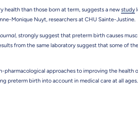
ry health than those born at term, suggests a new
study
l
Anne-Monique Nuyt, researchers at CHU Sainte-Justine.
ournal,
strongly suggest that preterm birth causes mus
results from the same laboratory suggest that some of th
n-pharmacological approaches to improving the health 
g preterm birth into account in medical care at all ages.