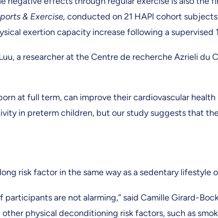
e negative effects through regular exercise is also the f
ports & Exercise,
conducted on 21 HAPI cohort subjects. 
ysical exertion capacity increase following a supervise
d Luu, a researcher at the Centre de recherche Azrieli d
born at full term, can improve their cardiovascular healt
vity in preterm children, but our study suggests that th
elong risk factor in the same way as a sedentary lifestyle
articipants are not alarming,” said Camille Girard-Bock, 
other physical deconditioning risk factors, such as smoki