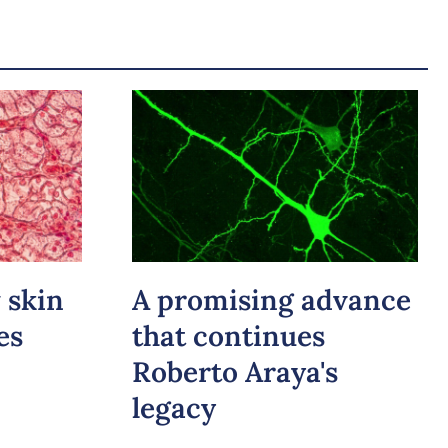
 skin
A promising advance
es
that continues
Roberto Araya's
legacy