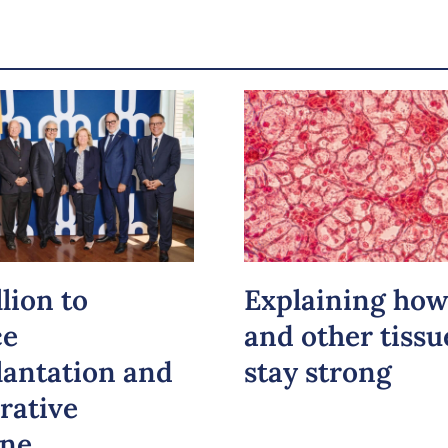
Email
LinkedIn
Copy the link
lion to
Explaining how
ce
and other tissu
lantation and
stay strong
rative
ine