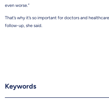
even worse.”
That’s why it’s so important for doctors and healthca
follow-up, she said.
Keywords