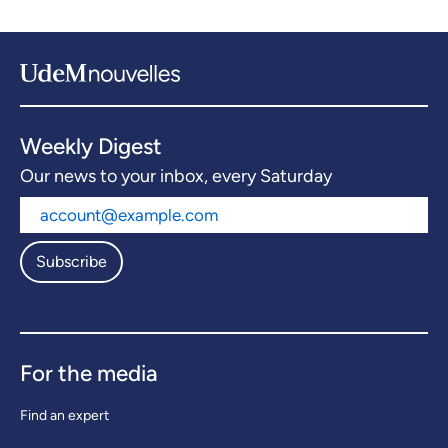
Weekly Digest
Our news to your inbox, every Saturday
Subscribe
For the media
Find an expert