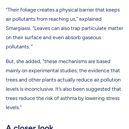
“Their foliage creates a physical barrier that keeps
air pollutants from reaching us,” explained
Smargiassi. “Leaves can also trap particulate matter
on their surface and even absorb gaseous
pollutants. "
But, she added, "these mechanisms are based
mainly on experimental studies; the evidence that
trees and other plants actually reduce air pollution
levels is inconclusive. It’s also been suggested that
trees reduce the risk of asthma by lowering stress
levels.”
A closer look