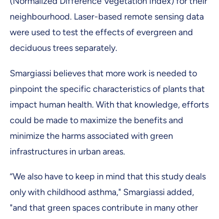
(Normalized Difference Vegetation Index) for their
neighbourhood. Laser-based remote sensing data
were used to test the effects of evergreen and
deciduous trees separately.
Smargiassi believes that more work is needed to
pinpoint the specific characteristics of plants that
impact human health. With that knowledge, efforts
could be made to maximize the benefits and
minimize the harms associated with green
infrastructures in urban areas.
“We also have to keep in mind that this study deals
only with childhood asthma," Smargiassi added,
"and that green spaces contribute in many other