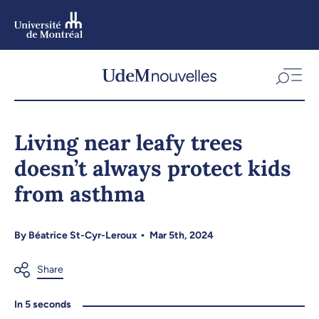
Skip
to
main
content
Skip
to
Living near leafy trees
navigation
doesn’t always protect kids
from asthma
By
Béatrice St-Cyr-Leroux
Mar 5th, 2024
In 5 seconds