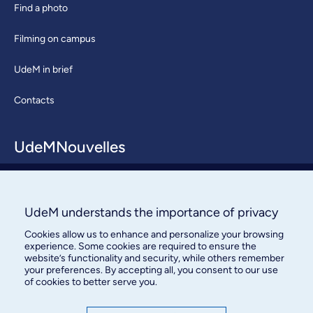
Find a photo
Filming on campus
UdeM in brief
Contacts
UdeMNouvelles
About / Team
Contact us
UdeM understands the importance of privacy
Cookies allow us to enhance and personalize your browsing
experience. Some cookies are required to ensure the
website’s functionality and security, while others remember
your preferences. By accepting all, you consent to our use
of cookies to better serve you.