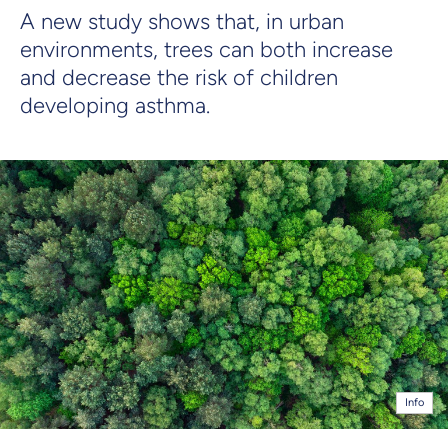
A new study shows that, in urban
environments, trees can both increase
and decrease the risk of children
developing asthma.
Info