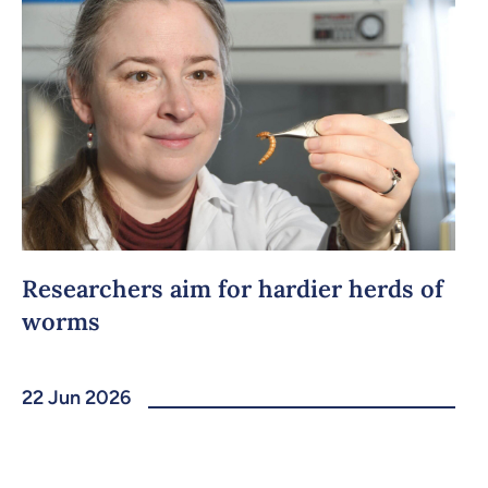
Researchers aim for hardier herds of
worms
22 Jun 2026