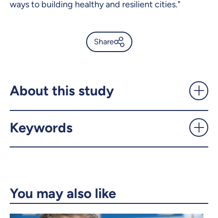
ways to building healthy and resilient cities."
Share
Living near leafy trees doesn’t
always protect kids from
asthma - UdeMnouvelles
About this study
X.com
Facebook
Keywords
Email
LinkedIn
Copy the link
You may also like