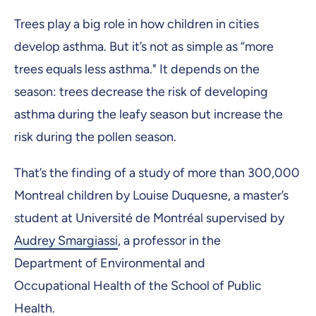
Trees play a big role in how children in cities
develop asthma. But it’s not as simple as “more
trees equals less asthma." It depends on the
season: trees decrease the risk of developing
asthma during the leafy season but increase the
risk during the pollen season.
That’s the finding of a study of more than 300,000
Montreal children by Louise Duquesne, a master’s
student at Université de Montréal supervised by
Audrey Smargiassi
, a professor in the
Department of Environmental and
Occupational Health of the School of Public
Health.