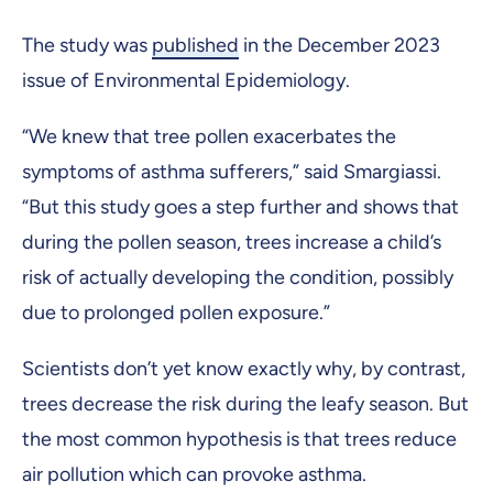
The study was
published
in the December 2023
issue of Environmental Epidemiology.
“We knew that tree pollen exacerbates the
symptoms of asthma sufferers,” said Smargiassi.
“But this study goes a step further and shows that
during the pollen season, trees increase a child’s
risk of actually developing the condition, possibly
due to prolonged pollen exposure.”
Scientists don’t yet know exactly why, by contrast,
trees decrease the risk during the leafy season. But
the most common hypothesis is that trees reduce
air pollution which can provoke asthma.