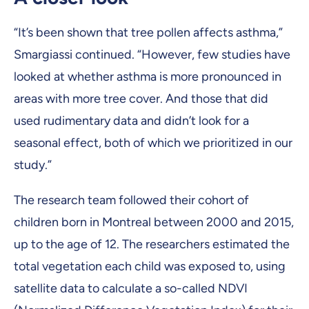
“It’s been shown that tree pollen affects asthma,”
Smargiassi continued. “However, few studies have
looked at whether asthma is more pronounced in
areas with more tree cover. And those that did
used rudimentary data and didn’t look for a
seasonal effect, both of which we prioritized in our
study.”
The research team followed their cohort of
children born in Montreal between 2000 and 2015,
up to the age of 12. The researchers estimated the
total vegetation each child was exposed to, using
satellite data to calculate a so-called NDVI