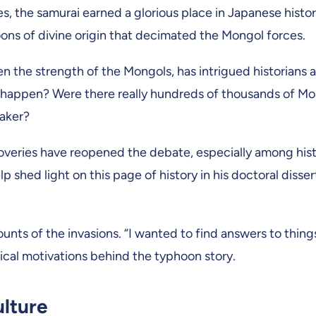
s, the samurai earned a glorious place in Japanese histor
oons of divine origin that decimated the Mongol forces.
en the strength of the Mongols, has intrigued historians 
ly happen? Were there really hundreds of thousands of M
eaker?
overies have reopened the debate, especially among his
shed light on this page of history in his doctoral dissert
ts of the invasions. “I wanted to find answers to things
tical motivations behind the typhoon story.
ulture