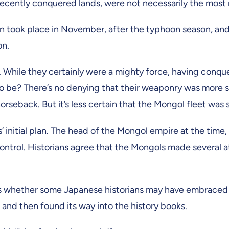
ecently conquered lands, were not necessarily the most 
ion took place in November, after the typhoon season, and
on.
While they certainly were a mighty force, having conquer
 to be? There’s no denying that their weaponry was more s
rseback. But it’s less certain that the Mongol fleet wa
 initial plan. The head of the Mongol empire at the tim
ontrol. Historians agree that the Mongols made several 
ns whether some Japanese historians may have embraced a 
, and then found its way into the history books.