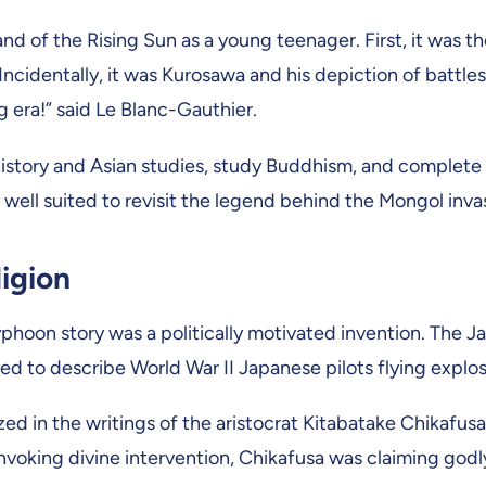
 Land of the Rising Sun as a young teenager. First, it w
. Incidentally, it was Kurosawa and his depiction of batt
ing era!” said Le Blanc-Gauthier.
story and Asian studies, study Buddhism, and complete a 
m well suited to revisit the legend behind the Mongol inva
ligion
phoon story was a politically motivated invention. The J
d to describe World War II Japanese pilots flying explosi
 in the writings of the aristocrat Kitabatake Chikafusa
invoking divine intervention, Chikafusa was claiming godl