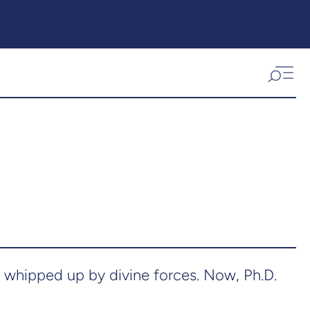
 whipped up by divine forces. Now, Ph.D.