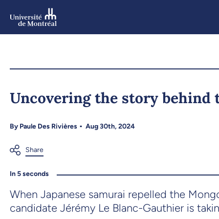
Skip
to
main
content
Skip
to
Uncovering the story behind 
navigation
By
Paule Des Rivières
Aug 30th, 2024
In 5 seconds
When Japanese samurai repelled the Mongols
candidate Jérémy Le Blanc-Gauthier is takin