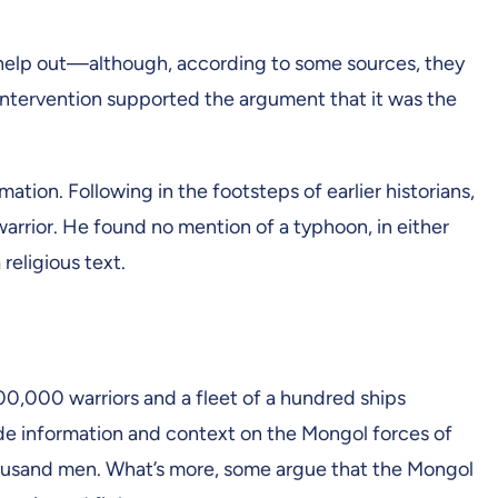
to help out—although, according to some sources, they
ntervention supported the argument that it was the
ation. Following in the footsteps of earlier historians,
 warrior. He found no mention of a typhoon, in either
 religious text.
200,000 warriors and a fleet of a hundred ships
ide information and context on the Mongol forces of
housand men. What’s more, some argue that the Mongol