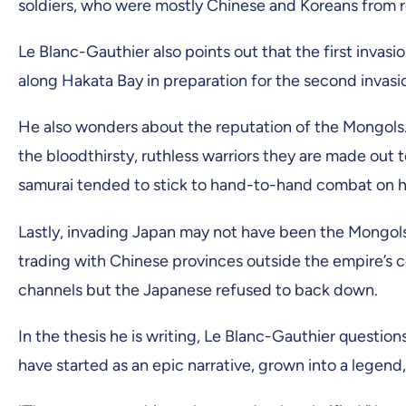
soldiers, who were mostly Chinese and Koreans from r
Le Blanc-Gauthier also points out that the first invas
along Hakata Bay in preparation for the second invasi
He also wonders about the reputation of the Mongols. 
the bloodthirsty, ruthless warriors they are made out
samurai tended to stick to hand-to-hand combat on ho
Lastly, invading Japan may not have been the Mongols’
trading with Chinese provinces outside the empire’s c
channels but the Japanese refused to back down.
In the thesis he is writing, Le Blanc-Gauthier questio
have started as an epic narrative, grown into a legend