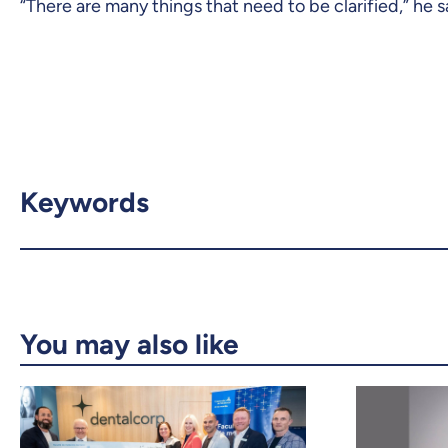
“There are many things that need to be clarified,” he sai
Keywords
You may also like