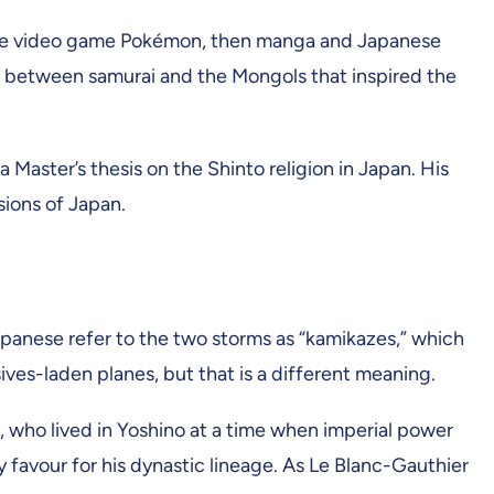
as the video game Pokémon, then manga and Japanese
les between samurai and the Mongols that inspired the
Master’s thesis on the Shinto religion in Japan. His
sions of Japan.
apanese refer to the two storms as “kamikazes,” which
ves-laden planes, but that is a different meaning.
, who lived in Yoshino at a time when imperial power
y favour for his dynastic lineage. As Le Blanc-Gauthier