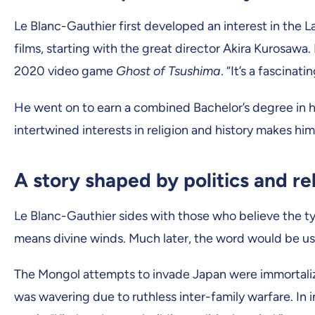
Le Blanc-Gauthier first developed an interest in the
films, starting with the great director Akira Kurosawa
2020 video game
Ghost of Tsushima
. “It’s a fascinat
He went on to earn a combined Bachelor’s degree in hi
intertwined interests in religion and history makes hi
A story shaped by politics and re
Le Blanc-Gauthier sides with those who believe the ty
means divine winds. Much later, the word would be use
The Mongol attempts to invade Japan were immortalized
was wavering due to ruthless inter-family warfare. In 