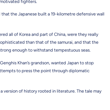
motivated fighters.
 that the Japanese built a 19-kilometre defensive wall
ed all of Korea and part of China, were they really
ophisticated than that of the samurai, and that the
s strong enough to withstand tempestuous seas.
e, Genghis Khan’s grandson, wanted Japan to stop
attempts to press the point through diplomatic
version of history rooted in literature. The tale may