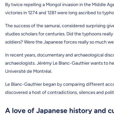
By twice repelling a Mongol invasion in the Middle Age
victories in 1274 and 1281 were long ascribed to typh
The success of the samurai, considered surprising giv
studies scholars for centuries. Did the typhoons real
soldiers? Were the Japanese forces really so much w
In recent years, documentary and archaeological disc
archaeologists. Jérémy Le Blanc-Gauthier wants to help 
Université de Montréal.
Le Blanc-Gauthier began by comparing different accoun
discovered a host of contradictions, silences and poli
A love of Japanese history and c