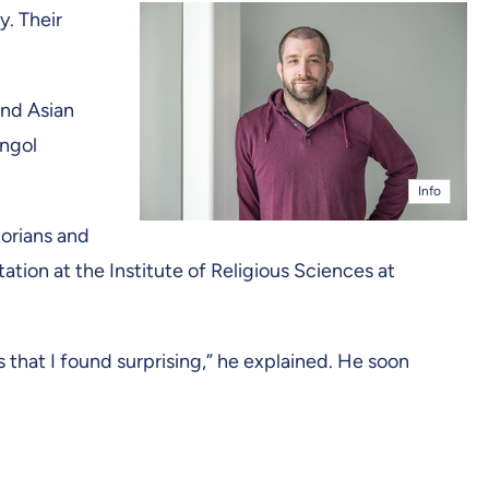
y. Their
and Asian
ongol
Info
torians and
ation at the Institute of Religious Sciences at
 that I found surprising,” he explained. He soon