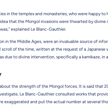
orities in the temples and monasteries, who were happy 
dea that the Mongol invasions were thwarted by divine i
t was,” explained Le Blanc-Gauthier.
mon in the Middle Ages, were an invaluable source of inform
 scroll of the time, written at the request of a Japanese
s due to divine intervention, specifically a kamikaze, in a
y
 about the strength of the Mongol forces. It is said that 
nvestigate, Le Blanc-Gauthier consulted works that prov
 are exaggerated and put the actual number at several t