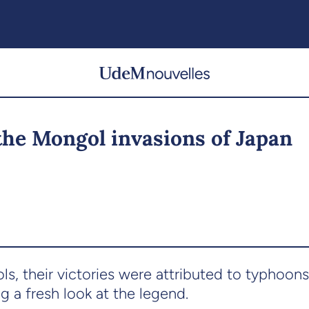
the Mongol invasions of Japan
, their victories were attributed to typhoons
g a fresh look at the legend.