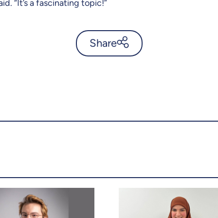
d. “It’s a fascinating topic!”
Share
Uncovering the story behind
the Mongol invasions of
Japan - UdeMnouvelles
X.com
Facebook
Email
LinkedIn
Copy the link