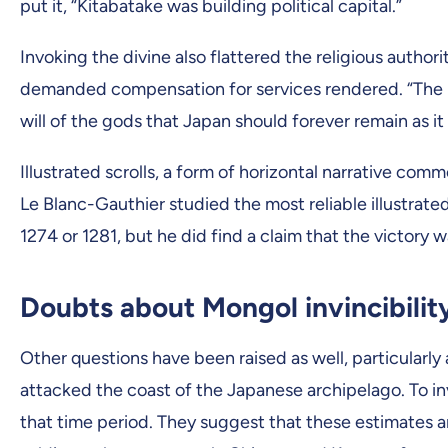
put it, “Kitabatake was building political capital.”
Invoking the divine also flattered the religious auth
demanded compensation for services rendered. “The i
will of the gods that Japan should forever remain as i
Illustrated scrolls, a form of horizontal narrative com
Le Blanc-Gauthier studied the most reliable illustrated
1274 or 1281, but he did find a claim that the victory wa
Doubts about Mongol invincibilit
Other questions have been raised as well, particularly
attacked the coast of the Japanese archipelago. To i
that time period. They suggest that these estimates