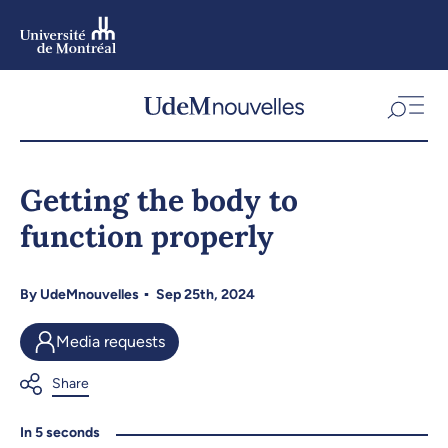
Skip
to
main
content
Skip
to
Getting the body to
navigation
function properly
By
UdeMnouvelles
Sep 25th, 2024
Media requests
In 5 seconds