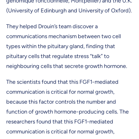
génomique fonctionnelle, Montpellier) and the U.K.
(University of Edinburgh and University of Oxford).
They helped Drouin’s team discover a
communications mechanism between two cell
types within the pituitary gland, finding that
pituitary cells that regulate stress “talk” to
neighbouring cells that secrete growth hormone.
The scientists found that this FGF1-mediated
communication is critical for normal growth,
because this factor controls the number and
function of growth hormone-producing cells. The
researchers found that this FGF1-mediated
communication is critical for normal growth,