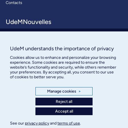
Contacts
UdeMNouvelles
About / Team
Contact us
UdeM understands the importance of privacy
Cookies allow us to enhance and personalize your browsing
experience. Some cookies are required to ensure the
website’s functionality and security, while others remember
your preferences. By accepting all, you consent to our use
of cookies to better serve you.
Bureau des communications et
Manage cookies
>
des relations publiques
Reject all
3744, rue Jean-Brillant, bureau 490
Accept all
Montréal (Québec) H3T 1P1
See our
privacy policy
and
terms of use
.