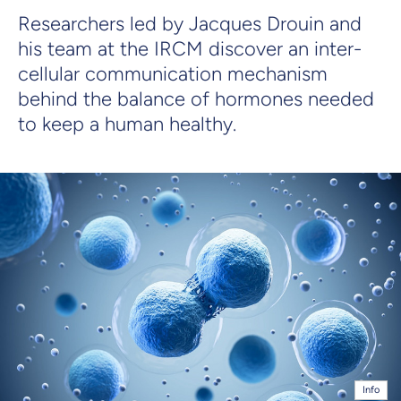
Researchers led by Jacques Drouin and
his team at the IRCM discover an inter-
cellular communication mechanism
behind the balance of hormones needed
to keep a human healthy.
Info