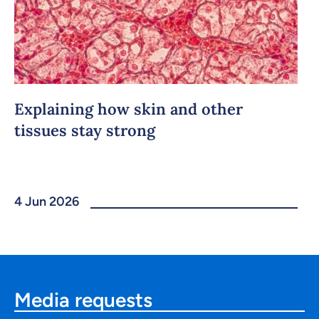
Explaining how skin and other
tissues stay strong
4 Jun 2026
Media requests