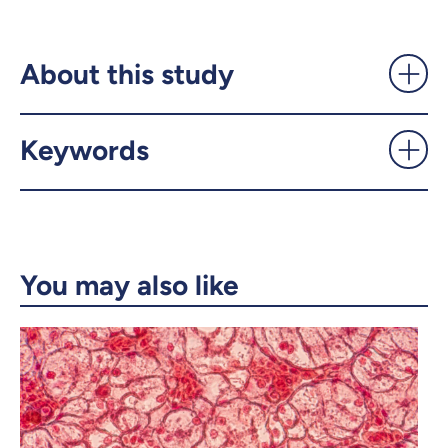
Getting the body to function
properly - UdeMnouvelles
About this study
X.com
Facebook
Keywords
Email
LinkedIn
Copy the link
You may also like