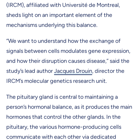
(IRCM), affiliated with Université de Montreal,
sheds light on an important element of the
mechanisms underlying this balance.
‘’We want to understand how the exchange of
signals between cells modulates gene expression,
and how their disruption causes disease,’’ said the
study’s lead author
Jacques Drouin
, director the
IRCM’s molecular genetics research unit.
The pituitary gland is central to maintaining a
person’s hormonal balance, as it produces the main
hormones that control the other glands. In the
pituitary, the various hormone-producing cells
communicate with each other via dedicated