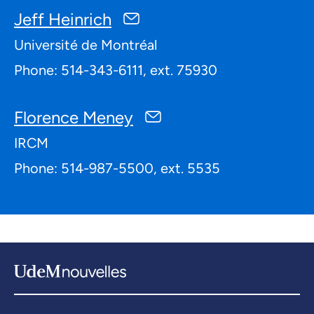
Jeff Heinrich
Université de Montréal
Phone: 514-343-6111, ext. 75930
Florence Meney
IRCM
Phone: 514-987-5500, ext. 5535