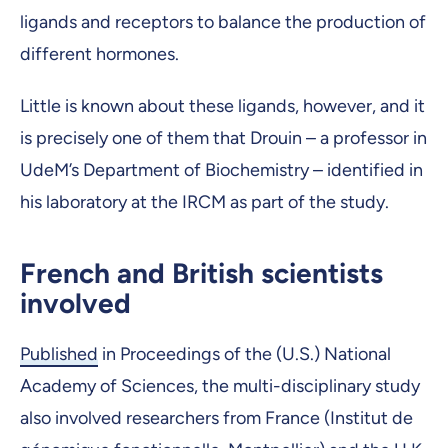
ligands and receptors to balance the production of
different hormones.
Little is known about these ligands, however, and it
is precisely one of them that Drouin – a professor in
UdeM’s Department of Biochemistry ­– identified in
his laboratory at the IRCM as part of the study.
French and British scientists
involved
Published
in Proceedings of the (U.S.) National
Academy of Sciences, the multi-disciplinary study
also involved researchers from France (Institut de