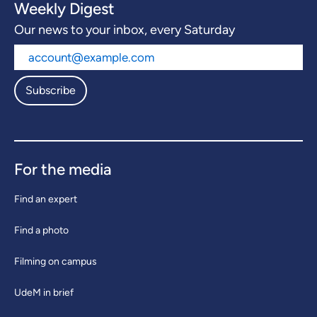
Weekly Digest
Our news to your inbox, every Saturday
Subscribe
For the media
Find an expert
Find a photo
Filming on campus
UdeM in brief