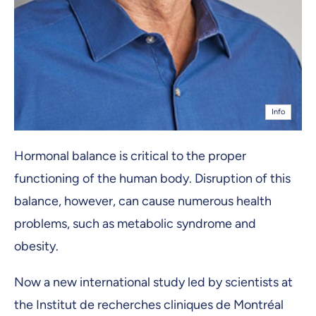
Info
Hormonal balance is critical to the proper
functioning of the human body. Disruption of this
balance, however, can cause numerous health
problems, such as metabolic syndrome and
obesity.
Now a new international study led by scientists at
the Institut de recherches cliniques de Montréal