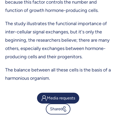
because this factor controls the number and
function of growth hormone-producing cells.
The study illustrates the functional importance of
inter-cellular signal exchanges, but it's only the
beginning, the researchers believe; there are many
others, especially exchanges between hormone-
producing cells and their progenitors.
The balance between all these cells is the basis of a
harmonious organism.
Media requests
Share