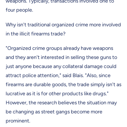
weapons. Typically, transactions involved one to
four people.
Why isn't traditional organized crime more involved
in the illicit firearms trade?
"Organized crime groups already have weapons
and they aren't interested in selling these guns to
just anyone because any collateral damage could
attract police attention," said Blais. "Also, since
firearms are durable goods, the trade simply isn't as
lucrative as it is for other products like drugs."
However, the research believes the situation may
be changing as street gangs become more
prominent.