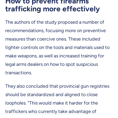
How to prevent firearms
trafficking more effectively
The authors of the study proposed a number of
recommendations, focusing more on preventive
measures than coercive ones. These included
tighter controls on the tools and materials used to
make weapons, as well as increased training for
legal arms dealers on how to spot suspicious
transactions.
They also concluded that provincial gun registries
should be standardized and aligned to close
loopholes. "This would make it harder for the
traffickers who currently take advantage of