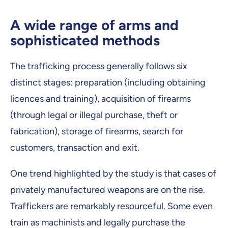
A wide range of arms and
sophisticated methods
The trafficking process generally follows six
distinct stages: preparation (including obtaining
licences and training), acquisition of firearms
(through legal or illegal purchase, theft or
fabrication), storage of firearms, search for
customers, transaction and exit.
One trend highlighted by the study is that cases of
privately manufactured weapons are on the rise.
Traffickers are remarkably resourceful. Some even
train as machinists and legally purchase the