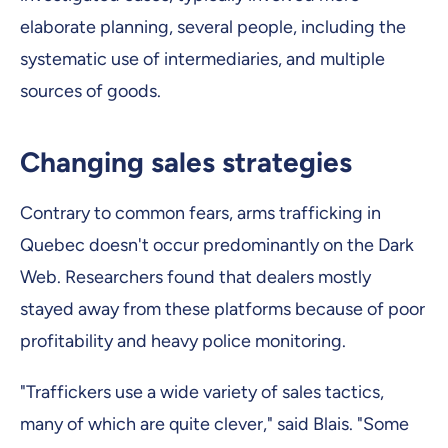
elaborate planning, several people, including the
systematic use of intermediaries, and multiple
sources of goods.
Changing sales strategies
Contrary to common fears, arms trafficking in
Quebec doesn't occur predominantly on the Dark
Web. Researchers found that dealers mostly
stayed away from these platforms because of poor
profitability and heavy police monitoring.
"Traffickers use a wide variety of sales tactics,
many of which are quite clever," said Blais. "Some