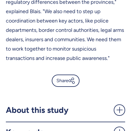
regulatory differences between the provinces,"
explained Blais. "We also need to step up
coordination between key actors, like police
departments, border control authorities, legal arms
dealers, insurers and communities. We need them
to work together to monitor suspicious
transactions and increase public awareness."
Share
Firearms trafficking in
Quebec: Not just the business
of organized crime -
About this study
UdeMnouvelles
X.com
Facebook