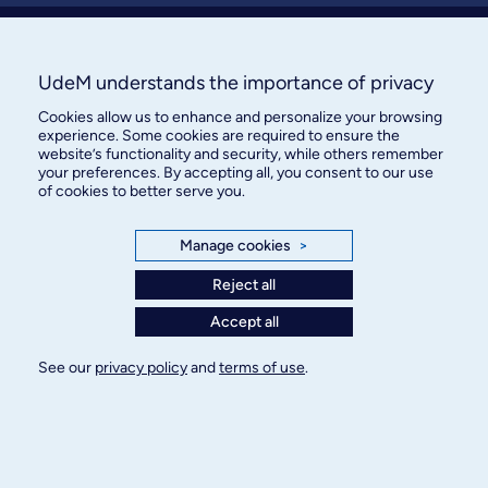
About / Team
Contact us
UdeM understands the importance of privacy
Cookies allow us to enhance and personalize your browsing
experience. Some cookies are required to ensure the
website’s functionality and security, while others remember
your preferences. By accepting all, you consent to our use
of cookies to better serve you.
Manage cookies
>
Bureau des communications et
des relations publiques
Reject all
3744, rue Jean-Brillant, bureau 490
Accept all
Montréal (Québec) H3T 1P1
See our
privacy policy
and
terms of use
.
Confidentiality
Terms of use
Cookie Settings
© Université de Montréal, 2026. Tous droits
réservés.