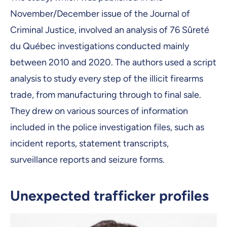
November/December issue of the Journal of
Criminal Justice, involved an analysis of 76 Sûreté
du Québec investigations conducted mainly
between 2010 and 2020. The authors used a script
analysis to study every step of the illicit firearms
trade, from manufacturing through to final sale.
They drew on various sources of information
included in the police investigation files, such as
incident reports, statement transcripts,
surveillance reports and seizure forms.
Unexpected trafficker profiles