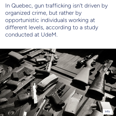
In Quebec, gun trafficking isn't driven by
organized crime, but rather by
opportunistic individuals working at
different levels, according to a study
conducted at UdeM.
Info