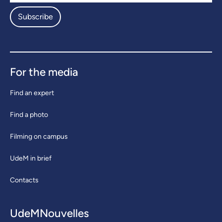
Subscribe
For the media
Find an expert
Find a photo
Filming on campus
UdeM in brief
Contacts
UdeMNouvelles