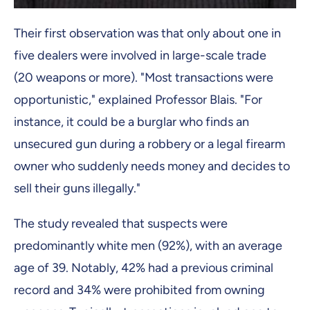
Their first observation was that only about one in
five dealers were involved in large-scale trade
(20 weapons or more). "Most transactions were
opportunistic," explained Professor Blais. "For
instance, it could be a burglar who finds an
unsecured gun during a robbery or a legal firearm
owner who suddenly needs money and decides to
sell their guns illegally."
The study revealed that suspects were
predominantly white men (92%), with an average
age of 39. Notably, 42% had a previous criminal
record and 34% were prohibited from owning