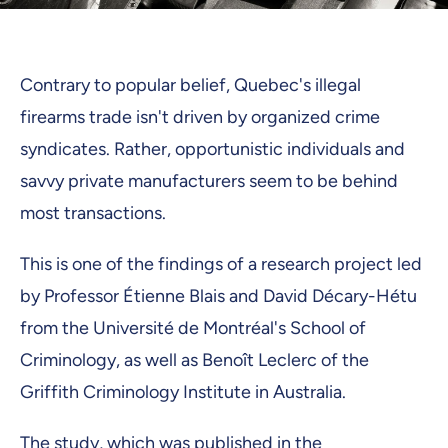
Contrary to popular belief, Quebec's illegal
firearms trade isn't driven by organized crime
syndicates. Rather, opportunistic individuals and
savvy private manufacturers seem to be behind
most transactions.
This is one of the findings of a research project led
by Professor Étienne Blais and David Décary-Hétu
from the Université de Montréal's School of
Criminology, as well as Benoît Leclerc of the
Griffith Criminology Institute in Australia.
The study, which was published in the