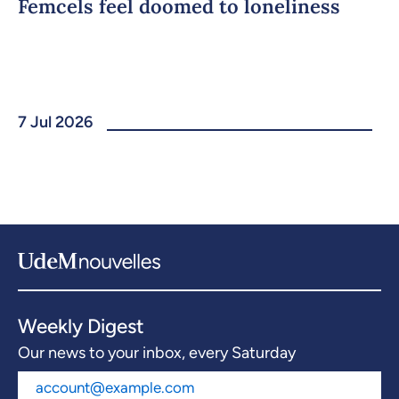
Femcels feel doomed to loneliness
7 Jul 2026
Weekly Digest
Our news to your inbox, every Saturday