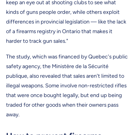
keep an eye out at shooting clubs to see what
kinds of guns people order, while others exploit
differences in provincial legislation — like the lack
of a firearms registry in Ontario that makes it
harder to track gun sales."
The study, which was financed by Quebec's public
safety agency, the Ministère de la Sécurité
publique, also revealed that sales aren't limited to
illegal weapons. Some involve non-restricted rifles
that were once bought legally, but end up being
traded for other goods when their owners pass
away.