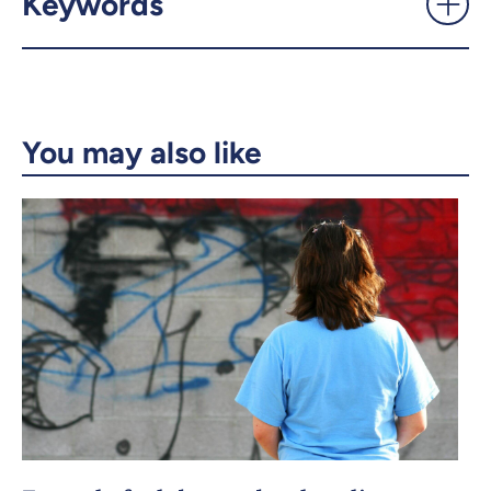
Keywords
Email
LinkedIn
Copy the link
You may also like