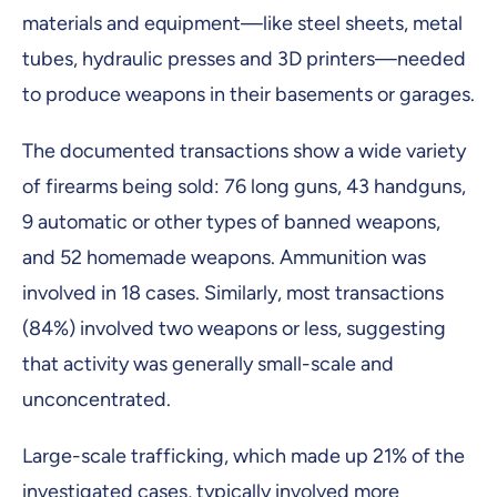
materials and equipment—like steel sheets, metal
tubes, hydraulic presses and 3D printers—needed
to produce weapons in their basements or garages.
The documented transactions show a wide variety
of firearms being sold: 76 long guns, 43 handguns,
9 automatic or other types of banned weapons,
and 52 homemade weapons. Ammunition was
involved in 18 cases. Similarly, most transactions
(84%) involved two weapons or less, suggesting
that activity was generally small-scale and
unconcentrated.
Large-scale trafficking, which made up 21% of the
investigated cases, typically involved more