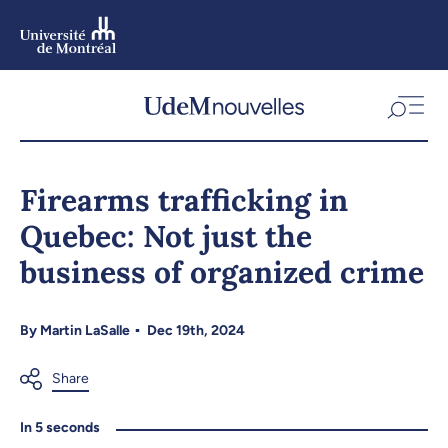
Skip
to
main
content
Skip
to
Firearms trafficking in
navigation
Quebec: Not just the
business of organized crime
By
Martin LaSalle
Dec 19th, 2024
In 5 seconds