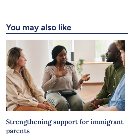
Copy the link
You may also like
Strengthening support for immigrant
parents