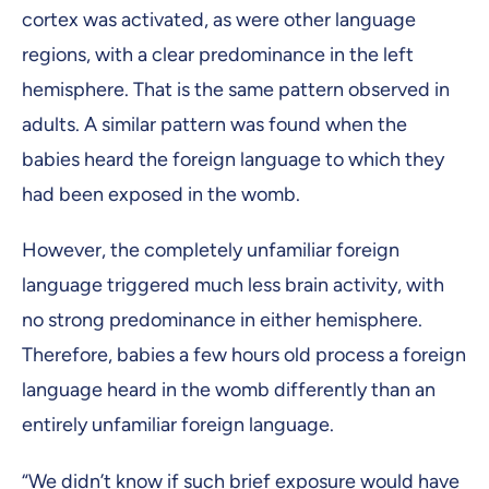
cortex was activated, as were other language
regions, with a clear predominance in the left
hemisphere. That is the same pattern observed in
adults. A similar pattern was found when the
babies heard the foreign language to which they
had been exposed in the womb.
However, the completely unfamiliar foreign
language triggered much less brain activity, with
no strong predominance in either hemisphere.
Therefore, babies a few hours old process a foreign
language heard in the womb differently than an
entirely unfamiliar foreign language.
“We didn’t know if such brief exposure would have