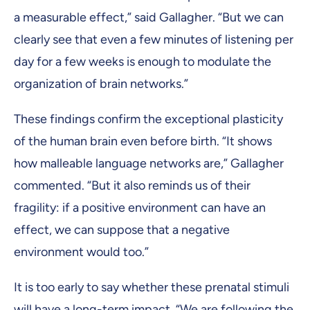
a measurable effect,” said Gallagher. “But we can
clearly see that even a few minutes of listening per
day for a few weeks is enough to modulate the
organization of brain networks.”
These findings confirm the exceptional plasticity
of the human brain even before birth. “It shows
how malleable language networks are,” Gallagher
commented. “But it also reminds us of their
fragility: if a positive environment can have an
effect, we can suppose that a negative
environment would too.”
It is too early to say whether these prenatal stimuli
will have a long-term impact. “We are following the