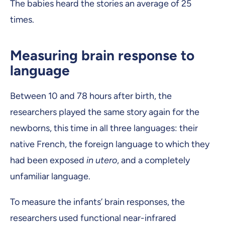
The babies heard the stories an average of 25
times.
Measuring brain response to
language
Between 10 and 78 hours after birth, the
researchers played the same story again for the
newborns, this time in all three languages: their
native French, the foreign language to which they
had been exposed
in utero
, and a completely
unfamiliar language.
To measure the infants’ brain responses, the
researchers used functional near-infrared