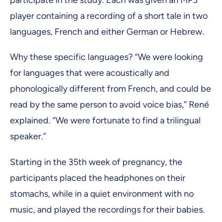
participate in the study. Each was given an MP3
player containing a recording of a short tale in two
languages, French and either German or Hebrew.
Why these specific languages? “We were looking
for languages that were acoustically and
phonologically different from French, and could be
read by the same person to avoid voice bias,” René
explained. “We were fortunate to find a trilingual
speaker.”
Starting in the 35th week of pregnancy, the
participants placed the headphones on their
stomachs, while in a quiet environment with no
music, and played the recordings for their babies.