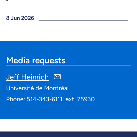
8 Jun 2026
Media requests
Jeff Heinrich
Université de Montréal
Phone: 514-343-6111, ext. 75930