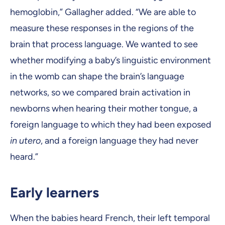
hemoglobin,” Gallagher added. “We are able to
measure these responses in the regions of the
brain that process language. We wanted to see
whether modifying a baby’s linguistic environment
in the womb can shape the brain’s language
networks, so we compared brain activation in
newborns when hearing their mother tongue, a
foreign language to which they had been exposed
in utero
, and a foreign language they had never
heard.”
Early learners
When the babies heard French, their left temporal