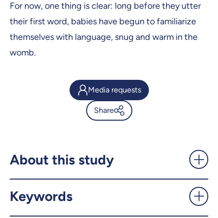
For now, one thing is clear: long before they utter
their first word, babies have begun to familiarize
themselves with language, snug and warm in the
womb.
Media requests
Share
Learning a foreign language
—before you’re born! -
UdeMnouvelles
About this study
X.com
Facebook
Keywords
Email
LinkedIn