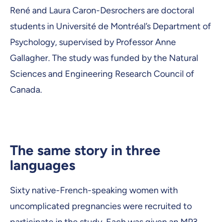
René and Laura Caron-Desrochers are doctoral
students in Université de Montréal’s Department of
Psychology, supervised by Professor Anne
Gallagher. The study was funded by the Natural
Sciences and Engineering Research Council of
Canada.
The same story in three
languages
Sixty native-French-speaking women with
uncomplicated pregnancies were recruited to