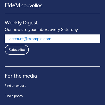
Weekly Digest
Our news to your inbox, every Saturday
Subscribe
For the media
Find an expert
Find a photo