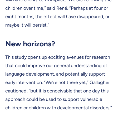
children over time,” said René. “Perhaps at four or
eight months, the effect will have disappeared, or
maybe it will persist.”
New horizons?
This study opens up exciting avenues for research
that could improve our general understanding of
language development, and potentially support
early intervention. “We’re not there yet,” Gallagher
cautioned, “but it is conceivable that one day this
approach could be used to support vulnerable
children or children with developmental disorders.”