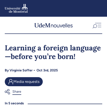
Skip
to
main
content
Skip
to
Learning a foreign language
navigation
—before you’re born!
By
Virginie Soffer
Oct 3rd, 2025
Media requests
In 5 seconds