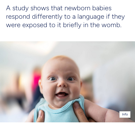
A study shows that newborn babies
respond differently to a language if they
were exposed to it briefly in the womb.
Info