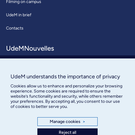
Filming on campus
UdeM in brief
Contacts
UdeMNouvelles
About / Team
Contact us
UdeM understands the importance of privacy
Cookies allow us to enhance and personalize your browsing
experience. Some cookies are required to ensure the
website’s functionality and security, while others remember
your preferences. By accepting all, you consent to our use
of cookies to better serve you.
Bureau des communications et
Manage cookies
>
des relations publiques
Reject all