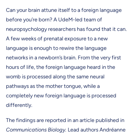
Can your brain attune itself to a foreign language
before you’re born? A UdeM-led team of
neuropsychology researchers has found that it can.
A few weeks of prenatal exposure to a new
language is enough to rewire the language
networks in a newborn’s brain. From the very first
hours of life, the foreign language heard in the
womb is processed along the same neural
pathways as the mother tongue, while a
completely new foreign language is processed
differently.
The findings are reported in an article published in
Communications Biology.
Lead authors Andréanne