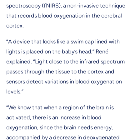
spectroscopy (fNIRS), a non-invasive technique
that records blood oxygenation in the cerebral
cortex.
“A device that looks like a swim cap lined with
lights is placed on the baby’s head,” René
explained. “Light close to the infrared spectrum
passes through the tissue to the cortex and
sensors detect variations in blood oxygenation
levels.”
“We know that when a region of the brain is
activated, there is an increase in blood
oxygenation, since the brain needs energy,
accompanied by a decrease in deoxygenated