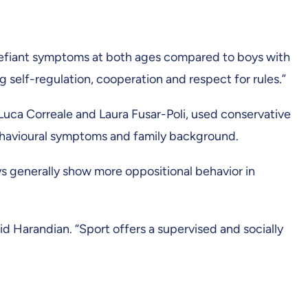
-defiant symptoms at both ages compared to boys with
ing self-regulation, cooperation and respect for rules.”
uca Correale and Laura Fusar-Poli, used conservative
 behavioural symptoms and family background.
ys generally show more oppositional behavior in
aid Harandian. “Sport offers a supervised and socially