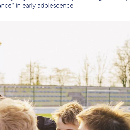
nce'' in early adolescence.