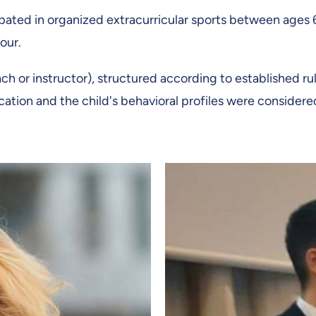
pated in organized extracurricular sports between ages 6
our.
h or instructor), structured according to established rul
ation and the child's behavioral profiles were considere