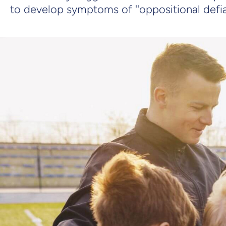
to develop symptoms of ''oppositional defia