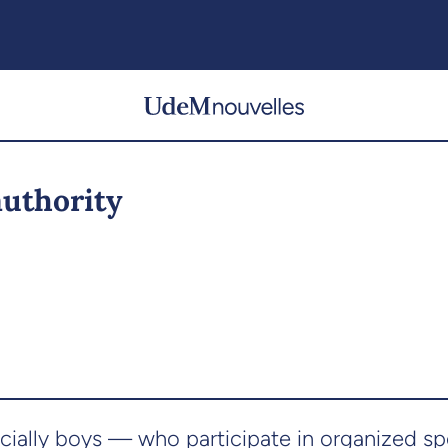
authority
ially boys — who participate in organized sp