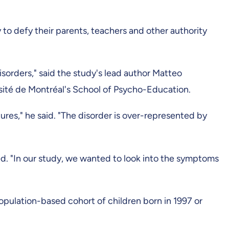
 to defy their parents, teachers and other authority
orders," said the study's lead author Matteo
ersité de Montréal's School of Psycho-Education.
gures," he said. "The disorder is over-represented by
ed. "In our study, we wanted to look into the symptoms
pulation-based cohort of children born in 1997 or