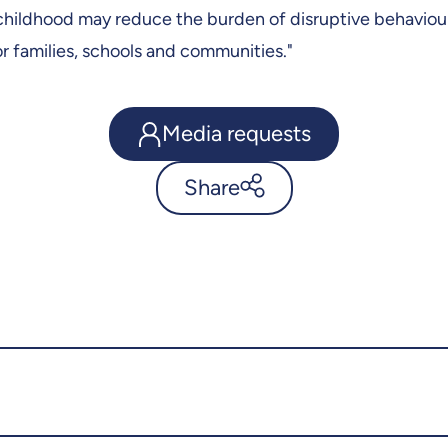
 childhood may reduce the burden of disruptive behaviou
for families, schools and communities."
Media requests
Share
Sports can breed respect for
authority - UdeMnouvelles
X.com
Facebook
Email
LinkedIn
Copy the link