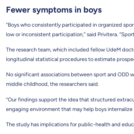
Fewer symptoms in boys
“Boys who consistently participated in organized sp
low or inconsistent participation,” said Privitera. “Spo
The research team, which included fellow UdeM docto
longitudinal statistical procedures to estimate prosp
No significant associations between sport and ODD wer
middle childhood, the researchers said.
“Our findings support the idea that structured extracur
engaging environment that may help boys internalize 
The study has implications for public-health and educ