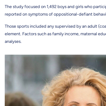
The study focused on 1,492 boys and girls who partici
reported on symptoms of oppositional-defiant behavi
Those sports included any supervised by an adult (coac
element. Factors such as family income, maternal educ
analyses.