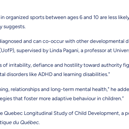
n organized sports between ages 6 and 10 are less likely
ly suggests.
diagnosed and can co-occur with other developmental dis
ia (UofP), supervised by Linda Pagani, a professor at Univ
f irritability, defiance and hostility toward authority fi
disorders like ADHD and learning disabilities."
rning, relationships and long-term mental health," he add
egies that foster more adaptive behaviour in children.”
he Quebec Longitudinal Study of Child Development, a po
istique du Québec.