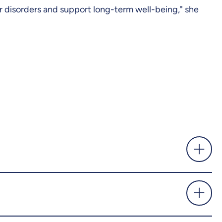
r disorders and support long-term well-being," she