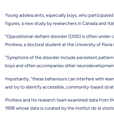
Young adolescents, especially boys, who participated i
figures, a new study by researchers in Canada and Ita
“Oppositional-defiant disorder (ODD) is often under-
Privitera, a doctoral student at the University of Pav
"Symptoms of the disorder include persistent patterns o
boys and often accompanies other neurodevelopmental 
Importantly, "these behaviours can interfere with lea
and try to identify accessible, community-based strat
Privitera and his research team examined data from t
1998 whose data is curated by the
Institut de la stat