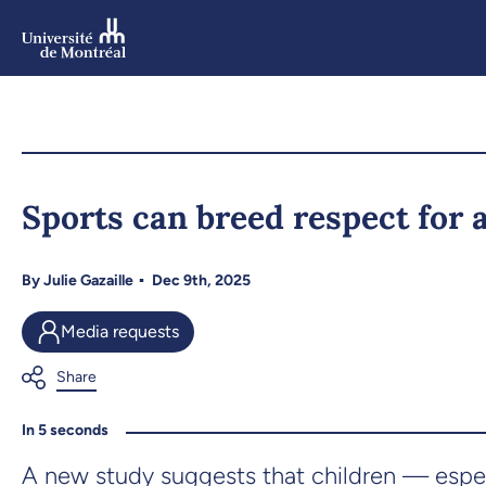
Skip
to
main
content
Skip
to
Sports can breed respect for 
navigation
By
Julie Gazaille
Dec 9th, 2025
Media requests
In 5 seconds
A new study suggests that children — espec