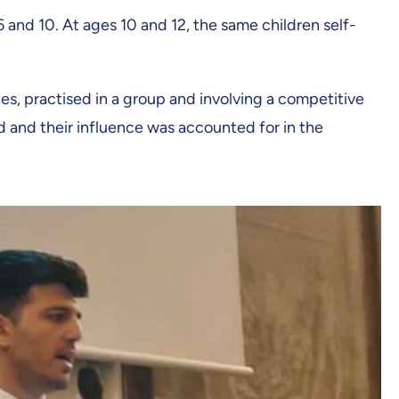
 and 10. At ages 10 and 12, the same children self-
es, practised in a group and involving a competitive
d and their influence was accounted for in the