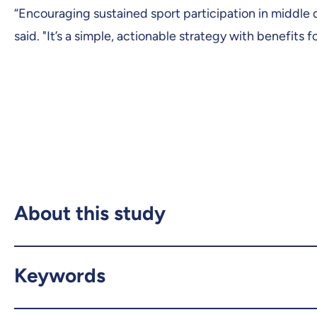
“Encouraging sustained sport participation in middle
said. "It’s a simple, actionable strategy with benefits 
About this study
Keywords