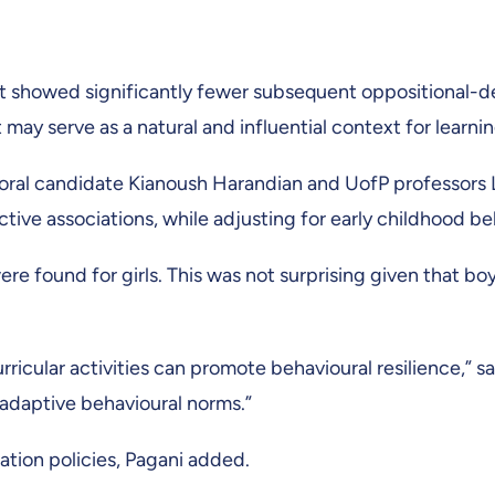
ort showed significantly fewer subsequent oppositional
rt may serve as a natural and influential context for learn
ral candidate Kianoush Harandian and UofP professors L
ective associations, while adjusting for early childhood
e found for girls. This was not surprising given that bo
ricular activities can promote behavioural resilience,” s
adaptive behavioural norms.”
ation policies, Pagani added.