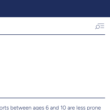
orts between ages 6 and 10 are less prone