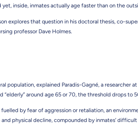
et, inside, inmates actually age faster than on the out
on explores that question in his doctoral thesis, co-su
rsing professor Dave Holmes.
al population, explained Paradis-Gagné, a researcher at t
 “elderly” around age 65 or 70, the threshold drops to 5
uelled by fear of aggression or retaliation, an environm
e and physical decline, compounded by inmates’ difficult l