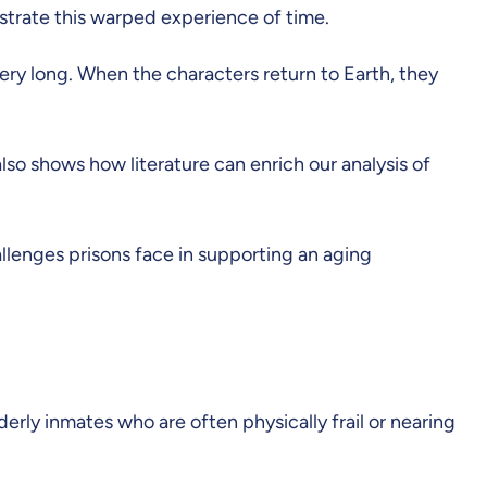
lustrate this warped experience of time.
 very long. When the characters return to Earth, they
also shows how literature can enrich our analysis of
llenges prisons face in supporting an aging
derly inmates who are often physically frail or nearing