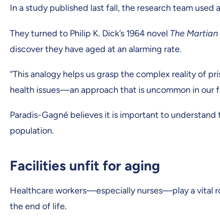
In a study published last fall, the research team used
They turned to Philip K. Dick’s 1964 novel
The Martian
discover they have aged at an alarming rate.
“This analogy helps us grasp the complex reality of pri
health issues—an approach that is uncommon in our fi
Paradis-Gagné believes it is important to understand 
population.
Facilities unfit for aging
Healthcare workers—especially nurses—play a vital role 
the end of life.