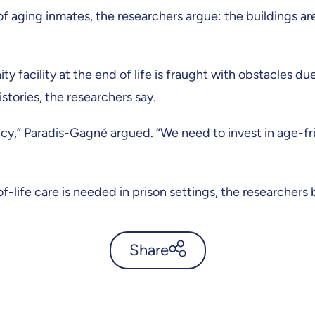
f aging inmates, the researchers argue: the buildings ar
 facility at the end of life is fraught with obstacles du
istories, the researchers say.
licy,” Paradis-Gagné argued. “We need to invest in age-fri
-life care is needed in prison settings, the researchers 
Share
Living slowly, aging fast: the
prison paradox -
UdeMnouvelles