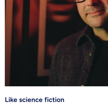
Like science fiction