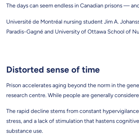
The days can seem endless in Canadian prisons — and y
Université de Montréal nursing student Jim A. Johanss
Paradis-Gagné and University of Ottawa School of Nu
Distorted sense of time
Prison accelerates aging beyond the norm in the gener
research centre. While people are generally considered
The rapid decline stems from constant hypervigilance f
stress, and a lack of stimulation that hastens cognitiv
substance use.