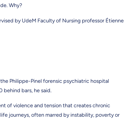
side. Why?
pervised by UdeM Faculty of Nursing professor Étienne
he Philippe-Pinel forensic psychiatric hospital
0 behind bars, he said.
ent of violence and tension that creates chronic
ife journeys, often marred by instability, poverty or