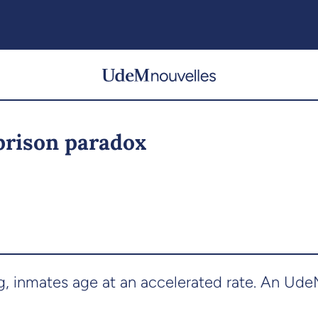
 prison paradox
ng, inmates age at an accelerated rate. An Ud