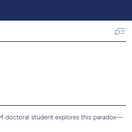
eM doctoral student explores this paradox—