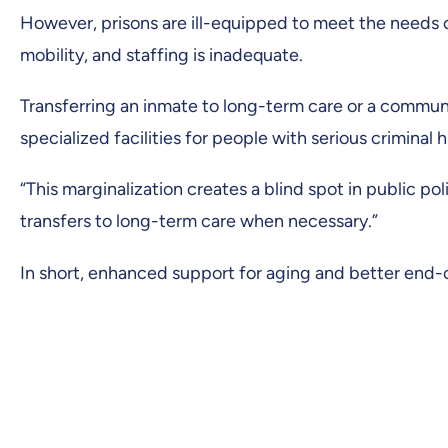
However, prisons are ill-equipped to meet the needs o
mobility, and staffing is inadequate.
Transferring an inmate to long-term care or a community
specialized facilities for people with serious criminal h
“This marginalization creates a blind spot in public po
transfers to long-term care when necessary.”
In short, enhanced support for aging and better end-of