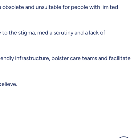
e obsolete and unsuitable for people with limited
e to the stigma, media scrutiny and a lack of
endly infrastructure, bolster care teams and facilitate
believe.