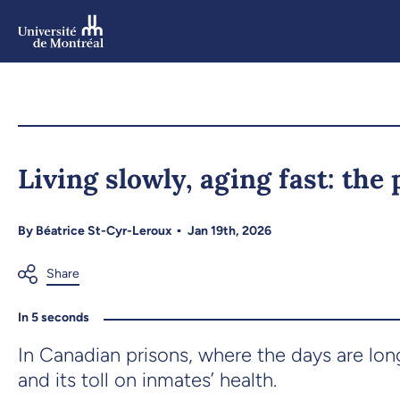
Skip
to
main
content
Skip
to
Living slowly, aging fast: the
navigation
By
Béatrice St-Cyr-Leroux
Jan 19th, 2026
In 5 seconds
In Canadian prisons, where the days are lo
and its toll on inmates’ health.