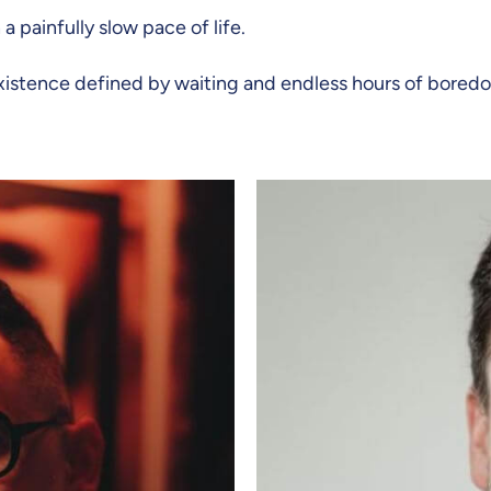
 painfully slow pace of life.
 existence defined by waiting and endless hours of bored