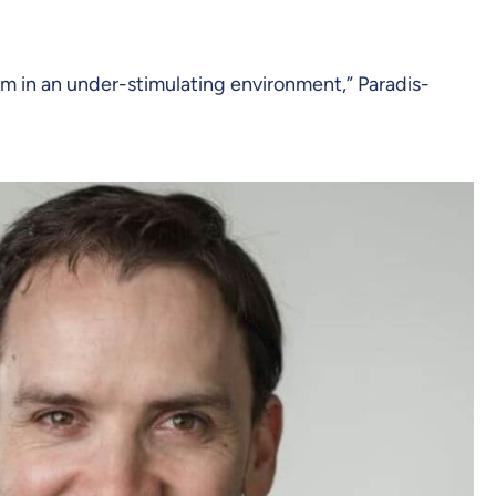
om in an under-stimulating environment,” Paradis-