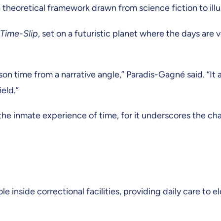
 a theoretical framework drawn from science fiction to il
 Time-Slip
, set on a futuristic planet where the days are
son time from a narrative angle,” Paradis-Gagné said. “It 
eld.”
the inmate experience of time, for it underscores the cha
inside correctional facilities, providing daily care to el