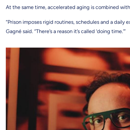
At the same time, accelerated aging is combined with a
“Prison imposes rigid routines, schedules and a daily
Gagné said. “There’s a reason it’s called ‘doing time.’”