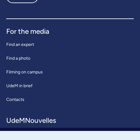
For the media
Find an expert
Find a photo
Filming on campus
UdeM in brief
Contacts
UdeMNouvelles
About / Team