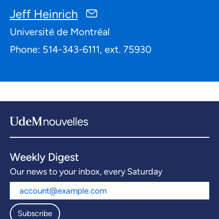
Jeff Heinrich
Université de Montréal
Phone: 514-343-6111, ext. 75930
Weekly Digest
Our news to your inbox, every Saturday
Subscribe