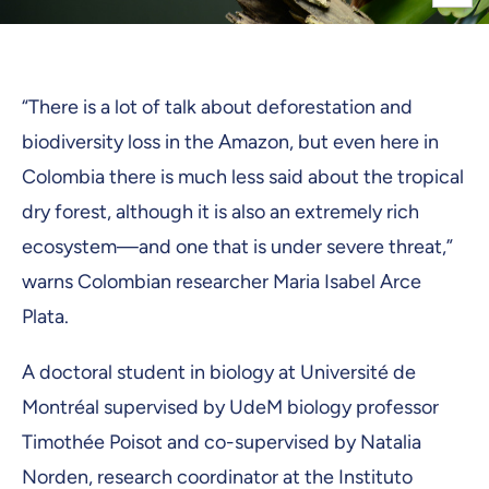
“There is a lot of talk about deforestation and
biodiversity loss in the Amazon, but even here in
Colombia there is much less said about the tropical
dry forest, although it is also an extremely rich
ecosystem—and one that is under severe threat,”
warns Colombian researcher Maria Isabel Arce
Plata.
A doctoral student in biology at Université de
Montréal supervised by UdeM biology professor
Timothée Poisot and co-supervised by Natalia
Norden, research coordinator at the Instituto