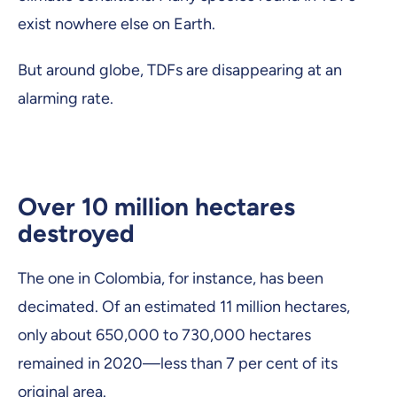
exist nowhere else on Earth.
But around globe, TDFs are disappearing at an
alarming rate.
Over 10 million hectares
destroyed
The one in Colombia, for instance, has been
decimated. Of an estimated 11 million hectares,
only about 650,000 to 730,000 hectares
remained in 2020—less than 7 per cent of its
original area.