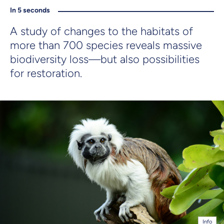
In 5 seconds
A study of changes to the habitats of
more than 700 species reveals massive
biodiversity loss—but also possibilities
for restoration.
Info