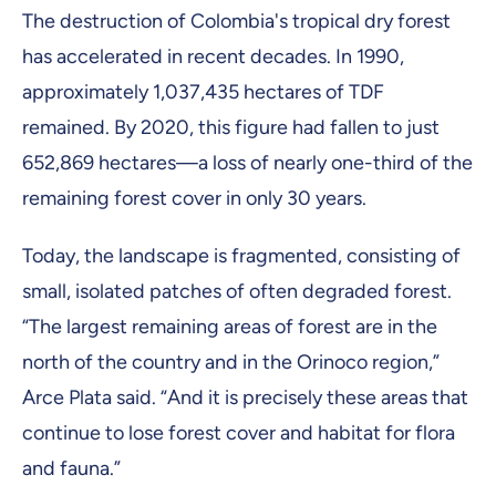
The destruction of Colombia's tropical dry forest
has accelerated in recent decades. In 1990,
approximately 1,037,435 hectares of TDF
remained. By 2020, this figure had fallen to just
652,869 hectares—a loss of nearly one-third of the
remaining forest cover in only 30 years.
Today, the landscape is fragmented, consisting of
small, isolated patches of often degraded forest.
“The largest remaining areas of forest are in the
north of the country and in the Orinoco region,”
Arce Plata said. “And it is precisely these areas that
continue to lose forest cover and habitat for flora
and fauna.”