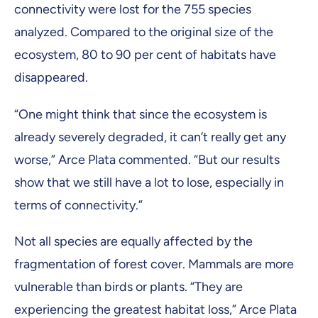
connectivity were lost for the 755 species
analyzed. Compared to the original size of the
ecosystem, 80 to 90 per cent of habitats have
disappeared.
“One might think that since the ecosystem is
already severely degraded, it can’t really get any
worse,” Arce Plata commented. “But our results
show that we still have a lot to lose, especially in
terms of connectivity.”
Not all species are equally affected by the
fragmentation of forest cover. Mammals are more
vulnerable than birds or plants. “They are
experiencing the greatest habitat loss,” Arce Plata