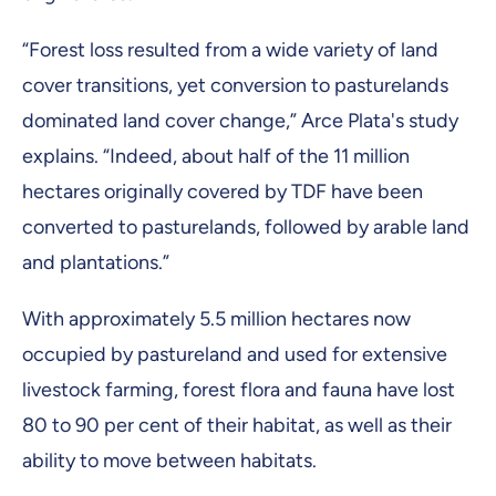
“Forest loss resulted from a wide variety of land
cover transitions, yet conversion to pasturelands
dominated land cover change,” Arce Plata's study
explains. “Indeed, about half of the 11 million
hectares originally covered by TDF have been
converted to pasturelands, followed by arable land
and plantations.”
With approximately 5.5 million hectares now
occupied by pastureland and used for extensive
livestock farming, forest flora and fauna have lost
80 to 90 per cent of their habitat, as well as their
ability to move between habitats.