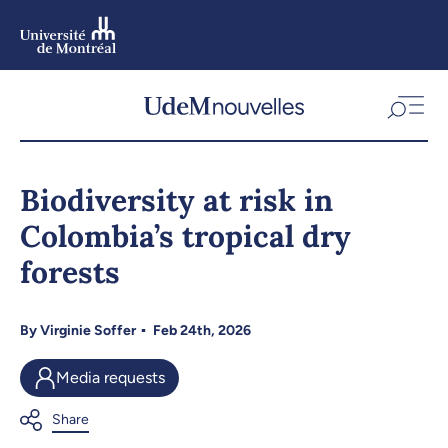
Skip
to
main
content
Skip
to
Biodiversity at risk in
navigation
Colombia’s tropical dry
forests
By
Virginie Soffer
Feb 24th, 2026
Media requests