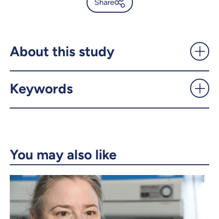
Share
Biodiversity at risk in
Colombia’s tropical dry
forests - UdeMnouvelles
About this study
X.com
Facebook
Keywords
Email
LinkedIn
Copy the link
You may also like