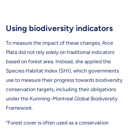
Using biodiversity indicators
To measure the impact of these changes, Arce
Plata did not rely solely on traditional indicators
based on forest area. Instead, she applied the
Species Habitat Index (SHI), which governments
use to measure their progress towards biodiversity
conservation targets, including their obligations
under the Kunming-Montreal Global Biodiversity
Framework.
“Forest cover is often used as a conservation