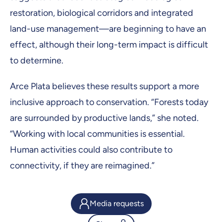
restoration, biological corridors and integrated
land-use management—are beginning to have an
effect, although their long-term impact is difficult
to determine.
Arce Plata believes these results support a more
inclusive approach to conservation. “Forests today
are surrounded by productive lands,” she noted.
“Working with local communities is essential.
Human activities could also contribute to
connectivity, if they are reimagined.”
Media requests