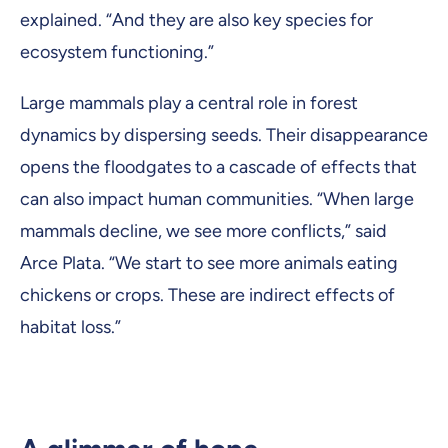
explained. “And they are also key species for
ecosystem functioning.”
Large mammals play a central role in forest
dynamics by dispersing seeds. Their disappearance
opens the floodgates to a cascade of effects that
can also impact human communities. “When large
mammals decline, we see more conflicts,” said
Arce Plata. “We start to see more animals eating
chickens or crops. These are indirect effects of
habitat loss.”