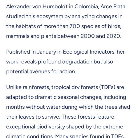
Alexander von Humboldt in Colombia, Arce Plata
studied this ecosystem by analyzing changes in
the habitats of more than 700 species of birds,
mammals and plants between 2000 and 2020.
Published in January in Ecological Indicators, her
work reveals profound degradation but also
potential avenues for action.
Unlike rainforests, tropical dry forests (TDFs) are
adapted to dramatic seasonal changes, including
months without water during which the trees shed
their leaves to survive. These forests feature
exceptional biodiversity shaped by the extreme
climatic conditions. Many species found in TDFs