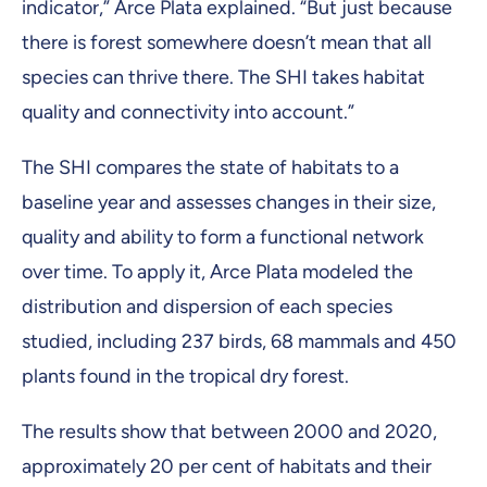
indicator,” Arce Plata explained. “But just because
there is forest somewhere doesn’t mean that all
species can thrive there. The SHI takes habitat
quality and connectivity into account.”
The SHI compares the state of habitats to a
baseline year and assesses changes in their size,
quality and ability to form a functional network
over time. To apply it, Arce Plata modeled the
distribution and dispersion of each species
studied, including 237 birds, 68 mammals and 450
plants found in the tropical dry forest.
The results show that between 2000 and 2020,
approximately 20 per cent of habitats and their