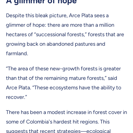
A glimmer of hope
Despite this bleak picture, Arce Plata sees a
glimmer of hope: there are more than a million
hectares of “successional forests,” forests that are
growing back on abandoned pastures and
farmland.
“The area of these new-growth forests is greater
than that of the remaining mature forests,” said
Arce Plata. “These ecosystems have the ability to
recover.”
There has been a modest increase in forest cover in
some of Colombia's hardest hit regions. This
suggests that recent strategies—ecological