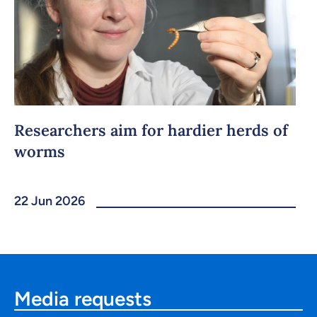
Researchers aim for hardier herds of
worms
22 Jun 2026
Media requests