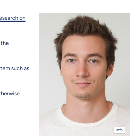
Research on
 the
stem such as
otherwise
Info