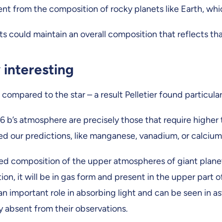
ferent from the composition of rocky planets like Earth, 
ets could maintain an overall composition that reflects t
 interesting
mpared to the star – a result Pelletier found particularl
b’s atmosphere are precisely those that require higher t
d our predictions, like manganese, vanadium, or calcium, 
rved composition of the upper atmospheres of giant plane
, it will be in gas form and present in the upper part 
ays an important role in absorbing light and can be seen i
absent from their observations.