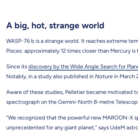
A big, hot, strange world
WASP-76 b is a strange world. It reaches extreme tempe
Pisces: approximately 12 times closer than Mercury is to
Since its
discovery by the Wide Angle Search for Pla
Notably, in a study also published in
Nature
in March
Aware of these studies, Pelletier became motivated
spectrograph on the Gemini-North 8-metre Telescope 
“We recognized that the powerful new MAROON-X spec
unprecedented for any giant planet,” says UdeM ast