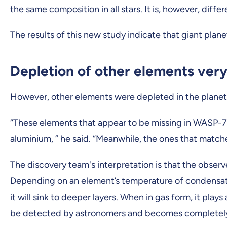
the same composition in all stars. It is, however, dif
The results of this new study indicate that giant plan
Depletion of other elements very
However, other elements were depleted in the planet co
“These elements that appear to be missing in WASP-76 
aluminium, ” he said. “Meanwhile, the ones that matche
The discovery team's interpretation is that the obse
Depending on an element’s temperature of condensation
it will sink to deeper layers. When in gas form, it pl
be detected by astronomers and becomes completely 