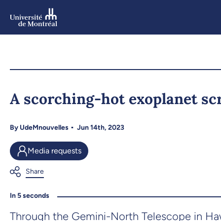
Skip
to
main
content
Skip
to
A scorching-hot exoplanet s
navigation
By
UdeMnouvelles
Jun 14th, 2023
Media requests
In 5 seconds
Through the Gemini-North Telescope in Hawa