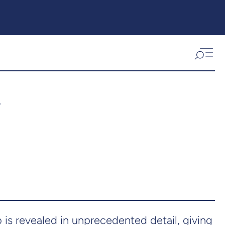
s
s revealed in unprecedented detail, giving