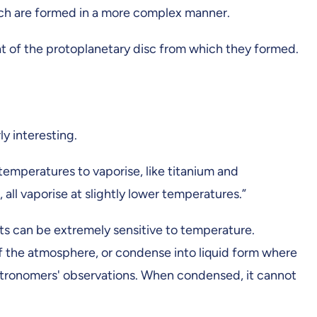
which are formed in a more complex manner.
hat of the protoplanetary disc from which they formed.
y interesting.
emperatures to vaporise, like titanium and
all vaporise at slightly lower temperatures.”
ts can be extremely sensitive to temperature.
of the atmosphere, or condense into liquid form where
n astronomers' observations. When condensed, it cannot