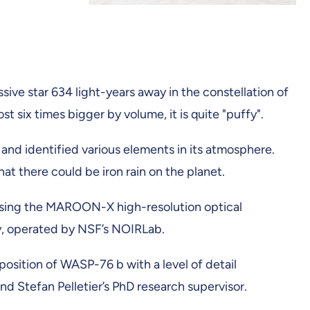
sive star 634 light-years away in the constellation of
st six times bigger by volume, it is quite "puffy".
 and identified various elements in its atmosphere.
t there could be iron rain on the planet.
using the MAROON-X high-resolution optical
y, operated by NSF’s NOIRLab.
ition of WASP-76 b with a level of detail
nd Stefan Pelletier’s PhD research supervisor.