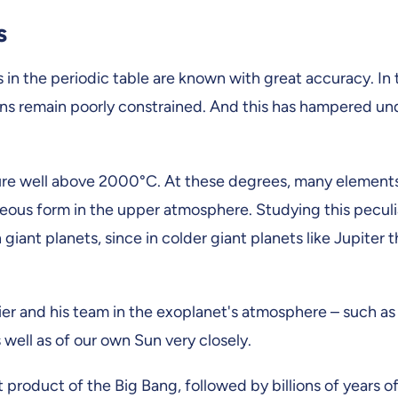
s
in the periodic table are known with great accuracy. In t
ions remain poorly constrained. And this has hampered u
ature well above 2000°C. At these degrees, many elements
eous form in the upper atmosphere. Studying this peculi
ant planets, since in colder giant planets like Jupiter
er and his team in the exoplanet's atmosphere – such 
 well as of our own Sun very closely.
roduct of the Big Bang, followed by billions of years of