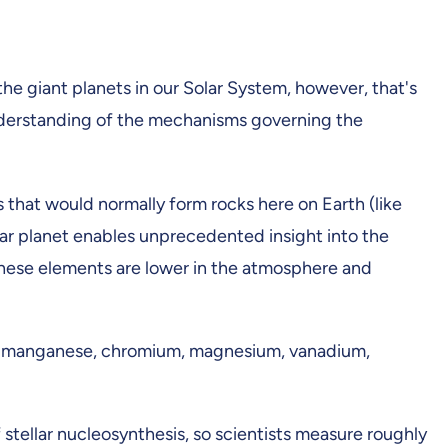
he giant planets in our Solar System, however, that's
nderstanding of the mechanisms governing the
 that would normally form rocks here on Earth (like
ar planet enables unprecedented insight into the
 these elements are lower in the atmosphere and
as manganese, chromium, magnesium, vanadium,
 stellar nucleosynthesis, so scientists measure roughly