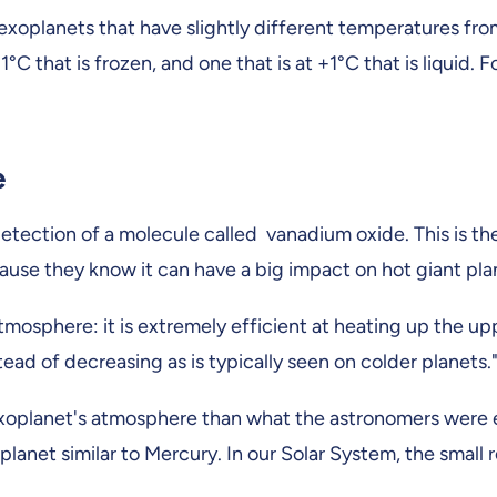
 exoplanets that have slightly different temperatures fr
t -1°C that is frozen, and one that is at +1°C that is liqui
e
 detection of a molecule called vanadium oxide. This is t
ause they know it can have a big impact on hot giant pla
 atmosphere: it is extremely efficient at heating up the u
tead of decreasing as is typically seen on colder planets.
 exoplanet's atmosphere than what the astronomers were 
net similar to Mercury. In our Solar System, the small ro