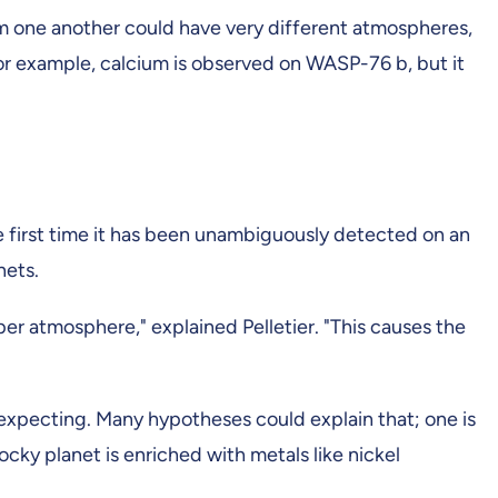
om one another could have very different atmospheres,
d. For example, calcium is observed on WASP-76 b, but it
he first time it has been unambiguously detected on an
nets.
pper atmosphere," explained Pelletier. "This causes the
"
expecting. Many hypotheses could explain that; one is
cky planet is enriched with metals like nickel