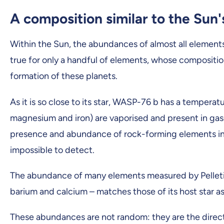
A composition similar to the Sun'
Within the Sun, the abundances of almost all elements 
true for only a handful of elements, whose composit
formation of these planets.
As it is so close to its star, WASP-76 b has a temper
magnesium and iron) are vaporised and present in gas
presence and abundance of rock-forming elements in gi
impossible to detect.
The abundance of many elements measured by Pelleti
barium and calcium – matches those of its host star as
These abundances are not random: they are the direct p