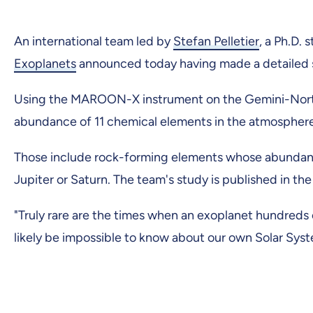
An international team led by
Stefan Pelletier
, a Ph.D.
Exoplanets
announced today having made a detailed s
Using the MAROON-X instrument on the Gemini-North 
abundance of 11 chemical elements in the atmosphere 
Those include rock-forming elements whose abundance
Jupiter or Saturn. The team's study is published in the
"Truly rare are the times when an exoplanet hundreds
likely be impossible to know about our own Solar System,