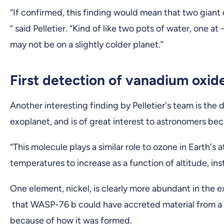
“If confirmed, this finding would mean that two giant
“ said Pelletier. “Kind of like two pots of water, one a
may not be on a slightly colder planet.”
First detection of vanadium oxid
Another interesting finding by Pelletier's team is the
exoplanet, and is of great interest to astronomers bec
“This molecule plays a similar role to ozone in Earth's
temperatures to increase as a function of altitude, ins
One element, nickel, is clearly more abundant in the
that WASP-76 b could have accreted material from a pla
because of how it was formed.