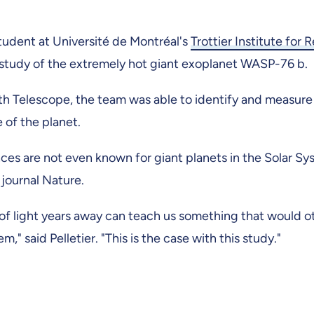
 student at Université de Montréal's
Trottier Institute for 
tudy of the extremely hot giant exoplanet WASP-76 b.
Telescope, the team was able to identify and measure
of the planet.
s are not even known for giant planets in the Solar Sy
 journal Nature.
 of light years away can teach us something that would 
" said Pelletier. "This is the case with this study."