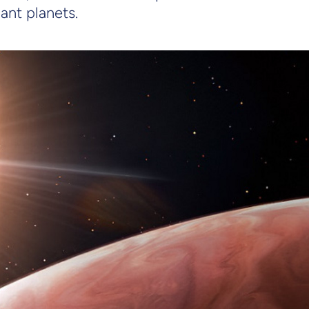
ant planets.