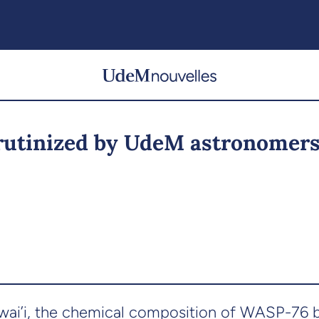
crutinized by UdeM astronomer
i’i, the chemical composition of WASP-76 b i