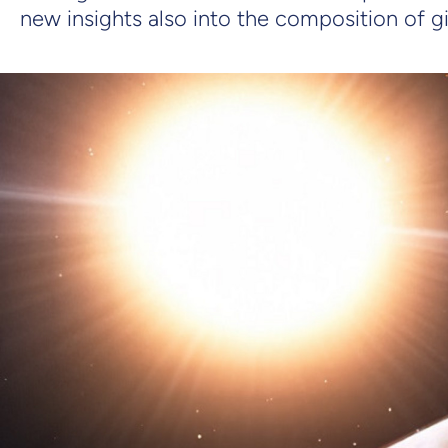
new insights also into the composition of gi