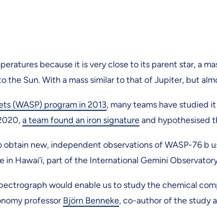
ratures because it is very close to its parent star, a mas
 the Sun. With a mass similar to that of Jupiter, but almo
nets (WASP) program in 2013
, many teams have studied it
 2020,
a team found an iron signature
and hypothesised tha
 to obtain new, independent observations of WASP-76 b 
in Hawai’i, part of the International Gemini Observator
trograph would enable us to study the chemical compos
ronomy professor
Björn Benneke
, co-author of the study a