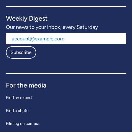
Weekly Digest
Our news to your inbox, every Saturday
Subscribe
For the media
Find an expert
Find a photo
Filming on campus