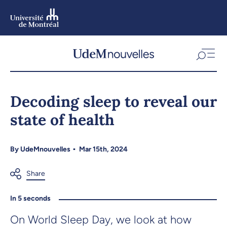
Skip
to
main
content
Skip
to
Decoding sleep to reveal our
navigation
state of health
By
UdeMnouvelles
Mar 15th, 2024
In 5 seconds
On World Sleep Day, we look at how