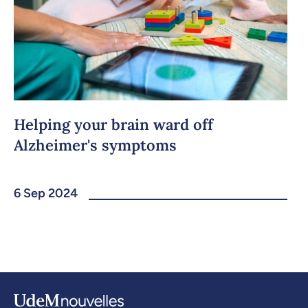
Helping your brain ward off
Alzheimer's symptoms
6 Sep 2024