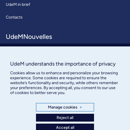
UdeM in brief
Contacts
UdeMNouvelles
About / Team
Contact us
UdeM understands the importance of privacy
Cookies allow us to enhance and personalize your browsing
experience. Some cookies are required to ensure the
website’s functionality and security, while others remember
your preferences. By accepting all, you consent to our use
of cookies to better serve you.
Bureau des communications et
Manage cookies
>
des relations publiques
Reject all
3744, rue Jean-Brillant, bureau 490
Accept all
Montréal (Québec) H3T 1P1