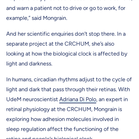
and warn a patient not to drive or go to work, for
example,” said Mongrain.
And her scientific enquiries don’t stop there. In a
separate project at the CRCHUM, she’s also
looking at how the biological clock is affected by
light and darkness.
In humans, circadian rhythms adjust to the cycle of
light and dark that pass through their retinas. With
UdeM neuroscientist
Adriana Di Polo
, an expert in
retinal physiology at the CRCHUM, Mongrain is
exploring how adhesion molecules involved in
sleep regulation affect the functioning of the