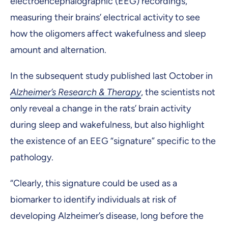
electroencephalographic (EEG) recordings,
measuring their brains’ electrical activity to see
how the oligomers affect wakefulness and sleep
amount and alternation.
In the subsequent study published last October in
Alzheimer’s Research & Therapy
, the scientists not
only reveal a change in the rats’ brain activity
during sleep and wakefulness, but also highlight
the existence of an EEG “signature” specific to the
pathology.
“Clearly, this signature could be used as a
biomarker to identify individuals at risk of
developing Alzheimer’s disease, long before the