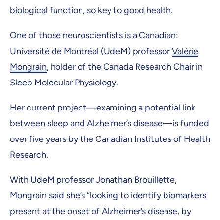
biological function, so key to good health.
One of those neuroscientists is a Canadian:
Université de Montréal (UdeM) professor
Valérie
Mongrain
, holder of the Canada Research Chair in
Sleep Molecular Physiology.
Her current project—examining a potential link
between sleep and Alzheimer’s disease—is funded
over five years by the Canadian Institutes of Health
Research.
With UdeM professor Jonathan Brouillette,
Mongrain said she’s “looking to identify biomarkers
present at the onset of Alzheimer’s disease, by