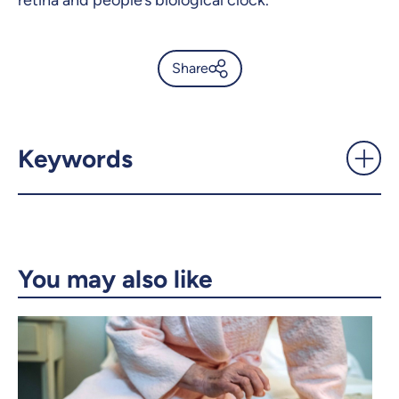
retina and people’s biological clock.
Share
Decoding sleep to reveal our
state of health -
UdeMnouvelles
Keywords
X.com
Facebook
Email
LinkedIn
You may also like
Copy the link