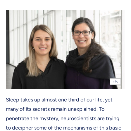
Info
Sleep takes up almost one third of our life, yet
many of its secrets remain unexplained. To
penetrate the mystery, neuroscientists are trying
to decipher some of the mechanisms of this basic