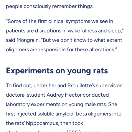
people consciously remember things.
“Some of the first clinical symptoms we see in
patients are disruptions in wakefulness and sleep,”
said Mongrain. “But we don’t know to what extent
oligomers are responsible for these alterations.”
Experiments on young rats
To find out, under her and Brouillette’s supervision
doctoral student Audrey Hector conducted
laboratory experiments on young male rats. She
first injected soluble amyloid-beta oligomers into
the rats’ hippocampus, then took