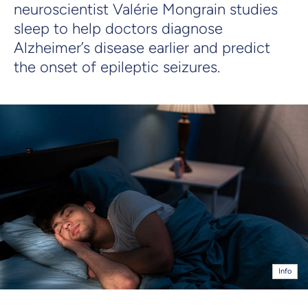
neuroscientist Valérie Mongrain studies
sleep to help doctors diagnose
Alzheimer’s disease earlier and predict
the onset of epileptic seizures.
Info