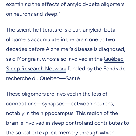
examining the effects of amyloid-beta oligomers
on neurons and sleep.”
The scientific literature is clear: amyloid-beta
oligomers accumulate in the brain one to two
decades before Alzheimer’s disease is diagnosed,
said Mongrain, who’s also involved in the
Québec
Sleep Research Network
funded by the Fonds de
recherche du Québec—Santé.
These oligomers are involved in the loss of
connections—synapses—between neurons,
notably in the hippocampus. This region of the
brain is involved in sleep control and contributes to
the so-called explicit memory through which