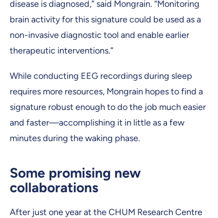
disease is diagnosed,” said Mongrain. “Monitoring
brain activity for this signature could be used as a
non-invasive diagnostic tool and enable earlier
therapeutic interventions.”
While conducting EEG recordings during sleep
requires more resources, Mongrain hopes to find a
signature robust enough to do the job much easier
and faster—accomplishing it in little as a few
minutes during the waking phase.
Some promising new
collaborations
After just one year at the CHUM Research Centre