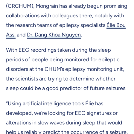
(CRCHUM), Mongrain has already begun promising
collaborations with colleagues there, notably with
the research teams of epilepsy specialists
Élie Bou
Assi
and
Dr. Dang Khoa Nguyen
.
With EEG recordings taken during the sleep
periods of people being monitored for epileptic
disorders at the CHUM’s epilepsy monitoring unit,
the scientists are trying to determine whether
sleep could be a good predictor of future seizures.
“Using artificial intelligence tools Élie has
developed, we’re looking for EEG signatures or
alterations in slow waves during sleep that would
help us reliably predict the occurrence of a seizure,