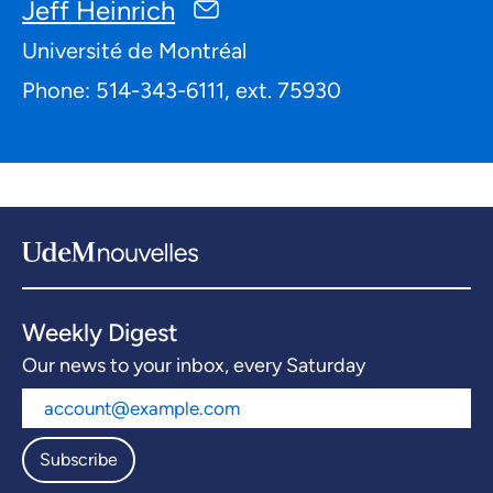
Jeff Heinrich
Université de Montréal
Phone: 514-343-6111, ext. 75930
Weekly Digest
Our news to your inbox, every Saturday
Subscribe