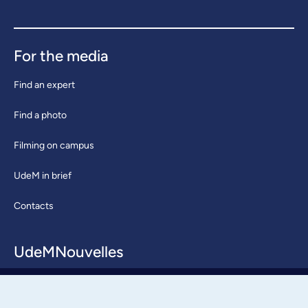
For the media
Find an expert
Find a photo
Filming on campus
UdeM in brief
Contacts
UdeMNouvelles
About / Team