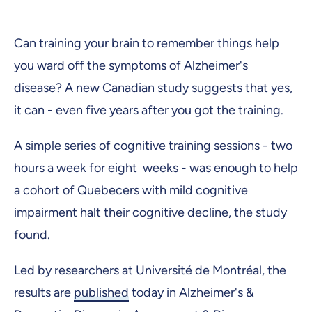
Can training your brain to remember things help
you ward off the symptoms of Alzheimer's
disease? A new Canadian study suggests that yes,
it can - even five years after you got the training.
A simple series of cognitive training sessions - two
hours a week for eight weeks - was enough to help
a cohort of Quebecers with mild cognitive
impairment halt their cognitive decline, the study
found.
Led by researchers at Université de Montréal, the
results are
published
today in Alzheimer's &