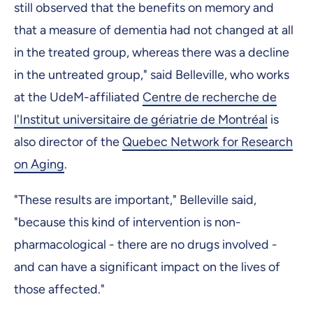
still observed that the benefits on memory and
that a measure of dementia had not changed at all
in the treated group, whereas there was a decline
in the untreated group," said Belleville, who works
at the UdeM-affiliated
Centre de recherche de
l'Institut universitaire de gériatrie de Montréal
is
also director of the
Quebec Network for Research
on Aging
.
"These results are important," Belleville said,
"because this kind of intervention is non-
pharmacological - there are no drugs involved -
and can have a significant impact on the lives of
those affected."