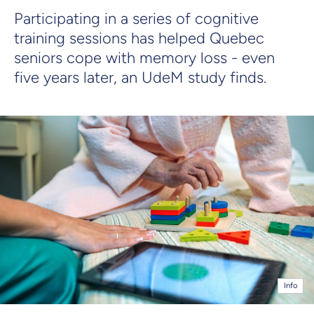
Participating in a series of cognitive
training sessions has helped Quebec
seniors cope with memory loss - even
five years later, an UdeM study finds.
Info