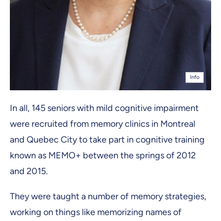
Info
In all, 145 seniors with mild cognitive impairment
were recruited from memory clinics in Montreal
and Quebec City to take part in cognitive training
known as MEMO+ between the springs of 2012
and 2015.
They were taught a number of memory strategies,
working on things like memorizing names of