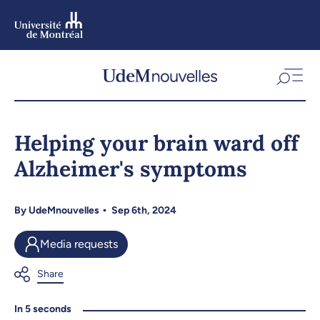
Skip
to
main
content
Skip
to
Helping your brain ward off
navigation
Alzheimer's symptoms
By
UdeMnouvelles
Sep 6th, 2024
Media requests
In 5 seconds