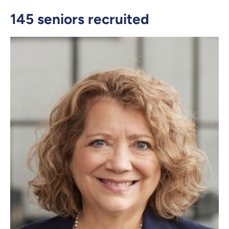
145 seniors recruited