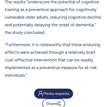
The results "underscore the potential of cognitive
training as a preventive approach for cognitively
vulnerable older adults, reducing cognitive decline
and potentially delaying the onset of dementia,"
the study concluded.
"Furthermore, it is noteworthy that these enduring
effects were achieved through a relatively brief,
cost-effective intervention that can be readily
implemented as a preventive measure for at-risk
individuals."
Media requests
Share