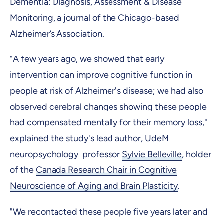
Dementia: Diagnosis, Assessment & Disease
Monitoring, a journal of the Chicago-based
Alzheimer’s Association.
"A few years ago, we showed that early
intervention can improve cognitive function in
people at risk of Alzheimer's disease; we had also
observed cerebral changes showing these people
had compensated mentally for their memory loss,"
explained the study's lead author, UdeM
neuropsychology professor
Sylvie Belleville
, holder
of the
Canada Research Chair in Cognitive
Neuroscience of Aging and Brain Plasticity
.
"We recontacted these people five years later and