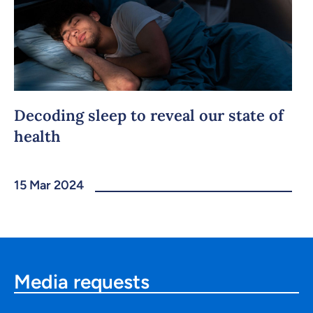
Decoding sleep to reveal our state of
health
15 Mar 2024
Media requests