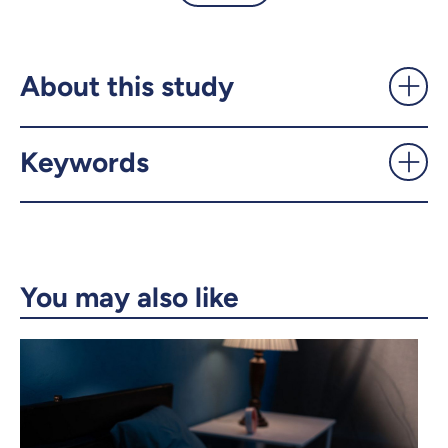
Helping your brain ward off
Alzheimer's symptoms -
UdeMnouvelles
About this study
X.com
Facebook
Keywords
Email
LinkedIn
Copy the link
You may also like