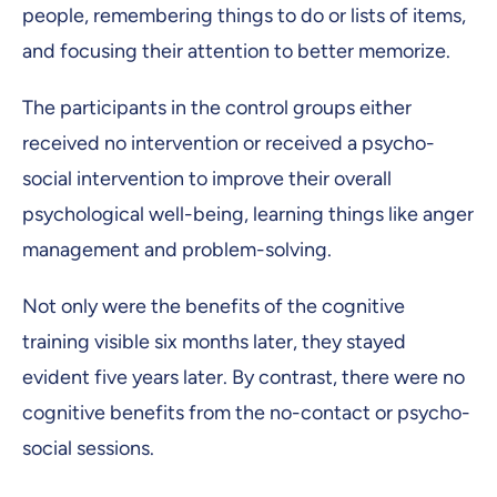
people, remembering things to do or lists of items,
and focusing their attention to better memorize.
The participants in the control groups either
received no intervention or received a psycho-
social intervention to improve their overall
psychological well-being, learning things like anger
management and problem-solving.
Not only were the benefits of the cognitive
training visible six months later, they stayed
evident five years later. By contrast, there were no
cognitive benefits from the no-contact or psycho-
social sessions.