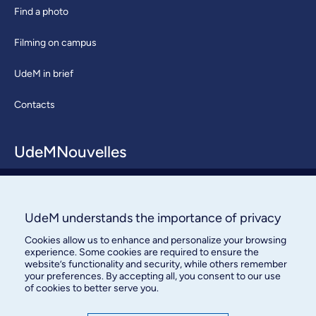
Find a photo
Filming on campus
UdeM in brief
Contacts
UdeMNouvelles
About / Team
Contact us
UdeM understands the importance of privacy
Cookies allow us to enhance and personalize your browsing
experience. Some cookies are required to ensure the
website’s functionality and security, while others remember
your preferences. By accepting all, you consent to our use
of cookies to better serve you.