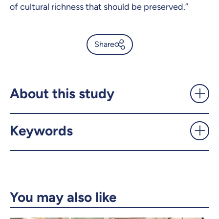
of cultural richness that should be preserved.”
Share
Indigenous languages: the
pace of extinction is slower
than expected—but still
About this study
alarming - UdeMnouvelles
Keywords
X.com
Facebook
Email
LinkedIn
Copy the link
You may also like