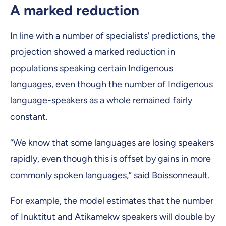
A marked reduction
In line with a number of specialists' predictions, the
projection showed a marked reduction in
populations speaking certain Indigenous
languages, even though the number of Indigenous
language-speakers as a whole remained fairly
constant.
“We know that some languages are losing speakers
rapidly, even though this is offset by gains in more
commonly spoken languages,” said Boissonneault.
For example, the model estimates that the number
of Inuktitut and Atikamekw speakers will double by