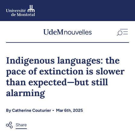
Skip
to
main
content
Skip
to
Indigenous languages: the
navigation
pace of extinction is slower
than expected—but still
alarming
By
Catherine Couturier
Mar 6th, 2025