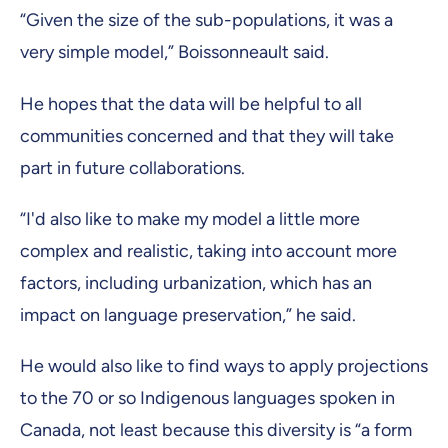
“Given the size of the sub-populations, it was a
very simple model,” Boissonneault said.
He hopes that the data will be helpful to all
communities concerned and that they will take
part in future collaborations.
“I'd also like to make my model a little more
complex and realistic, taking into account more
factors, including urbanization, which has an
impact on language preservation,” he said.
He would also like to find ways to apply projections
to the 70 or so Indigenous languages spoken in
Canada, not least because this diversity is “a form