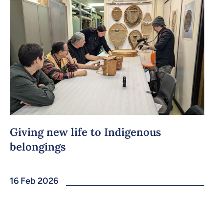
Giving new life to Indigenous
belongings
16 Feb 2026