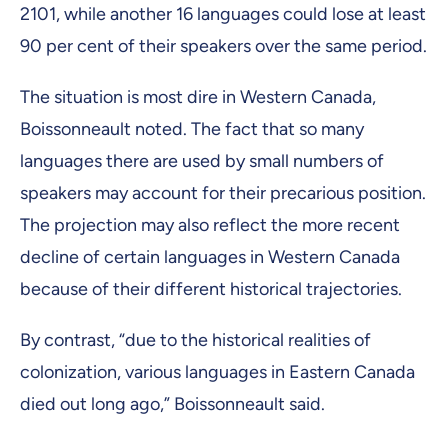
2101, while another 16 languages could lose at least
90 per cent of their speakers over the same period.
The situation is most dire in Western Canada,
Boissonneault noted. The fact that so many
languages there are used by small numbers of
speakers may account for their precarious position.
The projection may also reflect the more recent
decline of certain languages in Western Canada
because of their different historical trajectories.
By contrast, “due to the historical realities of
colonization, various languages in Eastern Canada
died out long ago,” Boissonneault said.