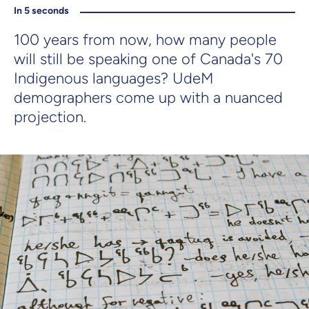
In 5 seconds
100 years from now, how many people
will still be speaking one of Canada's 70
Indigenous languages? UdeM
demographers come up with a nuanced
projection.