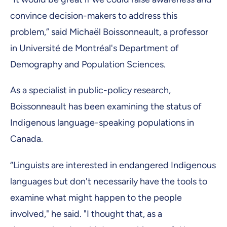
convince decision-makers to address this
problem,” said Michaël Boissonneault, a professor
in Université de Montréal's Department of
Demography and Population Sciences.
As a specialist in public-policy research,
Boissonneault has been examining the status of
Indigenous language-speaking populations in
Canada.
“Linguists are interested in endangered Indigenous
languages but don't necessarily have the tools to
examine what might happen to the people
involved," he said. "I thought that, as a