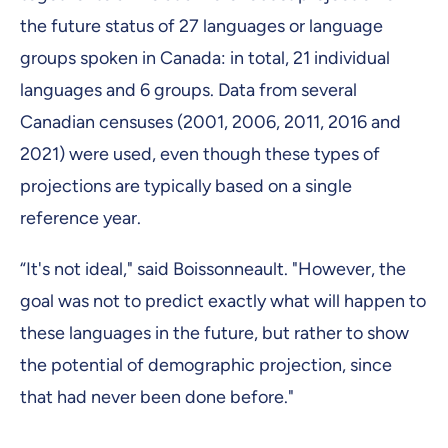
the future status of 27 languages or language
groups spoken in Canada: in total, 21 individual
languages and 6 groups. Data from several
Canadian censuses (2001, 2006, 2011, 2016 and
2021) were used, even though these types of
projections are typically based on a single
reference year.
“It's not ideal," said Boissonneault. "However, the
goal was not to predict exactly what will happen to
these languages in the future, but rather to show
the potential of demographic projection, since
that had never been done before."