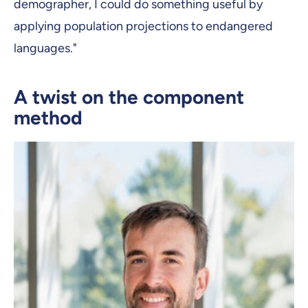
demographer, I could do something useful by
applying population projections to endangered
languages."
A twist on the component
method