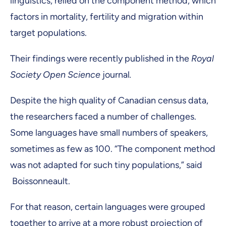
linguistics, relied on the component method, which
factors in mortality, fertility and migration within
target populations.
Their findings were recently published in the
Royal
Society Open Science
journal
.
Despite the high quality of Canadian census data,
the researchers faced a number of challenges.
Some languages have small numbers of speakers,
sometimes as few as 100. “The component method
was not adapted for such tiny populations,” said
Boissonneault.
For that reason, certain languages were grouped
together to arrive at a more robust projection of