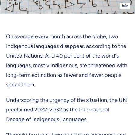
Info
On average every month across the globe, two
Indigenous languages disappear, according to the
United Nations. And 40 per cent of the world's
languages, mostly Indigenous, are threatened with
long-term extinction as fewer and fewer people
speak them.
Underscoring the urgency of the situation, the UN
proclaimed 2022-2032 as the International
Decade of Indigenous Languages.
“It would be great if we could raise awareness and