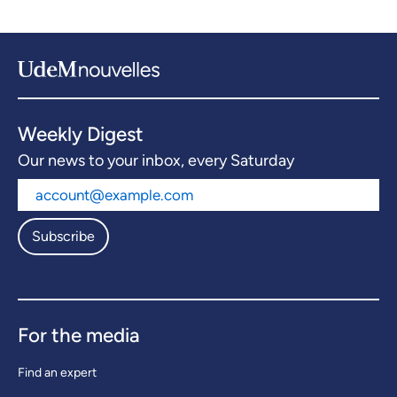
Weekly Digest
Our news to your inbox, every Saturday
Subscribe
For the media
Find an expert