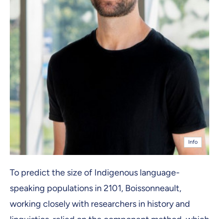
Info
To predict the size of Indigenous language-
speaking populations in 2101, Boissonneault,
working closely with researchers in history and