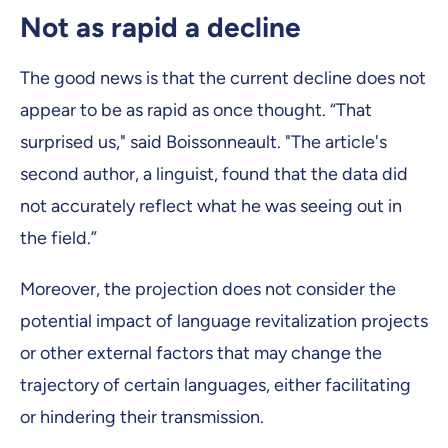
Not as rapid a decline
The good news is that the current decline does not
appear to be as rapid as once thought. “That
surprised us," said Boissonneault. "The article's
second author, a linguist, found that the data did
not accurately reflect what he was seeing out in
the field.”
Moreover, the projection does not consider the
potential impact of language revitalization projects
or other external factors that may change the
trajectory of certain languages, either facilitating
or hindering their transmission.