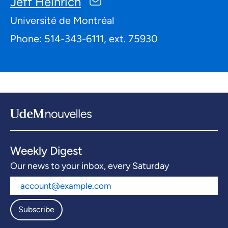
Jeff Heinrich
Université de Montréal
Phone: 514-343-6111, ext. 75930
Weekly Digest
Our news to your inbox, every Saturday
Subscribe