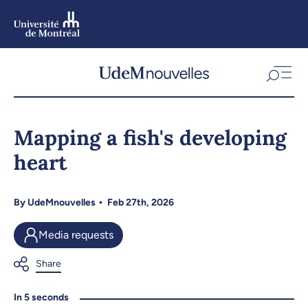
Skip
to
main
content
Skip
to
Mapping a fish's developing
navigation
heart
By
UdeMnouvelles
Feb 27th, 2026
Media requests
In 5 seconds