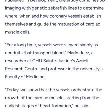
Published in Development, the study combines 3D
imaging with genetic zebrafish lines to determine
where, when and how coronary vessels establish
themselves and guide the maturation of cardiac
muscle cells.
“For a long time, vessels were viewed simply as
conduits that transport blood," Marín‑Juez, a
researcher at CHU Sainte‑Justine's Azrieli
Research Centre and professor in the university's
Faculty of Medicine.
"Today, we show that the vessels orchestrate the
growth of the cardiac muscle, starting from the
earliest stages of heart formation," he said.