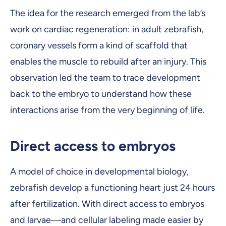
The idea for the research emerged from the lab’s
work on cardiac regeneration: in adult zebrafish,
coronary vessels form a kind of scaffold that
enables the muscle to rebuild after an injury. This
observation led the team to trace development
back to the embryo to understand how these
interactions arise from the very beginning of life.
Direct access to embryos
A model of choice in developmental biology,
zebrafish develop a functioning heart just 24 hours
after fertilization. With direct access to embryos
and larvae—and cellular labeling made easier by