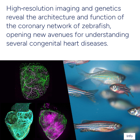
High‑resolution imaging and genetics
reveal the architecture and function of
the coronary network of zebrafish,
opening new avenues for understanding
several congenital heart diseases.
Info