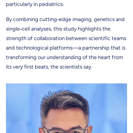
particularly in pediatrics.
By combining cutting‑edge imaging, genetics and
single‑cell analyses, this study highlights the
strength of collaboration between scientific teams
and technological platforms—a partnership that is
transforming our understanding of the heart from
its very first beats, the scientists say.