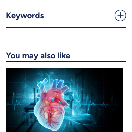
X.com
Facebook
Keywords
Email
LinkedIn
Copy the link
You may also like