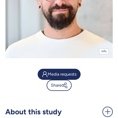
Info
Media requests
Share
Mapping a fish's developing
heart - UdeMnouvelles
About this study