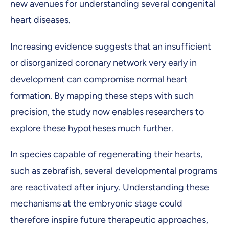
new avenues for understanding several congenital
heart diseases.
Increasing evidence suggests that an insufficient
or disorganized coronary network very early in
development can compromise normal heart
formation. By mapping these steps with such
precision, the study now enables researchers to
explore these hypotheses much further.
In species capable of regenerating their hearts,
such as zebrafish, several developmental programs
are reactivated after injury. Understanding these
mechanisms at the embryonic stage could
therefore inspire future therapeutic approaches,