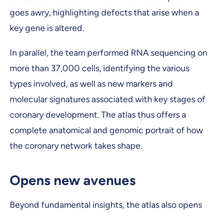
goes awry, highlighting defects that arise when a
key gene is altered.
In parallel, the team performed RNA sequencing on
more than 37,000 cells, identifying the various
types involved, as well as new markers and
molecular signatures associated with key stages of
coronary development. The atlas thus offers a
complete anatomical and genomic portrait of how
the coronary network takes shape.
Opens new avenues
Beyond fundamental insights, the atlas also opens