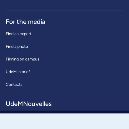
For the media
Find an expert
Find a photo
Filming on campus
UdeM in brief
Contacts
UdeMNouvelles
About / Team
Contact us