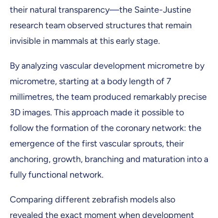
their natural transparency—the Sainte-Justine
research team observed structures that remain
invisible in mammals at this early stage.
By analyzing vascular development micrometre by
micrometre, starting at a body length of 7
millimetres, the team produced remarkably precise
3D images. This approach made it possible to
follow the formation of the coronary network: the
emergence of the first vascular sprouts, their
anchoring, growth, branching and maturation into a
fully functional network.
Comparing different zebrafish models also
revealed the exact moment when development