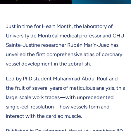
Just in time for Heart Month, the laboratory of
University de Montréal medical professor and CHU
Sainte-Justine researcher Rubén Marín‑Juez has
unveiled the first comprehensive atlas of coronary
vessel development in the zebrafish.
Led by PhD student Muhammad Abdul Rouf and
the fruit of several years of meticulous analysis, this
large‑scale work traces—with unprecedented
single‑cell resolution—how vessels form and
interact with the cardiac muscle.