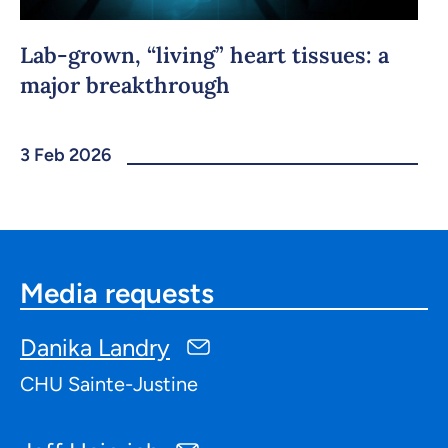
Lab-grown, “living” heart tissues: a
major breakthrough
3 Feb 2026
Media requests
Danika Landry
CHU Sainte-Justine