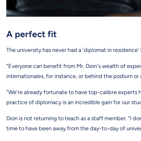
A perfect fit
The university has never had a 'diplomat in residence' 
"Everyone can benefit from Mr. Dion's wealth of expe
internationales, for instance, or behind the podium or 
"We're already fortunate to have top-calibre experts
practice of diplomacy is an incredible gain for our st
Dion is not returning to teach as a staff member. "I do
time to have been away from the day-to-day of universi