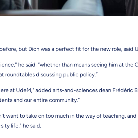
before, but Dion was a perfect fit for the new role, said 
rience," he said, “whether than means seeing him at the 
at roundtables discussing public policy.”
 here at UdeM," added arts-and-sciences dean Frédéric B
udents and our entire community.”
n't want to take on too much in the way of teaching, and 
ty life," he said.