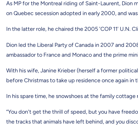
As MP for the Montreal riding of Saint-Laurent, Dion 
on Quebec secession adopted in early 2000, and was
In the latter role, he chaired the 2005 'COP 11' U.N.
Dion led the Liberal Party of Canada in 2007 and 200
ambassador to France and Monaco and the prime mini
With his wife, Janine Krieber (herself a former politic
before Christmas to take up residence once again in
In his spare time, he snowshoes at the family cottage 
“You don't get the thrill of speed, but you have free
the tracks that animals have left behind, and you disc