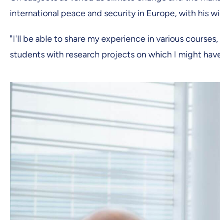
international peace and security in Europe, with his 
"I'll be able to share my experience in various courses, 
students with research projects on which I might have a