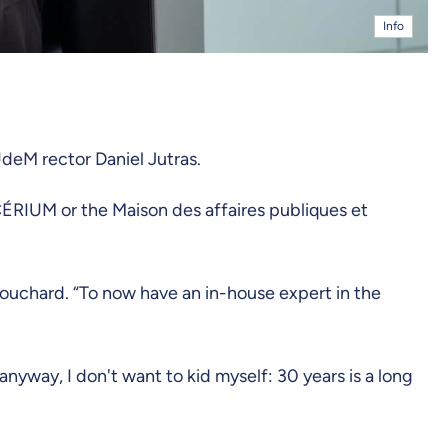
Info
UdeM rector Daniel Jutras.
CÉRIUM or the Maison des affaires publiques et
ouchard. “To now have an in-house expert in the
anyway, I don't want to kid myself: 30 years is a long