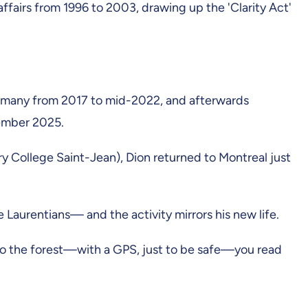
ffairs from 1996 to 2003, drawing up the 'Clarity Act'
Germany from 2017 to mid-2022, and afterwards
cember 2025.
tary College Saint-Jean), Dion returned to Montreal just
 Laurentians— and the activity mirrors his new life.
into the forest—with a GPS, just to be safe—you read