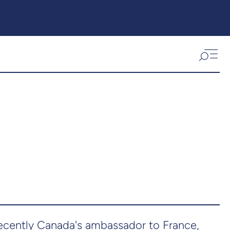
 recently Canada's ambassador to France,