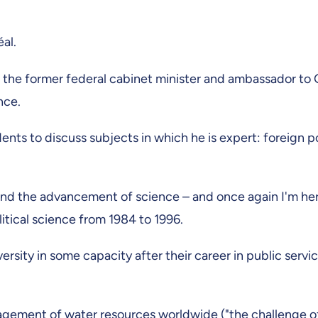
al.
e, the former federal cabinet minister and ambassador t
ence.
ents to discuss subjects in which he is expert: foreign pol
 and the advancement of science – and once again I'm here 
itical science from 1984 to 1996.
university in some capacity after their career in public ser
agement of water resources worldwide ("the challenge of