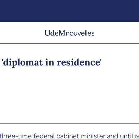
'diplomat in residence'
 three-time federal cabinet minister and until