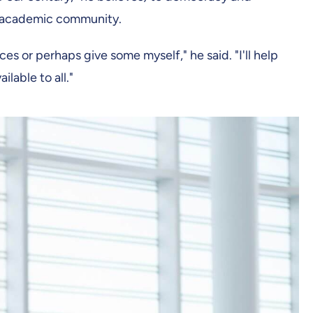
is academic community.
nces or perhaps give some myself," he said. "I'll help
lable to all."