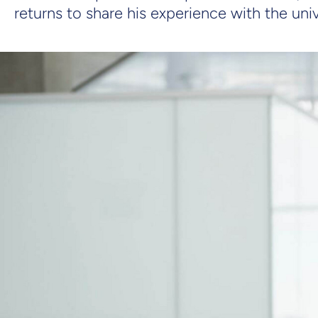
returns to share his experience with the un