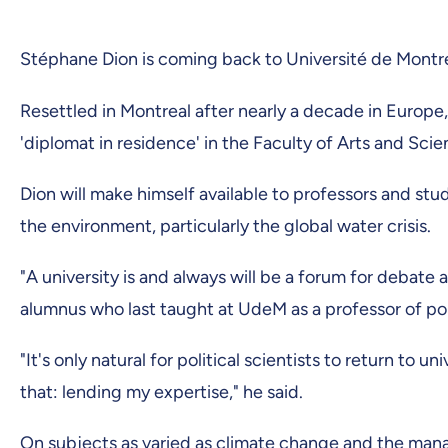
Stéphane Dion is coming back to Université de Montré
Resettled in Montreal after nearly a decade in Europ
'diplomat in residence' in the Faculty of Arts and Sci
Dion will make himself available to professors and stud
the environment, particularly the global water crisis.
"A university is and always will be a forum for debate
alumnus who last taught at UdeM as a professor of pol
"It's only natural for political scientists to return to 
that: lending my expertise," he said.
On subjects as varied as climate change and the man