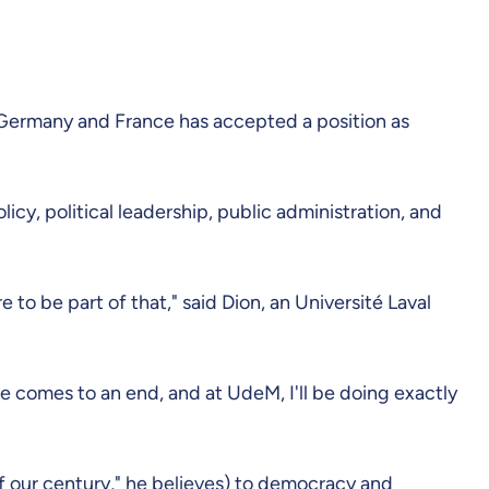
o Germany and France has accepted a position as
icy, political leadership, public administration, and
to be part of that," said Dion, an Université Laval
vice comes to an end, and at UdeM, I'll be doing exactly
 our century," he believes) to democracy and