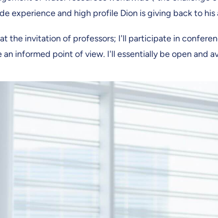
wide experience and high profile Dion is giving back to h
at the invitation of professors; I'll participate in confere
n informed point of view. I'll essentially be open and avai