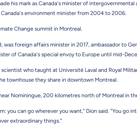
made his mark as Canada's minister of intergovernmental a
 Canada's environment minister from 2004 to 2006.
 Climate Change summit in Montreal.
8, was foreign affairs minister in 2017, ambassador to 
ster of Canada's special envoy to Europe until mid-De
al scientist who taught at Université Laval and Royal Mili
 the townhouse they share in downtown Montreal.
near Nominingue, 200 kilometres north of Montreal in the
dom: you can go wherever you want," Dion said. "You go 
over extraordinary things.”