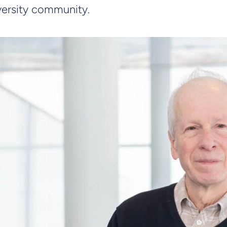
iversity community.