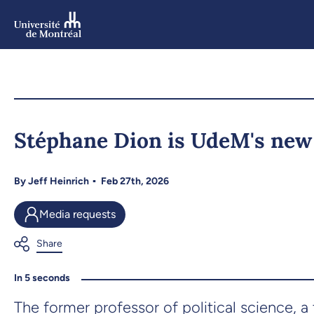
Skip
to
main
content
Skip
to
Stéphane Dion is UdeM's new 
navigation
By
Jeff Heinrich
Feb 27th, 2026
Media requests
In 5 seconds
The former professor of political science, a