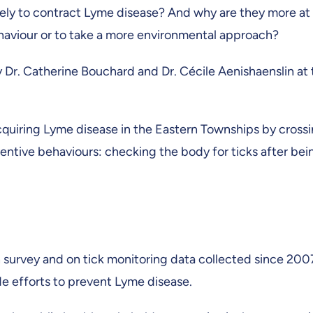
kely to contract Lyme disease? And why are they more at 
ehaviour or to take a more environmental approach?
Dr. Catherine Bouchard and Dr. Cécile Aenishaenslin at t
acquiring Lyme disease in the Eastern Townships by crossi
ntive behaviours: checking the body for ticks after bein
 survey and on tick monitoring data collected since 2007
ide efforts to prevent Lyme disease.