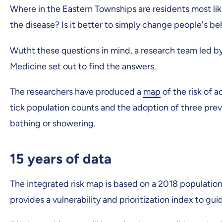
Where in the Eastern Townships are residents most li
the disease? Is it better to simply change people's b
Wutht these questions in mind, a research team led by 
Medicine set out to find the answers.
The researchers have produced a
map
of the risk of 
tick population counts and the adoption of three preve
bathing or showering.
15 years of data
The integrated risk map is based on a 2018 population
provides a vulnerability and prioritization index to gu