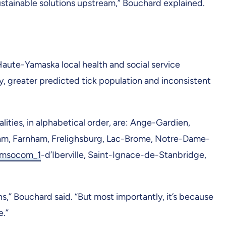
stainable solutions upstream,” Bouchard explained.
Haute-Yamaska local health and social service
y, greater predicted tick population and inconsistent
lities, in alphabetical order, are: Ange-Gardien,
am, Farnham, Frelighsburg, Lac-Brome, Notre-Dame-
_msocom_1
-d’Iberville, Saint-Ignace-de-Stanbridge,
s,” Bouchard said. “But most importantly, it’s because
e.”