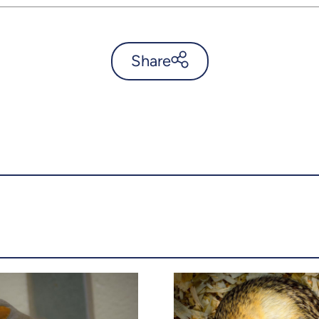
Share
Mapping ticks in the
Townships - UdeMnouvelles
X.com
Facebook
Email
LinkedIn
Copy the link