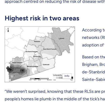
approach centred on reducing the risk of disease wit
Highest risk in two areas
According to
networks (RL
adoption of 
Based on the
Brigham, Br
de-Stanbrid
Info
Sainte-Sabi
“We weren’t surprised, knowing that these RLSs are pr
people’s homes lie plumb in the middle of the tick’s ha