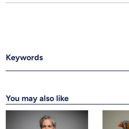
Keywords
You may also like