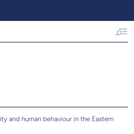
sity and human behaviour in the Eastern