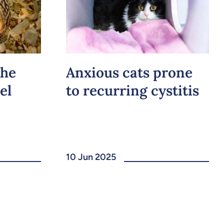
the
Anxious cats prone
el
to recurring cystitis
10 Jun 2025