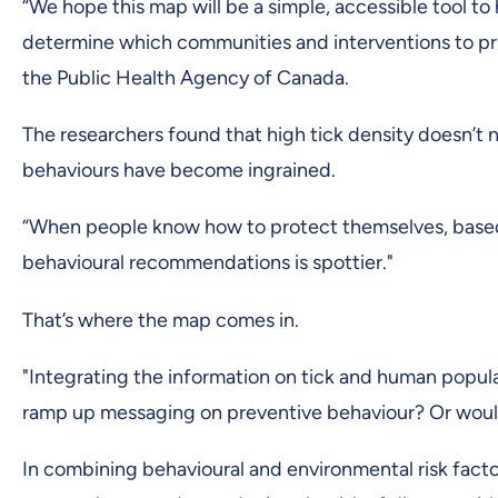
“We hope this map will be a simple, accessible tool to
determine which communities and interventions to prio
the Public Health Agency of Canada.
The researchers found that high tick density doesn’t n
behaviours have become ingrained.
“When people know how to protect themselves, based 
behavioural recommendations is spottier."
That’s where the map comes in.
"Integrating the information on tick and human popul
ramp up messaging on preventive behaviour? Or would
In combining behavioural and environmental risk fact