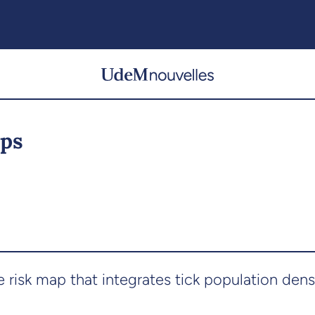
ips
 risk map that integrates tick population den