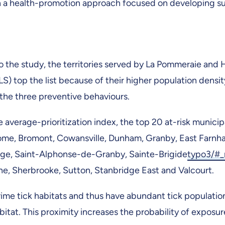
h a health-promotion approach focused on developing su
 the study, the territories served by La Pommeraie and 
S) top the list because of their higher population densit
the three preventive behaviours.
 average-prioritization index, the top 20 at-risk municipa
ome, Bromont, Cowansville, Dunham, Granby, East Farnh
ge, Saint-Alphonse-de-Granby, Sainte-Brigide
typo3/#
ne, Sherbrooke, Sutton, Stanbridge East and Valcourt.
ime tick habitats and thus have abundant tick population
bitat. This proximity increases the probability of exposur