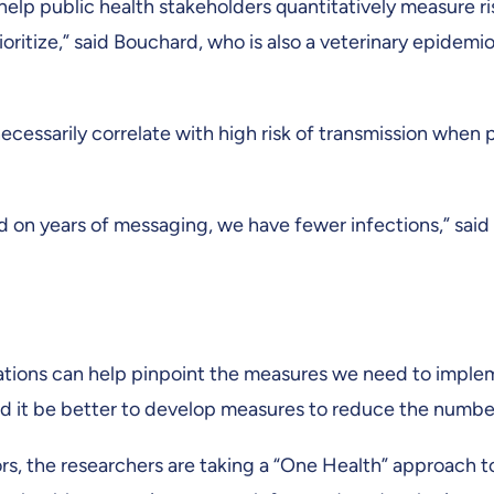
 help public health stakeholders quantitatively measure r
ritize,” said Bouchard, who is also a veterinary epidemio
ecessarily correlate with high risk of transmission when 
on years of messaging, we have fewer infections,” said
ations can help pinpoint the measures we need to impleme
 it be better to develop measures to reduce the number 
ors, the researchers are taking a “One Health” approach