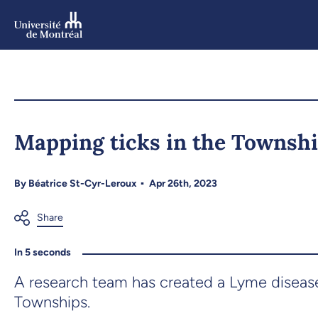
Skip
to
main
content
Skip
to
Mapping ticks in the Townsh
navigation
By
Béatrice St-Cyr-Leroux
Apr 26th, 2023
In 5 seconds
A research team has created a Lyme disease
Townships.