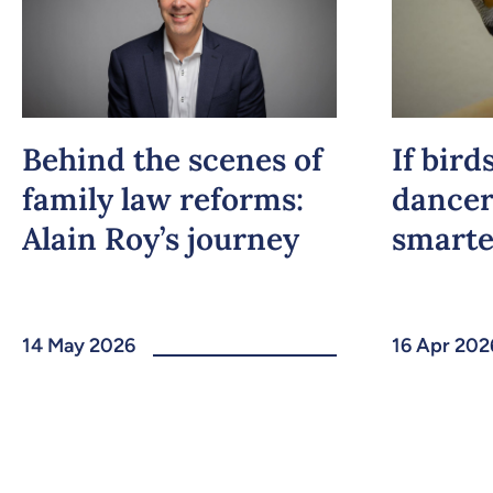
Behind the scenes of
If bird
family law reforms:
dancer
Alain Roy’s journey
smarte
14 May 2026
16 Apr 202