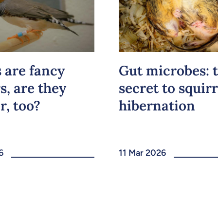
s are fancy
Gut microbes: 
s, are they
secret to squirr
r, too?
hibernation
6
11 Mar 2026