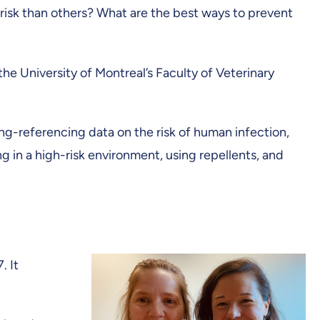
risk than others? What are the best ways to prevent
he University of Montreal’s Faculty of Veterinary
ng-referencing data on the risk of human infection,
g in a high-risk environment, using repellents, and
. It