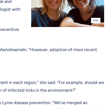
isk and
logist with
Info
preventive
 Aenishaenslin. “However, adoption of more recent
nt in each region," she said. "For example, should we
of infected ticks in the environment?”
 to Lyme disease prevention. “We’ve merged an