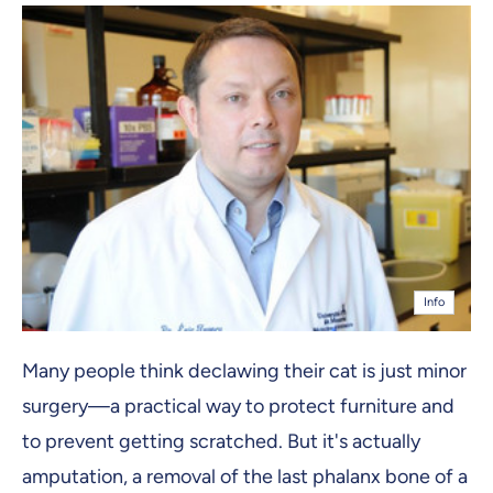
Info
Many people think declawing their cat is just minor
surgery—a practical way to protect furniture and
to prevent getting scratched. But it's actually
amputation, a removal of the last phalanx bone of a