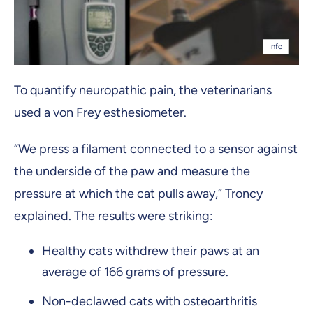
Info
To quantify neuropathic pain, the veterinarians
used a von Frey esthesiometer.
“We press a filament connected to a sensor against
the underside of the paw and measure the
pressure at which the cat pulls away,” Troncy
explained. The results were striking:
Healthy cats withdrew their paws at an
average of 166 grams of pressure.
Non-declawed cats with osteoarthritis