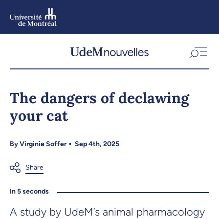
Skip
to
main
content
Skip
to
The dangers of declawing
navigation
your cat
By
Virginie Soffer
Sep 4th, 2025
In 5 seconds
A study by UdeM’s animal pharmacology