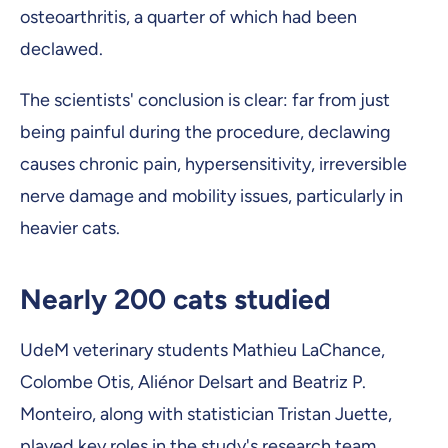
osteoarthritis, a quarter of which had been
declawed.
The scientists' conclusion is clear: far from just
being painful during the procedure, declawing
causes chronic pain, hypersensitivity, irreversible
nerve damage and mobility issues, particularly in
heavier cats.
Nearly 200 cats studied
UdeM veterinary students Mathieu LaChance,
Colombe Otis, Aliénor Delsart and Beatriz P.
Monteiro, along with statistician Tristan Juette,
played key roles in the study's research team.