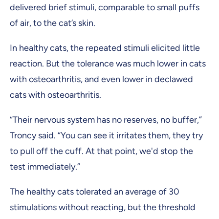
delivered brief stimuli, comparable to small puffs
of air, to the cat’s skin.
In healthy cats, the repeated stimuli elicited little
reaction. But the tolerance was much lower in cats
with osteoarthritis, and even lower in declawed
cats with osteoarthritis.
“Their nervous system has no reserves, no buffer,”
Troncy said. “You can see it irritates them, they try
to pull off the cuff. At that point, we'd stop the
test immediately.”
The healthy cats tolerated an average of 30
stimulations without reacting, but the threshold