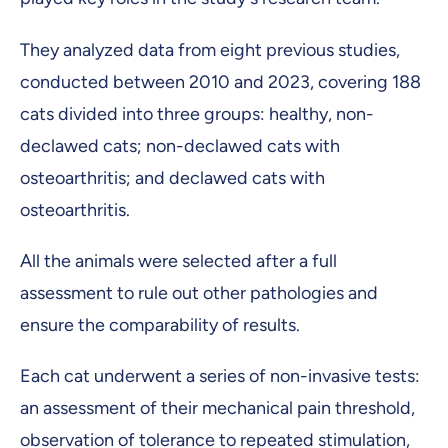
They analyzed data from eight previous studies,
conducted between 2010 and 2023, covering 188
cats divided into three groups: healthy, non-
declawed cats; non-declawed cats with
osteoarthritis; and declawed cats with
osteoarthritis.
All the animals were selected after a full
assessment to rule out other pathologies and
ensure the comparability of results.
Each cat underwent a series of non-invasive tests:
an assessment of their mechanical pain threshold,
observation of tolerance to repeated stimulation,