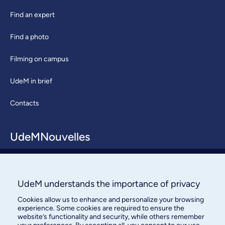
Find an expert
Find a photo
Filming on campus
UdeM in brief
Contacts
UdeMNouvelles
About / Team
Contact us
UdeM understands the importance of privacy
Cookies allow us to enhance and personalize your browsing
experience. Some cookies are required to ensure the
website’s functionality and security, while others remember