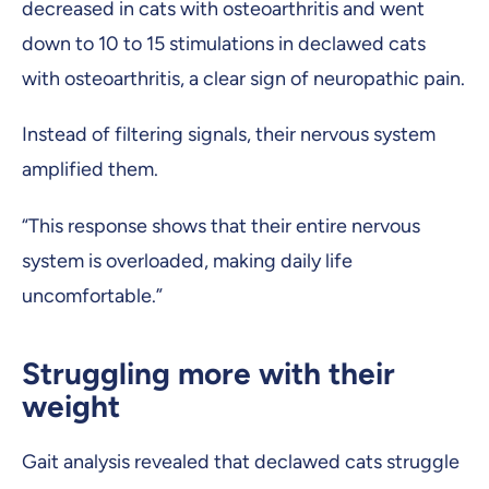
decreased in cats with osteoarthritis and went
down to 10 to 15 stimulations in declawed cats
with osteoarthritis, a clear sign of neuropathic pain.
Instead of filtering signals, their nervous system
amplified them.
“This response shows that their entire nervous
system is overloaded, making daily life
uncomfortable.”
Struggling more with their
weight
Gait analysis revealed that declawed cats struggle