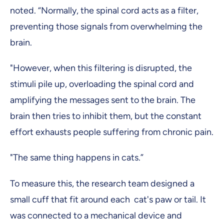
noted. “Normally, the spinal cord acts as a filter,
preventing those signals from overwhelming the
brain.
"However, when this filtering is disrupted, the
stimuli pile up, overloading the spinal cord and
amplifying the messages sent to the brain. The
brain then tries to inhibit them, but the constant
effort exhausts people suffering from chronic pain.
"The same thing happens in cats.”
To measure this, the research team designed a
small cuff that fit around each cat's paw or tail. It
was connected to a mechanical device and