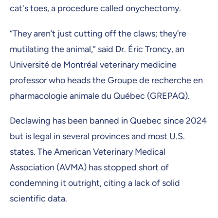
cat's toes, a procedure called onychectomy.
“They aren’t just cutting off the claws; they’re
mutilating the animal,” said Dr. Éric Troncy, an
Université de Montréal veterinary medicine
professor who heads the Groupe de recherche en
pharmacologie animale du Québec (GREPAQ).
Declawing has been banned in Quebec since 2024
but is legal in several provinces and most U.S.
states. The American Veterinary Medical
Association (AVMA) has stopped short of
condemning it outright, citing a lack of solid
scientific data.