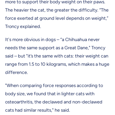
more to support their body weight on their paws.
The heavier the cat, the greater the difficulty. “The
force exerted at ground level depends on weight,”
Troncy explained.
It's more obvious in dogs – “a Chihuahua never
needs the same support as a Great Dane," Troncy
said – but "it’s the same with cats: their weight can
range from 1.5 to 10 kilograms, which makes a huge
difference.
"When comparing force responses according to
body size, we found that in lighter cats with
osteoarthritis, the declawed and non-declawed
cats had similar results," he said.