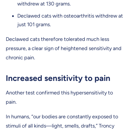
withdrew at 130 grams.
Declawed cats with osteoarthritis withdrew at
just 101 grams.
Declawed cats therefore tolerated much less
pressure, a clear sign of heightened sensitivity and
chronic pain.
Increased sensitivity to pain
Another test confirmed this hypersensitivity to
pain.
In humans, “our bodies are constantly exposed to
stimuli of all kinds—light, smells, drafts,” Troncy