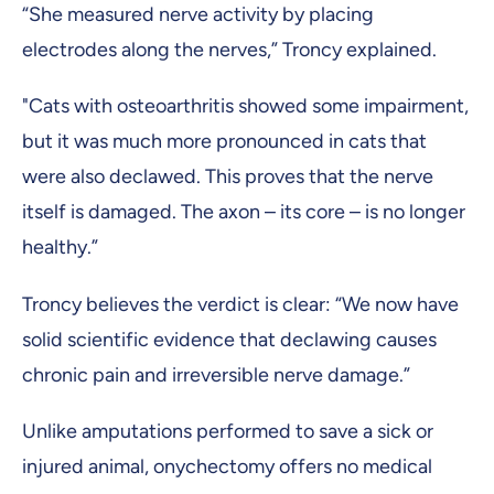
“She measured nerve activity by placing
electrodes along the nerves,” Troncy explained.
"Cats with osteoarthritis showed some impairment,
but it was much more pronounced in cats that
were also declawed. This proves that the nerve
itself is damaged. The axon – its core – is no longer
healthy.”
Troncy believes the verdict is clear: “We now have
solid scientific evidence that declawing causes
chronic pain and irreversible nerve damage.”
Unlike amputations performed to save a sick or
injured animal, onychectomy offers no medical