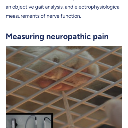
an objective gait analysis, and electrophysiological
measurements of nerve function.
Measuring neuropathic pain