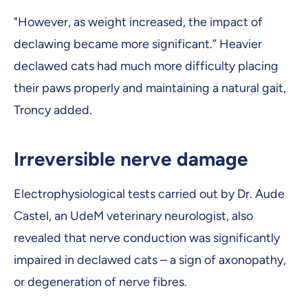
"However, as weight increased, the impact of
declawing became more significant.” Heavier
declawed cats had much more difficulty placing
their paws properly and maintaining a natural gait,
Troncy added.
Irreversible nerve damage
Electrophysiological tests carried out by Dr. Aude
Castel, an UdeM veterinary neurologist, also
revealed that nerve conduction was significantly
impaired in declawed cats – a sign of axonopathy,
or degeneration of nerve fibres.