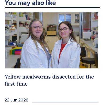
You may also like
Yellow mealworms dissected for the
first time
22 Jun 2026