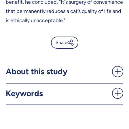
benefit, he concluded. “It's surgery of convenience
that permanently reduces a cat’s quality of life and
is ethically unacceptable."
Share
The dangers of declawing
your cat - UdeMnouvelles
About this study
X.com
Facebook
Keywords
Email
LinkedIn
Copy the link