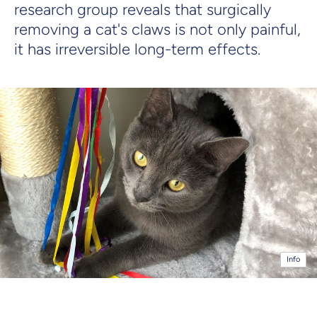
research group reveals that surgically
removing a cat's claws is not only painful,
it has irreversible long-term effects.
Info