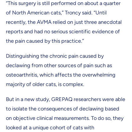
“This surgery is still performed on about a quarter
of North American cats,” Troncy said. “Until
recently, the AVMA relied on just three anecdotal
reports and had no serious scientific evidence of
the pain caused by this practice.”
Distinguishing the chronic pain caused by
declawing from other sources of pain such as
osteoarthritis, which affects the overwhelming
majority of older cats, is complex.
But in a new study, GREPAQ researchers were able
to isolate the consequences of declawing based
on objective clinical measurements. To do so, they
looked at a unique cohort of cats with