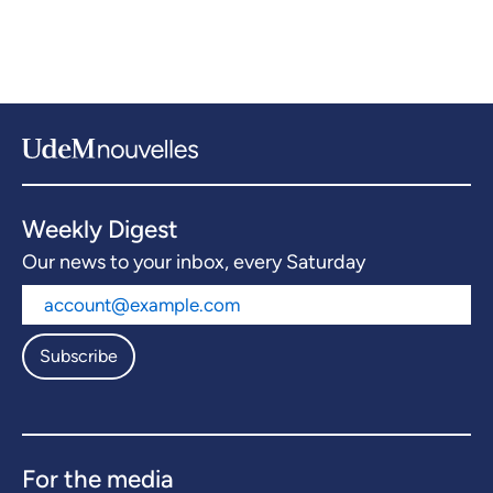
Weekly Digest
Our news to your inbox, every Saturday
Subscribe
For the media