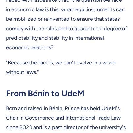
Faced with issues like that, "the question we face
in economic law is this: what legal instruments can
be mobilized or reinvented to ensure that states
comply with the rules and to guarantee a degree of
predictability and stability in international
economic relations?
"Because the fact is, we can't evolve in a world
without laws."
From Bénin to UdeM
Born and raised in Bénin, Prince has held UdeM's
Chair in Governance and International Trade Law
since 2023 and is a past director of the university's