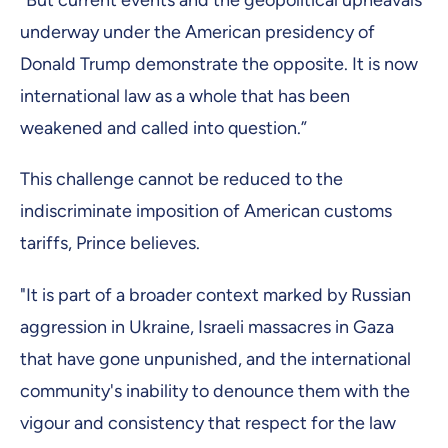
“But current events and the geopolitical upheavals
underway under the American presidency of
Donald Trump demonstrate the opposite. It is now
international law as a whole that has been
weakened and called into question.”
This challenge cannot be reduced to the
indiscriminate imposition of American customs
tariffs, Prince believes.
"It is part of a broader context marked by Russian
aggression in Ukraine, Israeli massacres in Gaza
that have gone unpunished, and the international
community's inability to denounce them with the
vigour and consistency that respect for the law