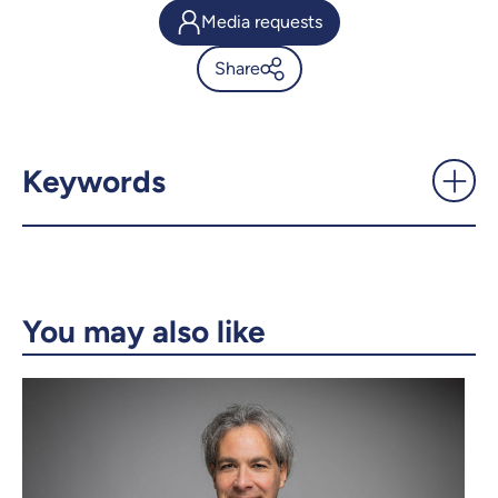
Media requests
Share
'We can't evolve in a world
without rules' -
UdeMnouvelles
Keywords
X.com
Facebook
Email
LinkedIn
You may also like
Copy the link