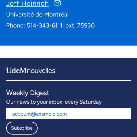
Jeff Heinrich
Université de Montréal
Phone: 514-343-6111, ext. 75930
Weekly Digest
Our news to your inbox, every Saturday
Subscribe