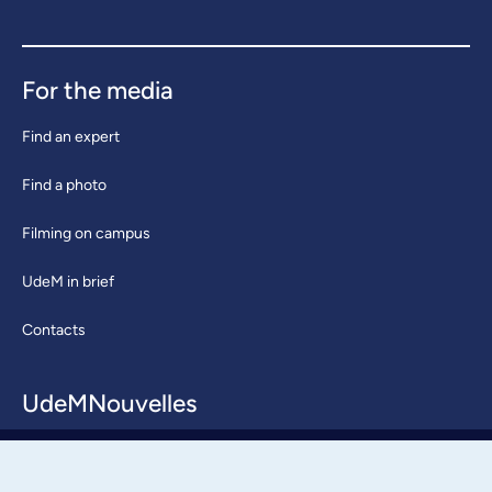
For the media
Find an expert
Find a photo
Filming on campus
UdeM in brief
Contacts
UdeMNouvelles
About / Team