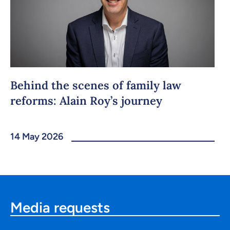
Behind the scenes of family law
reforms: Alain Roy’s journey
14 May 2026
Media requests