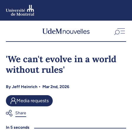
Skip
to
main
content
Skip
to
'We can't evolve in a world
navigation
without rules'
By
Jeff Heinrich
Mar 2nd, 2026
Media requests
In 5 seconds