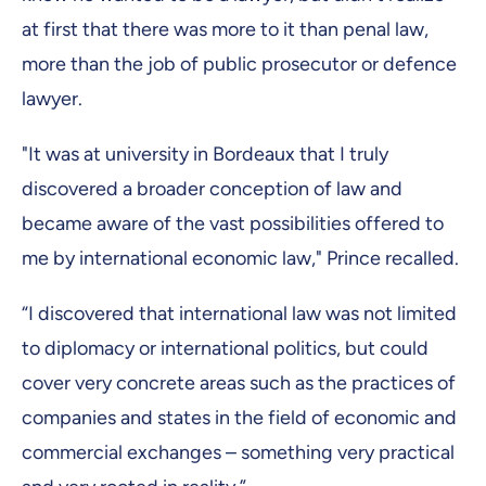
at first that there was more to it than penal law,
more than the job of public prosecutor or defence
lawyer.
"It was at university in Bordeaux that I truly
discovered a broader conception of law and
became aware of the vast possibilities offered to
me by international economic law," Prince recalled.
“I discovered that international law was not limited
to diplomacy or international politics, but could
cover very concrete areas such as the practices of
companies and states in the field of economic and
commercial exchanges – something very practical