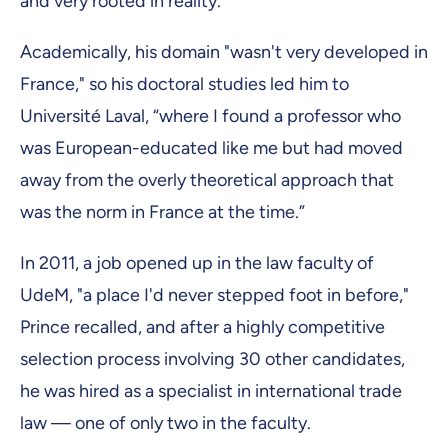
and very rooted in reality.”
Academically, his domain "wasn't very developed in
France," so his doctoral studies led him to
Université Laval, “where I found a professor who
was European-educated like me but had moved
away from the overly theoretical approach that
was the norm in France at the time.”
In 2011, a job opened up in the law faculty of
UdeM, "a place I'd never stepped foot in before,"
Prince recalled, and after a highly competitive
selection process involving 30 other candidates,
he was hired as a specialist in international trade
law — one of only two in the faculty.