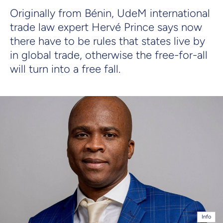
Originally from Bénin, UdeM international
trade law expert Hervé Prince says now
there have to be rules that states live by
in global trade, otherwise the free-for-all
will turn into a free fall.
Info