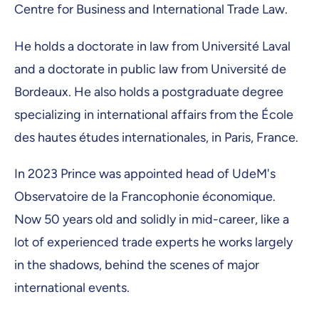
Centre for Business and International Trade Law.
He holds a doctorate in law from Université Laval
and a doctorate in public law from Université de
Bordeaux. He also holds a postgraduate degree
specializing in international affairs from the École
des hautes études internationales, in Paris, France.
In 2023 Prince was appointed head of UdeM's
Observatoire de la Francophonie économique.
Now 50 years old and solidly in mid-career, like a
lot of experienced trade experts he works largely
in the shadows, behind the scenes of major
international events.