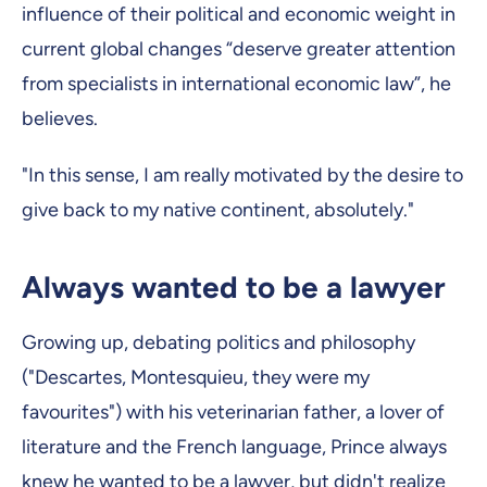
influence of their political and economic weight in
current global changes “deserve greater attention
from specialists in international economic law”, he
believes.
"In this sense, I am really motivated by the desire to
give back to my native continent, absolutely."
Always wanted to be a lawyer
Growing up, debating politics and philosophy
("Descartes, Montesquieu, they were my
favourites") with his veterinarian father, a lover of
literature and the French language, Prince always
knew he wanted to be a lawyer, but didn't realize