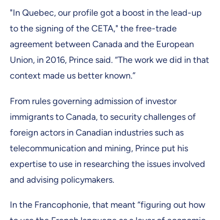
"In Quebec, our profile got a boost in the lead-up
to the signing of the CETA," the free-trade
agreement between Canada and the European
Union, in 2016, Prince said. “The work we did in that
context made us better known.”
From rules governing admission of investor
immigrants to Canada, to security challenges of
foreign actors in Canadian industries such as
telecommunication and mining, Prince put his
expertise to use in researching the issues involved
and advising policymakers.
In the Francophonie, that meant “figuring out how