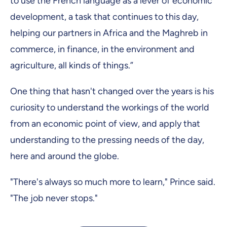
to use the French language as a lever of economic
development, a task that continues to this day,
helping our partners in Africa and the Maghreb in
commerce, in finance, in the environment and
agriculture, all kinds of things.”
One thing that hasn't changed over the years is his
curiosity to understand the workings of the world
from an economic point of view, and apply that
understanding to the pressing needs of the day,
here and around the globe.
"There's always so much more to learn," Prince said.
"The job never stops."