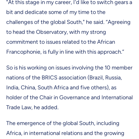
"At this stage in my career, I'd like to switch gears a
bit and dedicate some of my time to the
challenges of the global South," he said. “Agreeing
to head the Observatory, with my strong
commitment to issues related to the African
Francophonie, is fully in line with this approach.”
So is his working on issues involving the 10 member
nations of the BRICS association (Brazil, Russia,
India, China, South Africa and five others), as
holder of the Chair in Governance and International
Trade Law, he added.
The emergence of the global South, including
Africa, in international relations and the growing