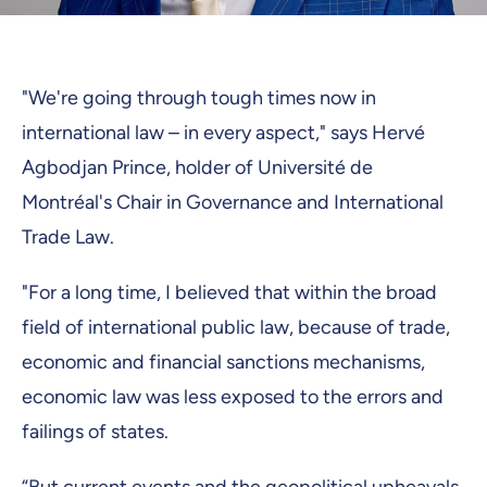
"We're going through tough times now in
international law – in every aspect," says Hervé
Agbodjan Prince, holder of Université de
Montréal's Chair in Governance and International
Trade Law.
"For a long time, I believed that within the broad
field of international public law, because of trade,
economic and financial sanctions mechanisms,
economic law was less exposed to the errors and
failings of states.