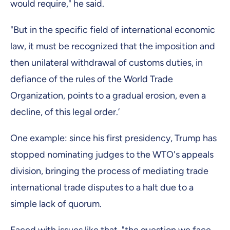
would require," he said.
"But in the specific field of international economic
law, it must be recognized that the imposition and
then unilateral withdrawal of customs duties, in
defiance of the rules of the World Trade
Organization, points to a gradual erosion, even a
decline, of this legal order.’
One example: since his first presidency, Trump has
stopped nominating judges to the WTO's appeals
division, bringing the process of mediating trade
international trade disputes to a halt due to a
simple lack of quorum.