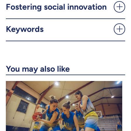
UdeMnouvelles
Fostering social innovation
X.com
Facebook
Keywords
Email
LinkedIn
Copy the link
You may also like