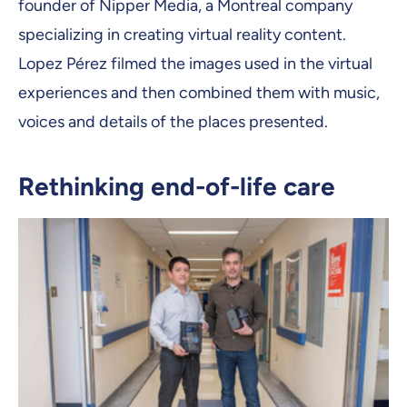
founder of Nipper Media, a Montreal company
specializing in creating virtual reality content.
Lopez Pérez filmed the images used in the virtual
experiences and then combined them with music,
voices and details of the places presented.
Rethinking end-of-life care