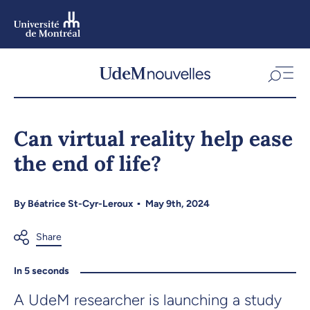
Skip
to
main
content
Skip
to
Can virtual reality help ease
navigation
the end of life?
By
Béatrice St-Cyr-Leroux
May 9th, 2024
In 5 seconds
A UdeM researcher is launching a study