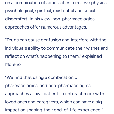
on a combination of approaches to relieve physical,
psychological, spiritual, existential and social
discomfort. In his view, non-pharmacological
approaches offer numerous advantages.
“Drugs can cause confusion and interfere with the
individual’s ability to communicate their wishes and
reflect on what’s happening to them,” explained
Moreno.
“We find that using a combination of
pharmacological and non-pharmacological
approaches allows patients to interact more with
loved ones and caregivers, which can have a big
impact on shaping their end-of-life experience.”