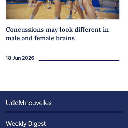
Concussions may look different in
male and female brains
18 Jun 2026
Weekly Digest