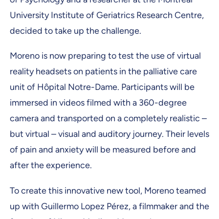
University Institute of Geriatrics Research Centre,
decided to take up the challenge.
Moreno is now preparing to test the use of virtual
reality headsets on patients in the palliative care
unit of Hôpital Notre-Dame. Participants will be
immersed in videos filmed with a 360-degree
camera and transported on a completely realistic –
but virtual – visual and auditory journey. Their levels
of pain and anxiety will be measured before and
after the experience.
To create this innovative new tool, Moreno teamed
up with Guillermo Lopez Pérez, a filmmaker and the