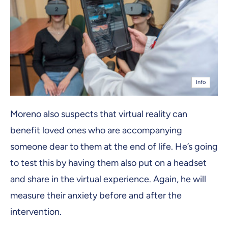
Info
Moreno also suspects that virtual reality can
benefit loved ones who are accompanying
someone dear to them at the end of life. He’s going
to test this by having them also put on a headset
and share in the virtual experience. Again, he will
measure their anxiety before and after the
intervention.