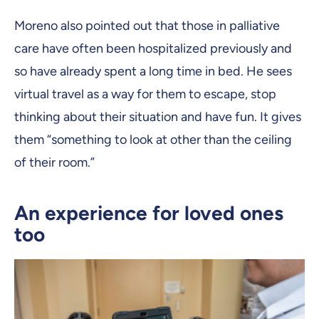
Moreno also pointed out that those in palliative
care have often been hospitalized previously and
so have already spent a long time in bed. He sees
virtual travel as a way for them to escape, stop
thinking about their situation and have fun. It gives
them “something to look at other than the ceiling
of their room.”
An experience for loved ones
too