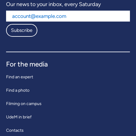
Our news to your inbox, every Saturday
Subscribe
For the media
Find an expert
Find a photo
Filming on campus
UdeM in brief
Contacts