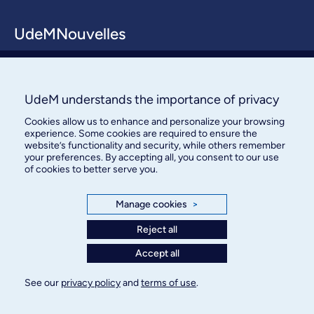
UdeMNouvelles
About / Team
Contact us
UdeM understands the importance of privacy
Cookies allow us to enhance and personalize your browsing
experience. Some cookies are required to ensure the
website’s functionality and security, while others remember
your preferences. By accepting all, you consent to our use
of cookies to better serve you.
Bureau des communications et
Manage cookies
>
des relations publiques
Reject all
3744, rue Jean-Brillant, bureau 490
Accept all
Montréal (Québec) H3T 1P1
See our
privacy policy
and
terms of use
.
Confidentiality
Terms of use