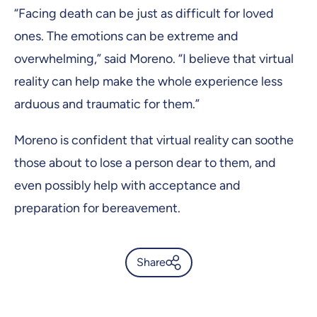
“Facing death can be just as difficult for loved
ones. The emotions can be extreme and
overwhelming,” said Moreno. “I believe that virtual
reality can help make the whole experience less
arduous and traumatic for them.”
Moreno is confident that virtual reality can soothe
those about to lose a person dear to them, and
even possibly help with acceptance and
preparation for bereavement.
Share
Can virtual reality help ease
the end of life? -