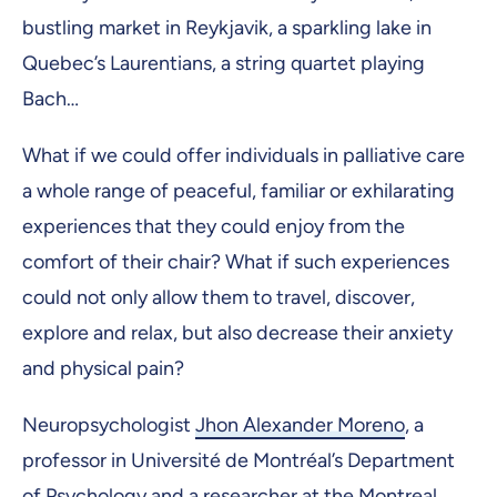
bustling market in Reykjavik, a sparkling lake in
Quebec’s Laurentians, a string quartet playing
Bach…
What if we could offer individuals in palliative care
a whole range of peaceful, familiar or exhilarating
experiences that they could enjoy from the
comfort of their chair? What if such experiences
could not only allow them to travel, discover,
explore and relax, but also decrease their anxiety
and physical pain?
Neuropsychologist
Jhon Alexander Moreno
, a
professor in Université de Montréal’s Department
of Psychology and a researcher at the Montreal