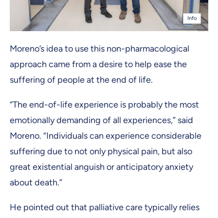
Info
Moreno’s idea to use this non-pharmacological
approach came from a desire to help ease the
suffering of people at the end of life.
“The end-of-life experience is probably the most
emotionally demanding of all experiences,” said
Moreno. “Individuals can experience considerable
suffering due to not only physical pain, but also
great existential anguish or anticipatory anxiety
about death.”
He pointed out that palliative care typically relies