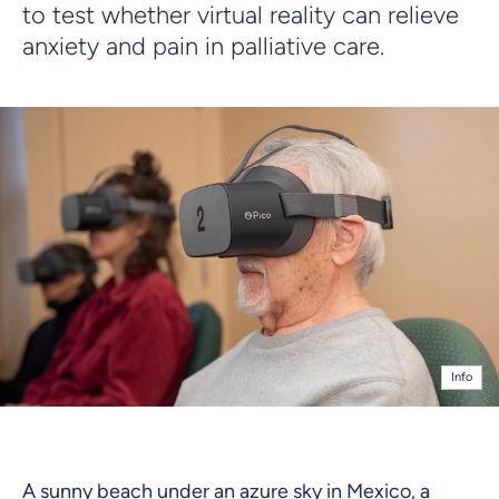
to test whether virtual reality can relieve
anxiety and pain in palliative care.
Info
A sunny beach under an azure sky in Mexico, a