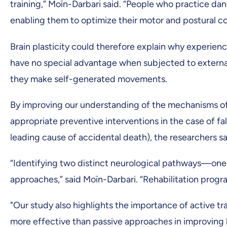
training,” Moïn-Darbari said. “People who practice dan
enabling them to optimize their motor and postural co
Brain plasticity could therefore explain why experie
have no special advantage when subjected to external
they make self-generated movements.
By improving our understanding of the mechanisms of
appropriate preventive interventions in the case of fa
leading cause of accidental death), the researchers sa
“Identifying two distinct neurological pathways—one
approaches,” said Moïn-Darbari. “Rehabilitation progra
"Our study also highlights the importance of active t
more effective than passive approaches in improving b