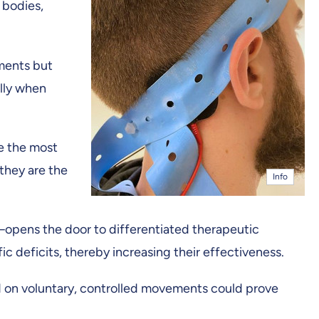
 bodies,
ements but
ally when
e the most
 they are the
Info
opens the door to differentiated therapeutic
c deficits, thereby increasing their effectiveness.
sed on voluntary, controlled movements could prove