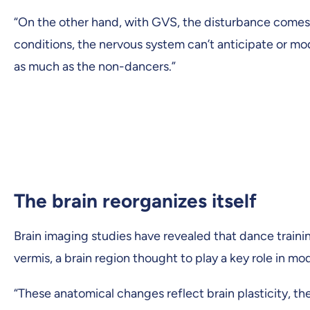
“On the other hand, with GVS, the disturbance comes 
conditions, the nervous system can’t anticipate or m
as much as the non-dancers.”
The brain reorganizes itself
Brain imaging studies have revealed that dance traini
vermis, a brain region thought to play a key role in m
“These anatomical changes reflect brain plasticity, the