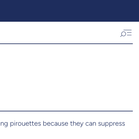
ing pirouettes because they can suppress