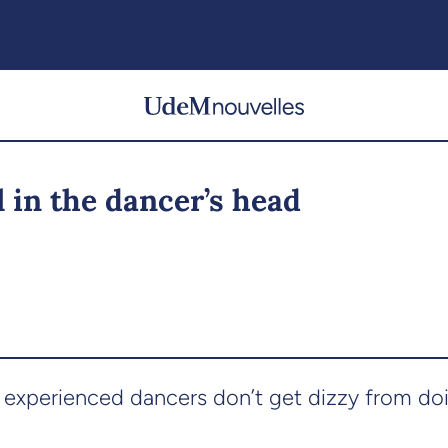
ll in the dancer’s head
experienced dancers don’t get dizzy from do