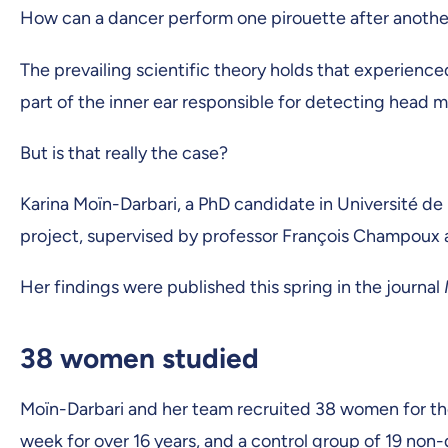
How can a dancer perform one pirouette after another
The prevailing scientific theory holds that experience
part of the inner ear responsible for detecting head
But is that really the case?
Karina Moïn-Darbari, a PhD candidate in Université de
project, supervised by professor François Champoux
Her findings were published this spring in the journal
38 women studied
Moïn-Darbari and her team recruited 38 women for th
week for over 16 years, and a control group of 19 non