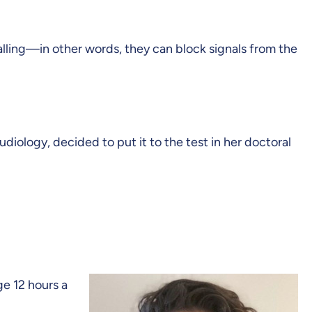
nalling—in other words, they can block signals from the
iology, decided to put it to the test in her doctoral
e 12 hours a