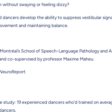
 without swaying or feeling dizzy?
d dancers develop the ability to suppress vestibular sig
 movement and maintaining balance.
 Montréal’s School of Speech-Language Pathology and Aud
 and co-supervised by professor Maxime Maheu.
NeuroReport
.
e study: 19 experienced dancers who'd trained on averag
-dancers.