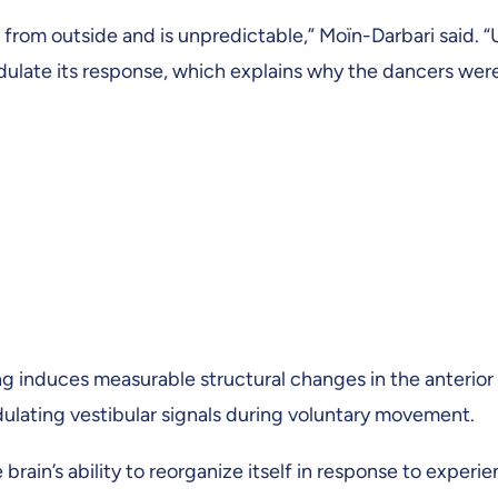
from outside and is unpredictable,” Moïn-Darbari said. 
odulate its response, which explains why the dancers wer
ng induces measurable structural changes in the anterior
odulating vestibular signals during voluntary movement.
 brain’s ability to reorganize itself in response to experi