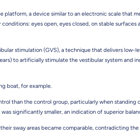
e platform, a device similar to an electronic scale that 
conditions: eyes open, eyes closed, on stable surfaces 
ibular stimulation (GVS), a technique that delivers low-le
ars) to artificially stimulate the vestibular system and i
ing boat, for example.
rol than the control group, particularly when standing 
was significantly smaller, an indication of superior balan
their sway areas became comparable, contradicting the 