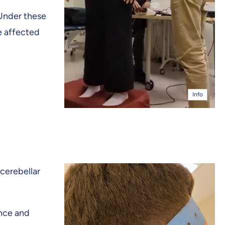
“Under these
e affected
Info
 cerebellar
ence and