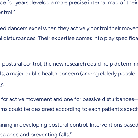
ce for years develop a more precise internal map of their
ntrol.”
nced dancers excel when they actively control their mov
 disturbances. Their expertise comes into play specific
 postural control, the new research could help determin
lls, a major public health concern (among elderly people,
y.
 for active movement and one for passive disturbances—
ms could be designed according to each patient’s specifi
raining in developing postural control. Interventions ba
alance and preventing falls.”