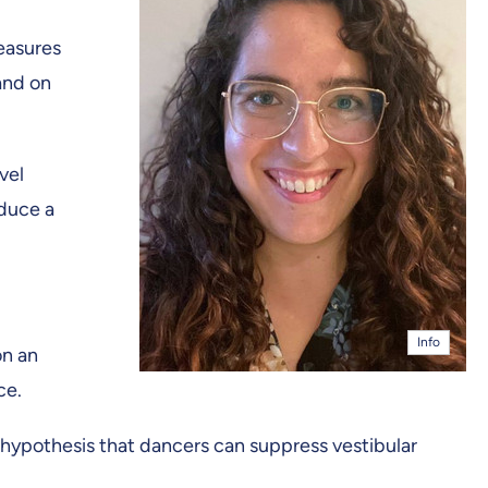
measures
and on
vel
nduce a
Info
on an
ce.
hypothesis that dancers can suppress vestibular