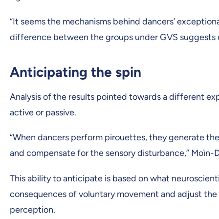
“It seems the mechanisms behind dancers’ exceptional
difference between the groups under GVS suggests dan
Anticipating the spin
Analysis of the results pointed towards a different exp
active or passive.
“When dancers perform pirouettes, they generate the
and compensate for the sensory disturbance,” Moïn-D
This ability to anticipate is based on what neuroscien
consequences of voluntary movement and adjust the si
perception.