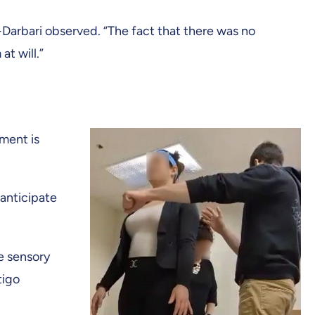
Darbari observed. “The fact that there was no
t will.”
ement is
anticipate
he sensory
tigo