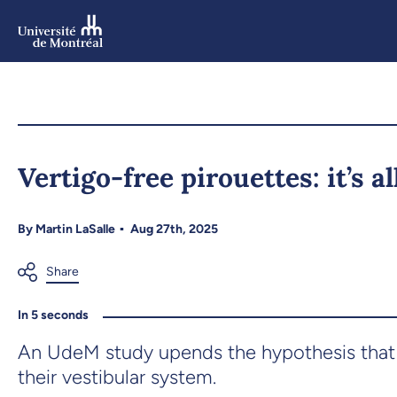
Skip
to
main
content
Skip
to
Vertigo-free pirouettes: it’s a
navigation
By
Martin LaSalle
Aug 27th, 2025
In 5 seconds
An UdeM study upends the hypothesis that 
their vestibular system.