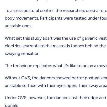
To assess postural control, the researchers used a forc
body movements. Participants were tested under four 
unstable ones.
What set this study apart was the use of galvanic vest
electrical currents to the mastoids (bones behind the e
swaying sensation.
The technique replicates what it's like to be on a mov
Without GVS, the dancers showed better postural cont
unstable surface with their eyes open. Their sway area 
Under GVS, however, the dancers lost their edge and 
signals.