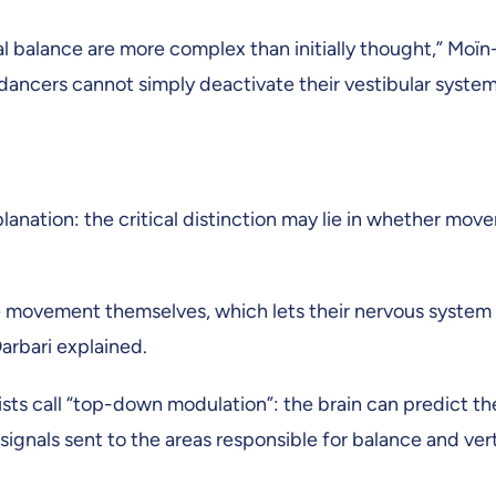
 balance are more complex than initially thought,” Moïn-
cers cannot simply deactivate their vestibular system a
lanation: the critical distinction may lie in whether mov
 movement themselves, which lets their nervous system 
arbari explained.
tists call “top-down modulation”: the brain can predict t
gnals sent to the areas responsible for balance and ver